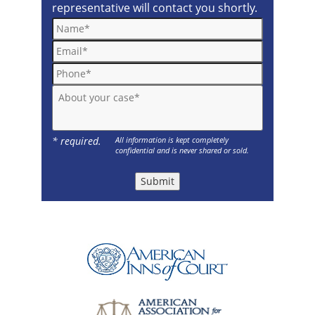
representative will contact you shortly.
Name*
Email*
Phone*
About your case*
* required.
All information is kept completely
confidential and is never shared or sold.
Submit