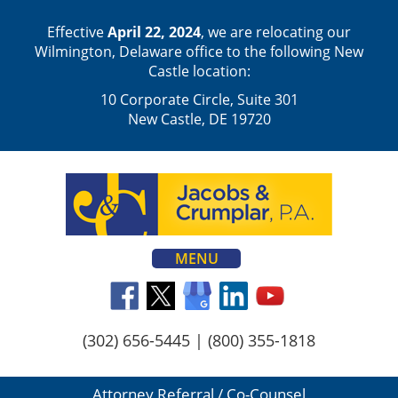
Effective
April 22, 2024
, we are relocating our
Wilmington, Delaware office to the following New
Castle location:
10 Corporate Circle, Suite 301
New Castle, DE 19720
MENU
(302) 656-5445
|
(800) 355-1818
Attorney Referral / Co-Counsel