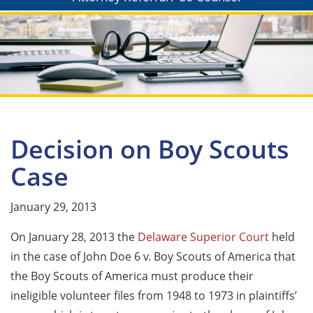
Decision on Boy Scouts
Case
January 29, 2013
On January 28, 2013 the
Delaware Superior Court
held
in the case of John Doe 6 v. Boy Scouts of America that
the Boy Scouts of America must produce their
ineligible volunteer files from 1948 to 1973 in plaintiffs’