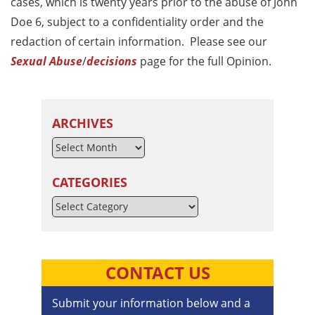
cases, which is twenty years prior to the abuse of John
Doe 6, subject to a confidentiality order and the
redaction of certain information. Please see our
Sexual Abuse
/
decisions
page for the full Opinion.
ARCHIVES
CATEGORIES
Categories
CONTACT US
Submit your information below and a