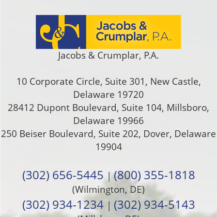
Jacobs & Crumplar, P.A.
10 Corporate Circle, Suite 301
,
New Castle
,
Delaware
19720
28412 Dupont Boulevard, Suite 104, Millsboro,
Delaware 19966
250 Beiser Boulevard, Suite 202
,
Dover
,
Delaware
19904
(302) 656-5445
(800) 355-1818
|
(Wilmington, DE)
(302) 934-1234
(302) 934-5143
|