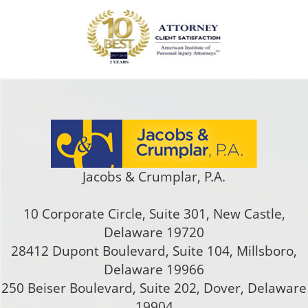
Jacobs & Crumplar, P.A.
10 Corporate Circle, Suite 301
,
New Castle
,
Delaware
19720
28412 Dupont Boulevard, Suite 104, Millsboro,
Delaware 19966
250 Beiser Boulevard, Suite 202
,
Dover
,
Delaware
19904