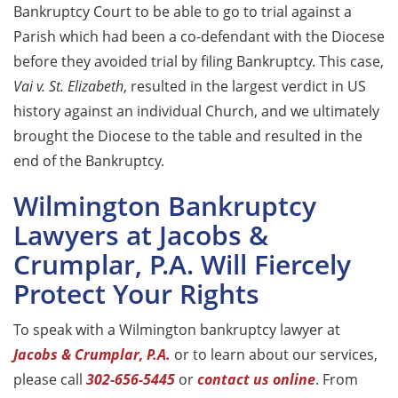
Bankruptcy Court to be able to go to trial against a
Parish which had been a co-defendant with the Diocese
before they avoided trial by filing Bankruptcy. This case,
Vai v. St. Elizabeth
, resulted in the largest verdict in US
history against an individual Church, and we ultimately
brought the Diocese to the table and resulted in the
end of the Bankruptcy.
Wilmington Bankruptcy
Lawyers at Jacobs &
Crumplar, P.A. Will Fiercely
Protect Your Rights
To speak with a Wilmington bankruptcy lawyer at
Jacobs & Crumplar, P.A.
or to learn about our services,
please call
302-656-5445
or
contact us online
. From