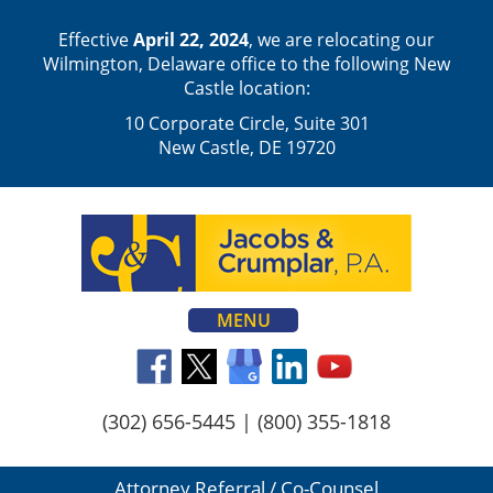
Effective
April 22, 2024
, we are relocating our
Wilmington, Delaware office to the following New
Castle location:
10 Corporate Circle, Suite 301
New Castle, DE 19720
MENU
(302) 656-5445
|
(800) 355-1818
Attorney Referral / Co-Counsel