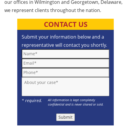
our offices in Wilmington and Georgetown, Delaware,
we represent clients throughout the nation.
CONTACT US
Submit your information below and a
representative will contact you shortly.
Name*
Email*
Phone*
About your case*
* required.
All information is kept completely
confidential and is never shared or sold.
Submit