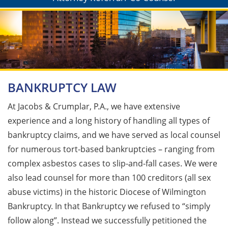
BANKRUPTCY LAW
At Jacobs & Crumplar, P.A., we have extensive
experience and a long history of handling all types of
bankruptcy claims, and we have served as local counsel
for numerous tort-based bankruptcies – ranging from
complex asbestos cases to slip-and-fall cases. We were
also lead counsel for more than 100 creditors (all sex
abuse victims) in the historic Diocese of Wilmington
Bankruptcy. In that Bankruptcy we refused to “simply
follow along”. Instead we successfully petitioned the