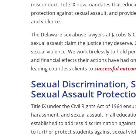
misconduct. Title IX now mandates that educat
protection against sexual assault, and provide
and violence.
The Delaware sex abuse lawyers at Jacobs & Cr
sexual assault claim the justice they deserve.
sexual violence. We work tirelessly to hold per
and financial effects their actions have had o
leading countless clients to
successful outco
Sexual Discrimination,
Sexual Assault Protectio
Title IX under the Civil Rights Act of 1964 ens
harassment, and sexual assault in all education
established to address discrimination agains
to further protect students against sexual viol