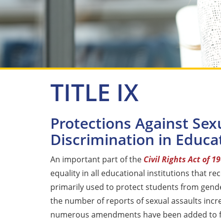
TITLE IX
Protections Against Sex
Discrimination in Educat
An important part of the
Civil Rights Act of 1
equality in all educational institutions that rec
primarily used to protect students from gender
the number of reports of sexual assaults incre
numerous amendments have been added to fu