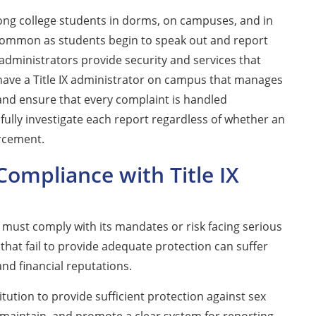
ong college students in dorms, on campuses, and in
 common as students begin to speak out and report
 administrators provide security and services that
 have a Title IX administrator on campus that manages
 and ensure that every complaint is handled
 fully investigate each report regardless of whether an
orcement.
ompliance with Title IX
s must comply with its mandates or risk facing serious
that fail to provide adequate protection can suffer
and financial reputations.
titution to provide sufficient protection against sex