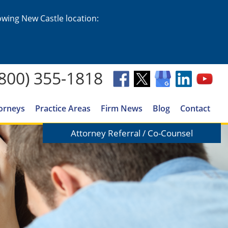
lowing New Castle location:
(800) 355-1818
orneys
Practice Areas
Firm News
Blog
Contact
Attorney Referral / Co-Counsel