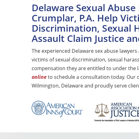
Delaware Sexual Abuse 
Crumplar, P.A. Help Vict
Discrimination, Sexual
Assault Claim Justice 
The experienced Delaware sex abuse lawyers
victims of sexual discrimination, sexual haras
compensation they are entitled to under the l
online
to schedule a consultation today. Our 
Wilmington, Delaware and proudly serve clien