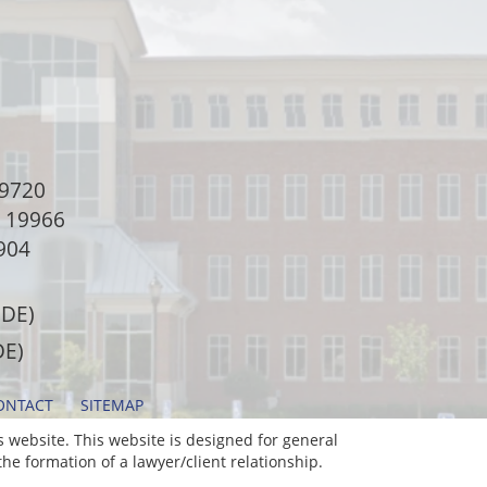
9720
e 19966
904
 DE)
DE)
ONTACT
SITEMAP
 website. This website is designed for general
he formation of a lawyer/client relationship.