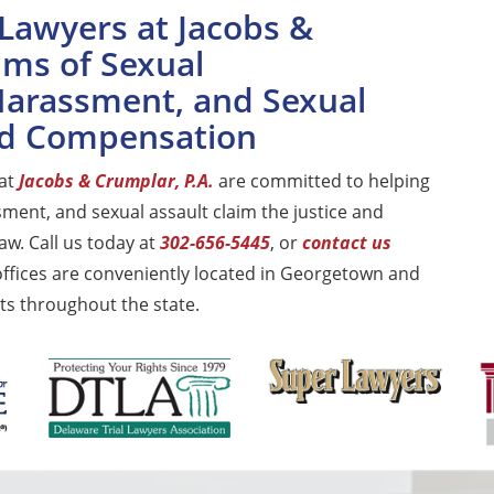
Lawyers at Jacobs &
ims of Sexual
 Harassment, and Sexual
and Compensation
 at
Jacobs & Crumplar, P.A.
are committed to helping
sment, and sexual assault claim the justice and
aw. Call us today at
302-656-5445
, or
contact us
offices are conveniently located in Georgetown and
ts throughout the state.