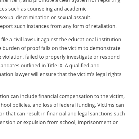
, maintain, and promote a clear system for reporting
ices such as counseling and academic
exual discrimination or sexual assault.
port such instances from any form of retaliation.
le a civil lawsuit against the educational institution
e burden of proof falls on the victim to demonstrate
violation, failed to properly investigate or respond
ndates outlined in Title IX. A qualified and
tion lawyer will ensure that the victim’s legal rights
tion can include financial compensation to the victim,
ool policies, and loss of federal funding. Victims can
r that can result in financial and legal sanctions such
pension or expulsion from school, imprisonment or