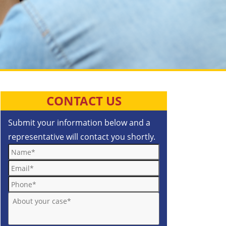
CONTACT US
Submit your information below and a
representative will contact you shortly.
Name*
Email*
Phone*
About your case*