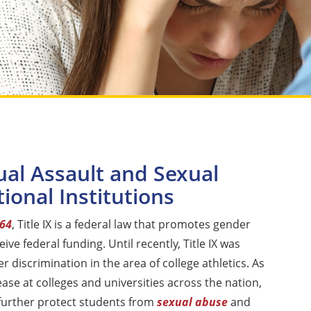
ual Assault and Sexual
ional Institutions
964
, Title IX is a federal law that promotes gender
eive federal funding. Until recently, Title IX was
 discrimination in the area of college athletics. As
ase at colleges and universities across the nation,
rther protect students from
sexual abuse
and