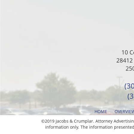
10 C
28412 
250
(3
(
HOME
OVERVIE
©2019 Jacobs & Crumplar. Attorney Advertising
information only. The information presented 