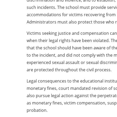
discrimination and violence, and to establish
such incidents. The school must provide serv
accommodations for victims recovering from s
Administrators must also protect those who re
Victims seeking justice and compensation can fi
when their legal rights have been violated. Th
that the school should have been aware of the 
to the incident, and did not comply with the ma
experienced sexual assault or sexual discrimina
are protected throughout the civil process.
Legal consequences to the educational institu
monetary fines, court mandated revision of sch
also pursue legal action against the perpetrato
as monetary fines, victim compensation, sus
probation.