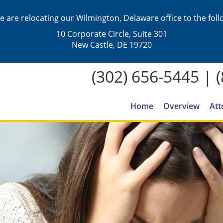
we are relocating our Wilmington, Delaware office to the fol
10 Corporate Circle, Suite 301
New Castle, DE 19720
(302) 656-5445
|
Home
Overview
Att