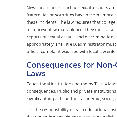
News headlines reporting sexual assaults am
fraternities or sororities have become more
these incidents. The law requires that college
help prevent sexual violence. They must also
reports of sexual assault and discrimination,
appropriately. The Title IX administrator must
official complaint was filed with local law enf
Consequences for Non-C
Laws
Educational institutions bound by Title IX law
consequences. Public and private institutions 
significant impacts on their academic, social, 
It is the responsibility of each educational ins