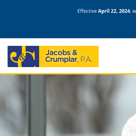
Effective
April 22, 2024
, 