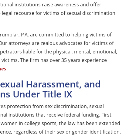
ional institutions raise awareness and offer
 legal recourse for victims of sexual discrimination
umplar, P.A. are committed to helping victims of
 Our attorneys are zealous advocates for victims of
petrators liable for the physical, mental, emotional,
n victims. The firm has over 35 years experience
mes
.
 Sexual Harassment, and
ns Under Title IX
ures protection from sex discrimination, sexual
al institutions that receive federal funding. First
t women in college sports, the law has been extended
ence, regardless of their sex or gender identification.