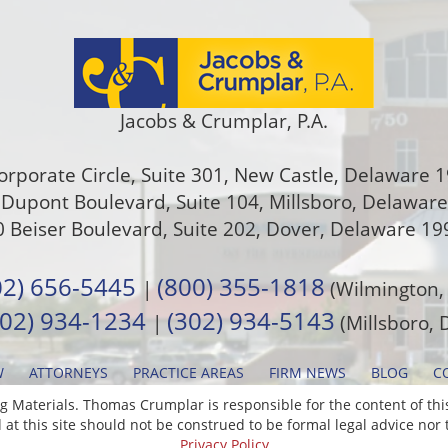
Jacobs & Crumplar, P.A.
orporate Circle, Suite 301
,
New Castle
,
Delaware
1
Dupont Boulevard, Suite 104, Millsboro, Delawar
 Beiser Boulevard, Suite 202
,
Dover
,
Delaware
19
02) 656-5445
(800) 355-1818
|
(Wilmington,
302) 934-1234
(302) 934-5143
|
(Millsboro, 
W
ATTORNEYS
PRACTICE AREAS
FIRM NEWS
BLOG
C
 Materials. Thomas Crumplar is responsible for the content of this
at this site should not be construed to be formal legal advice nor t
Privacy Policy