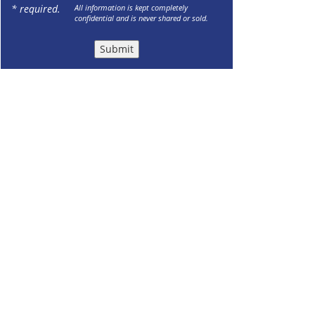
* required.
All information is kept completely
confidential and is never shared or sold.
Submit