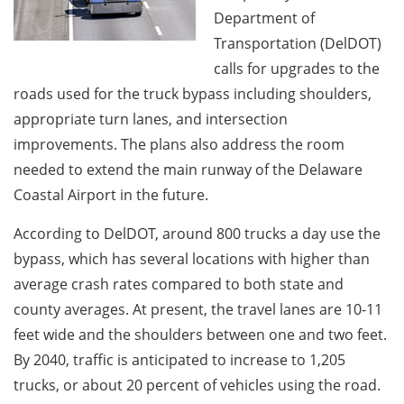
Department of
Transportation (DelDOT)
calls for upgrades to the
roads used for the truck bypass including shoulders,
appropriate turn lanes, and intersection
improvements. The plans also address the room
needed to extend the main runway of the Delaware
Coastal Airport in the future.
According to DelDOT, around 800 trucks a day use the
bypass, which has several locations with higher than
average crash rates compared to both state and
county averages. At present, the travel lanes are 10-11
feet wide and the shoulders between one and two feet.
By 2040, traffic is anticipated to increase to 1,205
trucks, or about 20 percent of vehicles using the road.