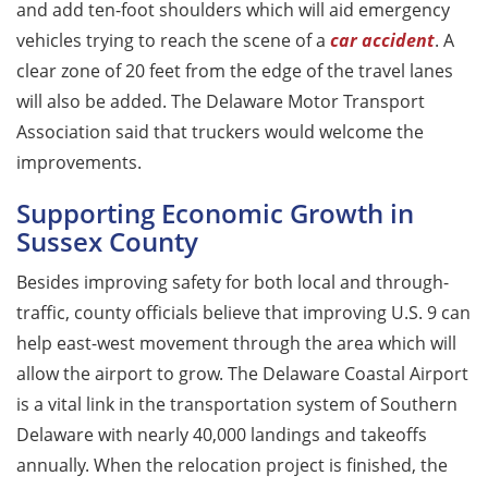
and add ten-foot shoulders which will aid emergency
vehicles trying to reach the scene of a
car
accident
. A
clear zone of 20 feet from the edge of the travel lanes
will also be added. The Delaware Motor Transport
Association said that truckers would welcome the
improvements.
Supporting Economic Growth in
Sussex County
Besides improving safety for both local and through-
traffic, county officials believe that improving U.S. 9 can
help east-west movement through the area which will
allow the airport to grow. The Delaware Coastal Airport
is a vital link in the transportation system of Southern
Delaware with nearly 40,000 landings and takeoffs
annually. When the relocation project is finished, the