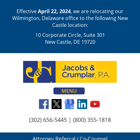
Effective
April 22, 2024
, we are relocating our
Wilmington, Delaware office to the following New
Castle location:
10 Corporate Circle, Suite 301
New Castle, DE 19720
MENU
(302) 656-5445
|
(800) 355-1818
Attorney Referral / Co-Counsel