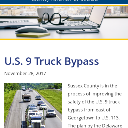
U.S. 9 Truck Bypass
November 28, 2017
Sussex County is in the
process of improving the
safety of the U.S. 9 truck
bypass from east of
Georgetown to U.S. 113.
The plan by the Delaware