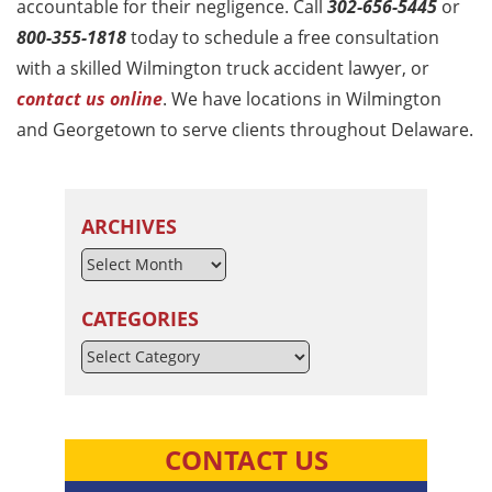
accountable for their negligence. Call
302-656-5445
or
800-355-1818
today to schedule a free consultation
with a skilled Wilmington truck accident lawyer, or
contact us online
. We have locations in Wilmington
and Georgetown to serve clients throughout Delaware.
ARCHIVES
CATEGORIES
Categories
CONTACT US