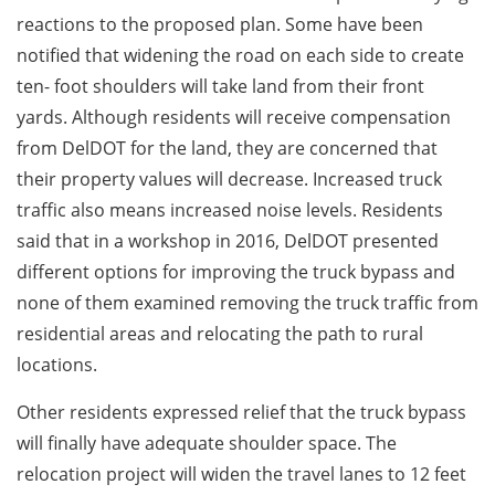
reactions to the proposed plan. Some have been
notified that widening the road on each side to create
ten- foot shoulders will take land from their front
yards. Although residents will receive compensation
from DelDOT for the land, they are concerned that
their property values will decrease. Increased truck
traffic also means increased noise levels. Residents
said that in a workshop in 2016, DelDOT presented
different options for improving the truck bypass and
none of them examined removing the truck traffic from
residential areas and relocating the path to rural
locations.
Other residents expressed relief that the truck bypass
will finally have adequate shoulder space. The
relocation project will widen the travel lanes to 12 feet