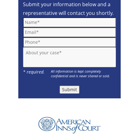
Submit your information below and a
representative will contact you shortly.
Name*
Email*
Phone*
About your case*
* required.
All information is kept completely
confidential and is never shared or sold.
Submit