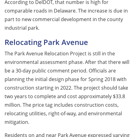
According to DelDOT, that number is high for
comparable roads in Delaware. The increase is due in
part to new commercial development in the county
industrial park.
Relocating Park Avenue
The Park Avenue Relocation Project is still in the
environmental assessment phase. After that there will
be a 30-day public comment period. Officials are
planning the initial design phase for Spring 2018 with
construction starting in 2022. The project should take
two years to complete and cost approximately $33.8
million. The price tag includes construction costs,
relocating utilities, right-of-way, and environmental
mitigation.
Residents on and near Park Avenue expressed varying