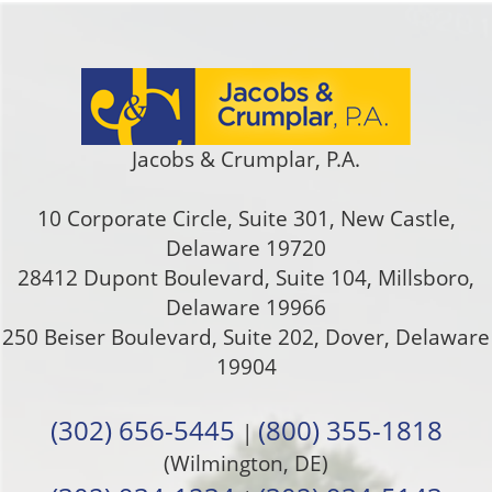
Jacobs & Crumplar, P.A.
10 Corporate Circle, Suite 301
,
New Castle
,
Delaware
19720
28412 Dupont Boulevard, Suite 104, Millsboro,
Delaware 19966
250 Beiser Boulevard, Suite 202
,
Dover
,
Delaware
19904
(302) 656-5445
(800) 355-1818
|
(Wilmington, DE)