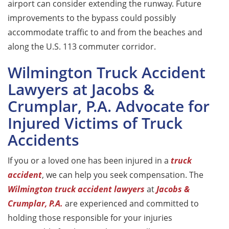
airport can consider extending the runway. Future
improvements to the bypass could possibly
accommodate traffic to and from the beaches and
along the U.S. 113 commuter corridor.
Wilmington Truck Accident
Lawyers at Jacobs &
Crumplar, P.A. Advocate for
Injured Victims of Truck
Accidents
If you or a loved one has been injured in a
truck
accident
, we can help you seek compensation. The
Wilmington truck accident lawyers
at
Jacobs &
Crumplar, P.A.
are experienced and committed to
holding those responsible for your injuries