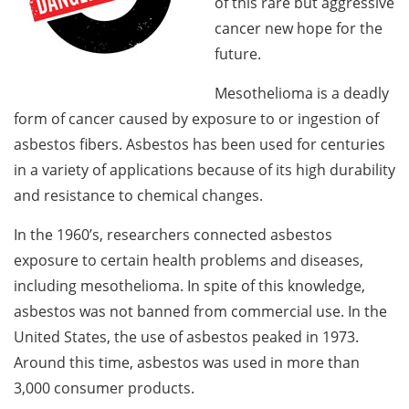
of this rare but aggressive
cancer new hope for the
future.
Mesothelioma is a deadly
form of cancer caused by exposure to or ingestion of
asbestos fibers. Asbestos has been used for centuries
in a variety of applications because of its high durability
and resistance to chemical changes.
In the 1960’s, researchers connected asbestos
exposure to certain health problems and diseases,
including mesothelioma. In spite of this knowledge,
asbestos was not banned from commercial use. In the
United States, the use of asbestos peaked in 1973.
Around this time, asbestos was used in more than
3,000 consumer products.