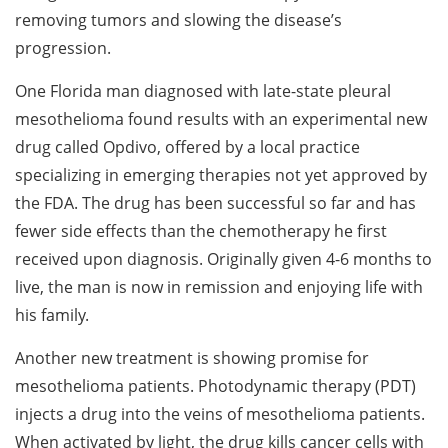
removing tumors and slowing the disease’s
progression.
One Florida man diagnosed with late-state pleural
mesothelioma found results with an experimental new
drug called Opdivo, offered by a local practice
specializing in emerging therapies not yet approved by
the FDA. The drug has been successful so far and has
fewer side effects than the chemotherapy he first
received upon diagnosis. Originally given 4-6 months to
live, the man is now in remission and enjoying life with
his family.
Another new treatment is showing promise for
mesothelioma patients. Photodynamic therapy (PDT)
injects a drug into the veins of mesothelioma patients.
When activated by light, the drug kills cancer cells with