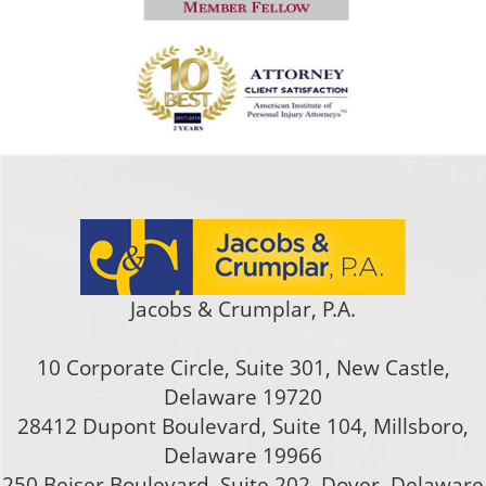
Jacobs & Crumplar, P.A.
10 Corporate Circle, Suite 301
,
New Castle
,
Delaware
19720
28412 Dupont Boulevard, Suite 104, Millsboro,
Delaware 19966
250 Beiser Boulevard, Suite 202
,
Dover
,
Delaware