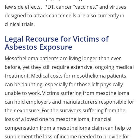
few side effects. PDT, cancer “vaccines,” and viruses
designed to attack cancer cells are also currently in
clinical trials.
Legal Recourse for Victims of
Asbestos Exposure
Mesothelioma patients are living longer than ever
before, yet they still require extensive, ongoing medical
treatment. Medical costs for mesothelioma patients
can be daunting, especially for those left physically
unable to work. Victims suffering from mesothelioma
can hold employers and manufacturers responsible for
their exposure. For the survivors suffering from the
loss of a loved one to mesothelioma, financial
compensation from a mesothelioma claim can help to
supplement the loss of income needed to provide for