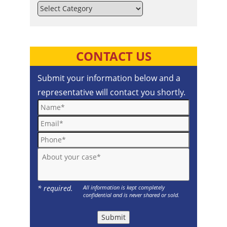
Categories
CONTACT US
Submit your information below and a
representative will contact you shortly.
Name*
Email*
Phone*
About your case*
* required.
All information is kept completely
confidential and is never shared or sold.
Submit