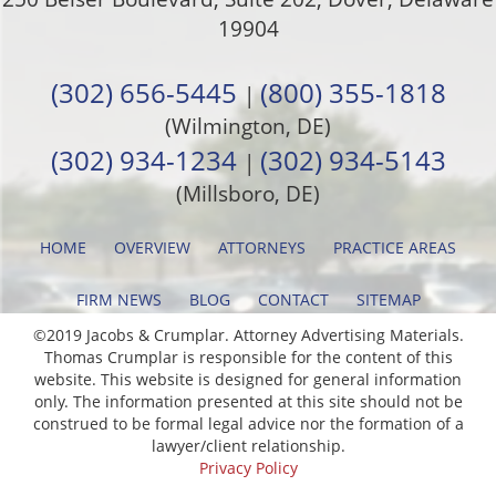
19904
(302) 656-5445
(800) 355-1818
|
(Wilmington, DE)
(302) 934-1234
(302) 934-5143
|
(Millsboro, DE)
HOME
OVERVIEW
ATTORNEYS
PRACTICE AREAS
FIRM NEWS
BLOG
CONTACT
SITEMAP
©2019 Jacobs & Crumplar. Attorney Advertising Materials.
Thomas Crumplar is responsible for the content of this
website. This website is designed for general information
only. The information presented at this site should not be
construed to be formal legal advice nor the formation of a
lawyer/client relationship.
Privacy Policy