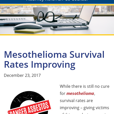
Mesothelioma Survival
Rates Improving
December 23, 2017
While there is still no cure
for
mesothelioma
,
survival rates are
improving – giving victims