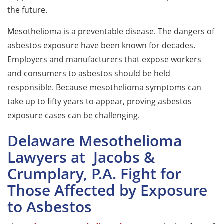
the future.
Mesothelioma is a preventable disease. The dangers of
asbestos exposure have been known for decades.
Employers and manufacturers that expose workers
and consumers to asbestos should be held
responsible. Because mesothelioma symptoms can
take up to fifty years to appear, proving asbestos
exposure cases can be challenging.
Delaware Mesothelioma
Lawyers at Jacobs &
Crumplary, P.A. Fight for
Those Affected by Exposure
to Asbestos