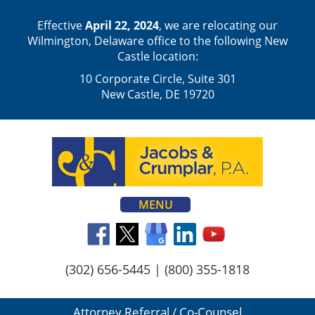
Effective
April 22, 2024
, we are relocating our
Wilmington, Delaware office to the following New
Castle location:
10 Corporate Circle, Suite 301
New Castle, DE 19720
MENU
(302) 656-5445
|
(800) 355-1818
Attorney Referral / Co-Counsel