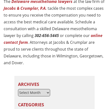
The
Delaware mesothelioma lawyers
at the law firm of
Jacobs & Crumplar, P.A.
tackle the most complex cases
to ensure you receive the compensation you need to
access the best medical care available. Schedule a
consultation with a skilled Delaware mesothelioma
lawyer by calling
302-656-5445
or complete our
online
contact form
. Attorneys at Jacobs & Crumplar are
proud to serve clients throughout the state of
Delaware, including those in Wilmington, Georgetown,
and Dover.
ARCHIVES
CATEGORIES