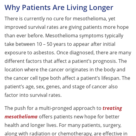
Why Patients Are Living Longer
There is currently no cure for mesothelioma, yet
improved survival rates are giving patients more hope
than ever before. Mesothelioma symptoms typically
take between 10 – 50 years to appear after initial
exposure to asbestos. Once diagnosed, there are many
different factors that affect a patient’s prognosis. The
location where the cancer originates in the body and
the cancer cell type both affect a patient’s lifespan. The
patient’s age, sex, genes, and stage of cancer also
factor into survival rates.
The push for a multi-pronged approach to
treating
mesothelioma
offers patients new hope for better
health and longer lives. For many patients, surgery,
along with radiation or chemotherapy, are effective in