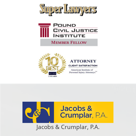
Jacobs & Crumplar, P.A.