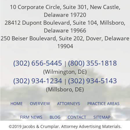
10 Corporate Circle, Suite 301
,
New Castle
,
Delaware
19720
28412 Dupont Boulevard, Suite 104, Millsboro,
Delaware 19966
250 Beiser Boulevard, Suite 202
,
Dover
,
Delaware
19904
(302) 656-5445
(800) 355-1818
|
(Wilmington, DE)
(302) 934-1234
(302) 934-5143
|
(Millsboro, DE)
HOME
OVERVIEW
ATTORNEYS
PRACTICE AREAS
FIRM NEWS
BLOG
CONTACT
SITEMAP
©2019 Jacobs & Crumplar. Attorney Advertising Materials.