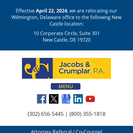
Effective
April 22, 2024
, we are relocating our
Wilmington, Delaware office to the following New
Castle location:
10 Corporate Circle, Suite 301
New Castle, DE 19720
MENU
(302) 656-5445
|
(800) 355-1818
Attorney Referral / Co-Counsel