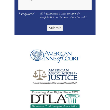
* required.
All information is kept completely
confidential and is never shared or sold.
Submit