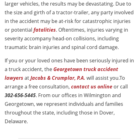
larger vehicles, the results may be devastating. Due to
the size and girth of a tractor-trailer, any party involved
in the accident may be at-risk for catastrophic injuries
or potential
fatalities
. Oftentimes, injuries varying in
severity accompany head-on collisions, including
traumatic brain injuries and spinal cord damage.
If you or your loved ones have been seriously injured in
a truck accident, the
Georgetown truck accident
lawyers
at
Jacobs & Crumplar, P.A.
will assist you.To
arrange a free consultation,
contact us online
or call
302-656-5445
. From our offices in Wilmington and
Georgetown, we represent individuals and families
throughout the state, including those in Dover,
Delaware.