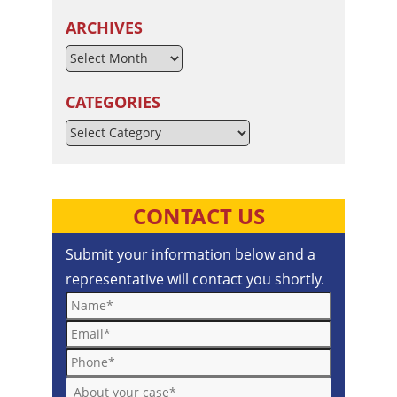
ARCHIVES
CATEGORIES
Categories
CONTACT US
Submit your information below and a
representative will contact you shortly.
Name*
Email*
Phone*
About your case*