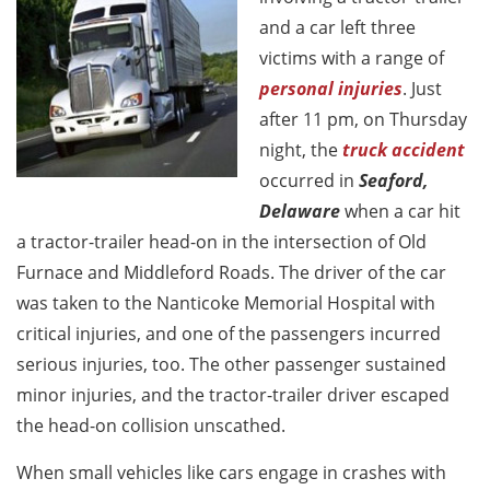
and a car left three
victims with a range of
personal injuries
. Just
after 11 pm, on Thursday
night, the
truck accident
occurred in
Seaford,
Delaware
when a car hit
a tractor-trailer head-on in the intersection of Old
Furnace and Middleford Roads. The driver of the car
was taken to the Nanticoke Memorial Hospital with
critical injuries, and one of the passengers incurred
serious injuries, too. The other passenger sustained
minor injuries, and the tractor-trailer driver escaped
the head-on collision unscathed.
When small vehicles like cars engage in crashes with