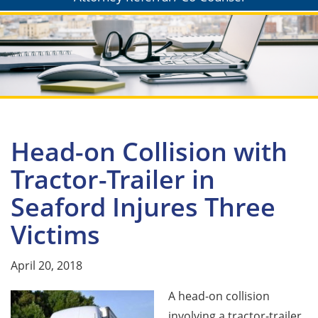
Head-on Collision with
Tractor-Trailer in
Seaford Injures Three
Victims
April 20, 2018
A head-on collision
involving a tractor-trailer