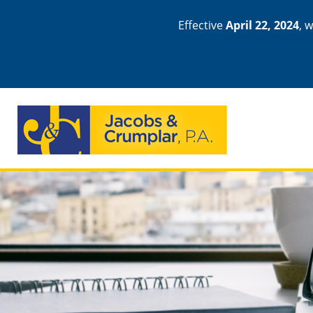
Effective
April 22, 2024
, 