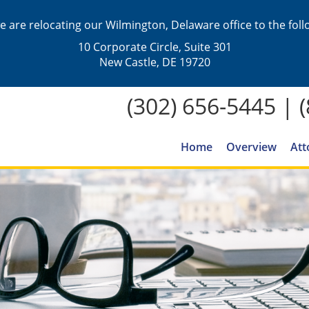
we are relocating our Wilmington, Delaware office to the fol
10 Corporate Circle, Suite 301
New Castle, DE 19720
(302) 656-5445
|
Home
Overview
Att