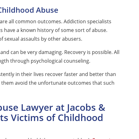
Childhood Abuse
are all common outcomes. Addiction specialists
ts have a known history of some sort of abuse.
of sexual assaults by other abusers.
and can be very damaging. Recovery is possible. All
ngth through psychological counseling.
tently in their lives recover faster and better than
lp them avoid the unfortunate outcomes that such
use Lawyer at Jacobs &
ts Victims of Childhood