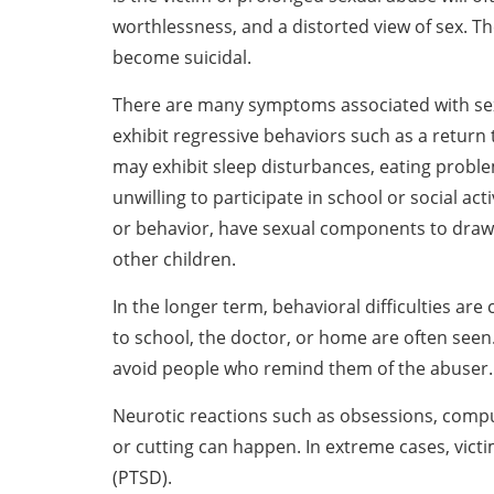
worthlessness, and a distorted view of sex. 
become suicidal.
There are many symptoms associated with sex
exhibit regressive behaviors such as a return 
may exhibit sleep disturbances, eating proble
unwilling to participate in school or social ac
or behavior, have sexual components to draw
other children.
In the longer term, behavioral difficulties ar
to school, the doctor, or home are often seen
avoid people who remind them of the abuser.
Neurotic reactions such as obsessions, compul
or cutting can happen. In extreme cases, vict
(PTSD).