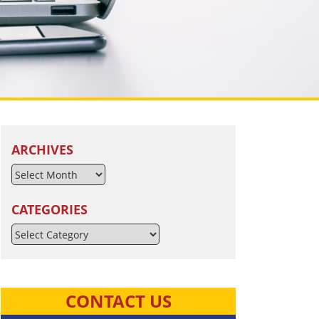
ARCHIVES
CATEGORIES
Categories
CONTACT US