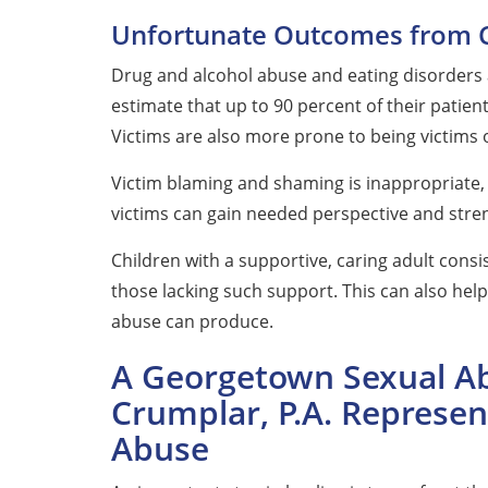
Unfortunate Outcomes from 
Drug and alcohol abuse and eating disorders 
estimate that up to 90 percent of their patien
Victims are also more prone to being victims 
Victim blaming and shaming is inappropriate, 
victims can gain needed perspective and stre
Children with a supportive, caring adult consis
those lacking such support. This can also he
abuse can produce.
A Georgetown Sexual Ab
Crumplar, P.A. Represen
Abuse