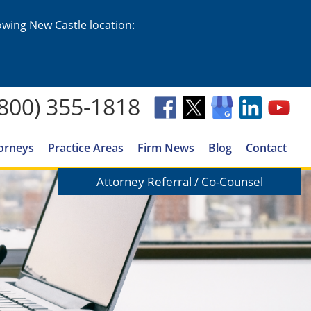
lowing New Castle location:
(800) 355-1818
orneys
Practice Areas
Firm News
Blog
Contact
Attorney Referral / Co-Counsel