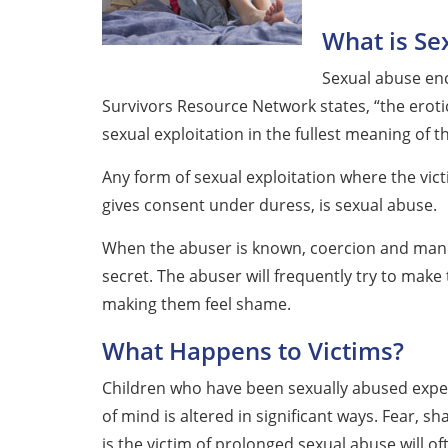
What is Se
Sexual abuse en
Survivors Resource Network states, “the erotic 
sexual exploitation in the fullest meaning of t
Any form of sexual exploitation where the vict
gives consent under duress, is sexual abuse.
When the abuser is known, coercion and mani
secret. The abuser will frequently try to make 
making them feel shame.
What Happens to Victims?
Children who have been sexually abused experi
of mind is altered in significant ways. Fear,
is the victim of prolonged sexual abuse will of