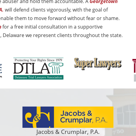
the abuser and hold them accountable. A
Georgetown
A.
will defend clients vigorously, with the goal of
 enable them to move forward without fear or shame.
m
for a free initial consultation in a supportive
 Delaware we represent clients throughout the state.
Jacobs & Crumplar, P.A.