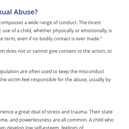
xual Abuse?
compasses a wide range of conduct. The Incest
use of a child, whether physically or emotionally, is
he term, even if no bodily contact is ever made.”
im does not or cannot give consent to the action, or
pulation are often used to keep the misconduct
the victim feel responsible for the abuse, usually by
ence a great deal of stress and trauma. Their state
 shame, and powerlessness are all common. A child who
ten develop low self-esteem, feelings of