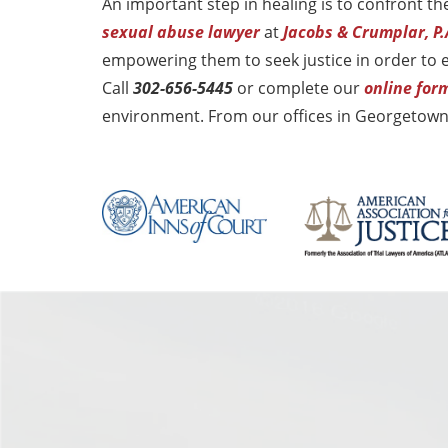
An important step in healing is to confront 
sexual abuse lawyer
at
Jacobs & Crumplar, P.
empowering them to seek justice in order to
Call
302-656-5445
or complete our
online for
environment. From our offices in Georgetown,