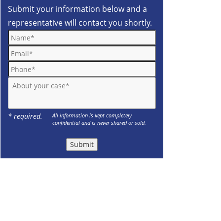
Submit your information below and a
representative will contact you shortly.
Name*
Email*
Phone*
About your case*
* required.
All information is kept completely
confidential and is never shared or sold.
Submit