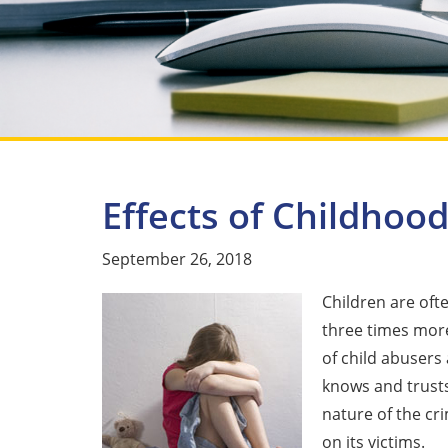
Effects of Childhoo
September 26, 2018
Children are oft
three times more 
of child abusers
knows and trusts
nature of the cr
on its victims.