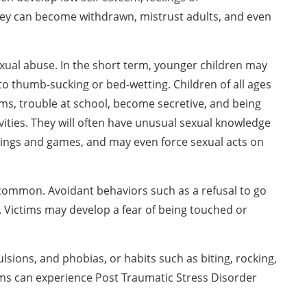
They can become withdrawn, mistrust adults, and even
ual abuse. In the short term, younger children may
to thumb-sucking or bed-wetting. Children of all ages
ms, trouble at school, become secretive, and being
tivities. They will often have unusual sexual knowledge
ings and games, and may even force sexual acts on
e common. Avoidant behaviors such as a refusal to go
. Victims may develop a fear of being touched or
sions, and phobias, or habits such as biting, rocking,
ims can experience Post Traumatic Stress Disorder