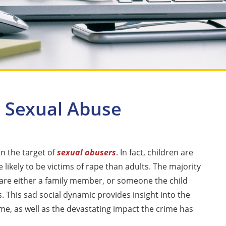
d Sexual Abuse
en the target of
sexual abusers
. In fact, children are
likely to be victims of rape than adults. The majority
 are either a family member, or someone the child
. This sad social dynamic provides insight into the
ime, as well as the devastating impact the crime has