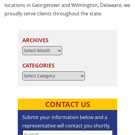
locations in Georgetown and Wilmington, Delaware, we
proudly serve clients throughout the state.
ARCHIVES
CATEGORIES
Categories
CONTACT US
Submit your information below and a
representative will contact you shortly.
Name*