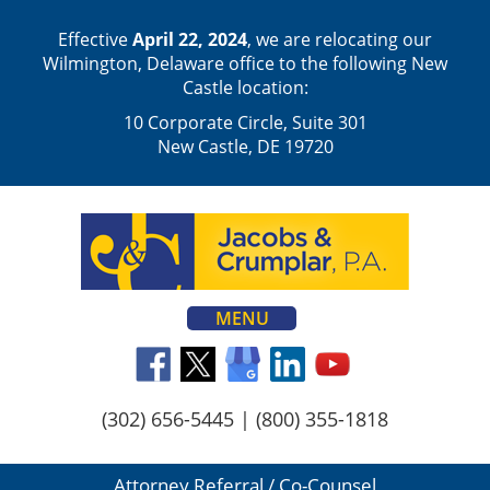
Effective
April 22, 2024
, we are relocating our
Wilmington, Delaware office to the following New
Castle location:
10 Corporate Circle, Suite 301
New Castle, DE 19720
MENU
(302) 656-5445
|
(800) 355-1818
Attorney Referral / Co-Counsel