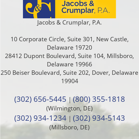
Jacobs & Crumplar, P.A.
10 Corporate Circle, Suite 301
,
New Castle
,
Delaware
19720
28412 Dupont Boulevard, Suite 104, Millsboro,
Delaware 19966
250 Beiser Boulevard, Suite 202
,
Dover
,
Delaware
19904
(302) 656-5445
(800) 355-1818
|
(Wilmington, DE)
(302) 934-1234
(302) 934-5143
|
(Millsboro, DE)