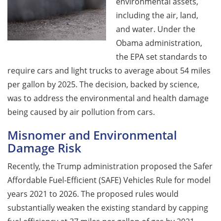
environmental assets,
including the air, land,
and water. Under the
Obama administration,
the EPA set standards to
require cars and light trucks to average about 54 miles
per gallon by 2025. The decision, backed by science,
was to address the environmental and health damage
being caused by air pollution from cars.
Misnomer and Environmental
Damage Risk
Recently, the Trump administration proposed the Safer
Affordable Fuel-Efficient (SAFE) Vehicles Rule for model
years 2021 to 2026. The proposed rules would
substantially weaken the existing standard by capping