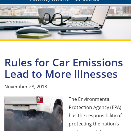
Rules for Car Emissions
Lead to More Illnesses
November 28, 2018
The Environmental
Protection Agency (EPA)
has the responsibility of
protecting the nation’s