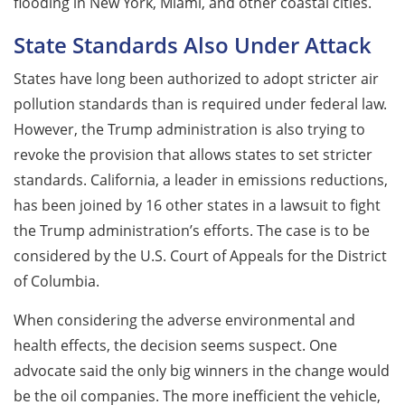
flooding in New York, Miami, and other coastal cities.
State Standards Also Under Attack
States have long been authorized to adopt stricter air
pollution standards than is required under federal law.
However, the Trump administration is also trying to
revoke the provision that allows states to set stricter
standards. California, a leader in emissions reductions,
has been joined by 16 other states in a lawsuit to fight
the Trump administration’s efforts. The case is to be
considered by the U.S. Court of Appeals for the District
of Columbia.
When considering the adverse environmental and
health effects, the decision seems suspect. One
advocate said the only big winners in the change would
be the oil companies. The more inefficient the vehicle,