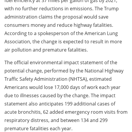
fuel efficiency at 37 miles per gallon of gas by 2021,
with no further reductions in emissions. The Trump
administration claims the proposal would save
consumers money and reduce highway fatalities.
According to a spokesperson of the American Lung
Association, the change is expected to result in more
air pollution and premature fatalities.
The official environmental impact statement of the
potential change, performed by the National Highway
Traffic Safety Administration (NHTSA), estimated
Americans would lose 17,000 days of work each year
due to illnesses caused by the change. The impact
statement also anticipates 199 additional cases of
acute bronchitis, 62 added emergency room visits from
respiratory distress, and between 134 and 299
premature fatalities each year.