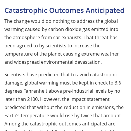
Catastrophic Outcomes Anticipated
The change would do nothing to address the global
warming caused by carbon dioxide gas emitted into
the atmosphere from car exhausts. That threat has
been agreed to by scientists to increase the
temperature of the planet causing extreme weather
and widespread environmental devastation.
Scientists have predicted that to avoid catastrophic
damage, global warming must be kept in check to 3.6
degrees Fahrenheit above pre-industrial levels by no
later than 2100. However, the impact statement
predicted that without the reduction in emissions, the
Earth’s temperature would rise by twice that amount.
Among the catastrophic outcomes anticipated are