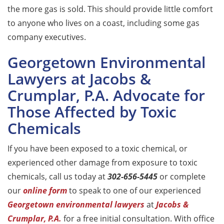
the more gas is sold. This should provide little comfort
to anyone who lives on a coast, including some gas
company executives.
Georgetown Environmental
Lawyers at Jacobs &
Crumplar, P.A. Advocate for
Those Affected by Toxic
Chemicals
If you have been exposed to a toxic chemical, or
experienced other damage from exposure to toxic
chemicals, call us today at
302-656-5445
or complete
our
online form
to speak to one of our experienced
Georgetown environmental lawyers
at
Jacobs &
Crumplar, P.A.
for a free initial consultation. With office