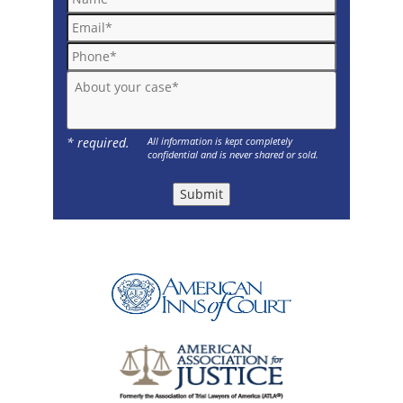
Email*
Phone*
About your case*
* required.
All information is kept completely
confidential and is never shared or sold.
Submit