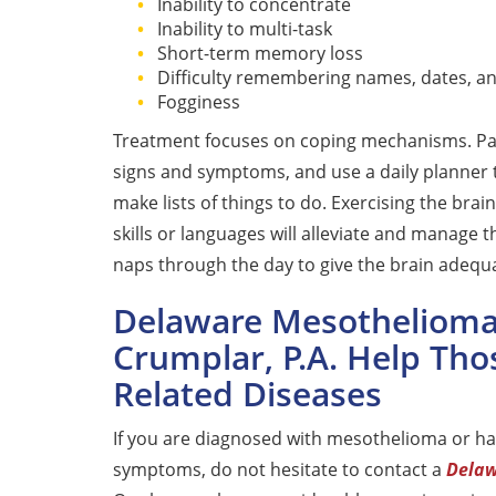
Inability to concentrate
Inability to multi-task
Short-term memory loss
Difficulty remembering names, dates, 
Fogginess
Treatment focuses on coping mechanisms. Pa
signs and symptoms, and use a daily planner 
make lists of things to do. Exercising the br
skills or languages will alleviate and manage t
naps through the day to give the brain adequ
Delaware Mesothelioma 
Crumplar, P.A. Help Tho
Related Diseases
If you are diagnosed with mesothelioma or h
symptoms, do not hesitate to contact a
Delaw