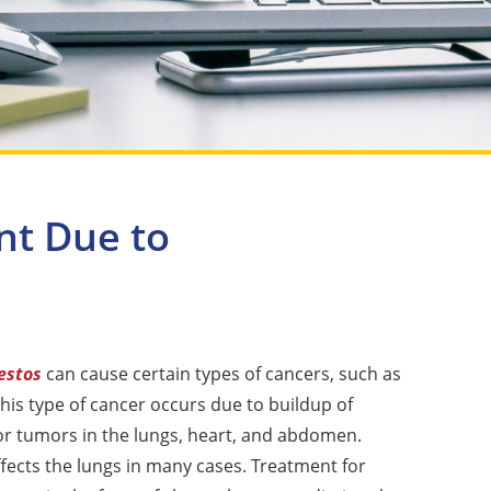
nt Due to
estos
can cause certain types of cancers, such as
This type of cancer occurs due to buildup of
or tumors in the lungs, heart, and abdomen.
ects the lungs in many cases. Treatment for