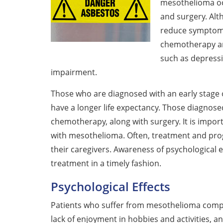
mesothelioma oc
and surgery. Alt
reduce symptom
chemotherapy and
such as depressio
impairment.
Those who are diagnosed with an early stage
have a longer life expectancy. Those diagnose
chemotherapy, along with surgery. It is impo
with mesothelioma. Often, treatment and prog
their caregivers. Awareness of psychological
treatment in a timely fashion.
Psychological Effects
Patients who suffer from mesothelioma complai
lack of enjoyment in hobbies and activities, an