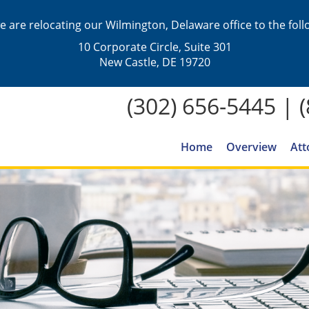
we are relocating our Wilmington, Delaware office to the fol
10 Corporate Circle, Suite 301
New Castle, DE 19720
(302) 656-5445
|
Home
Overview
Att