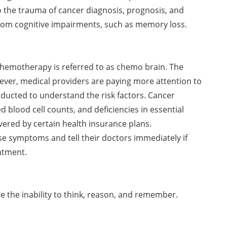
o the trauma of cancer diagnosis, prognosis, and
rom cognitive impairments, such as memory loss.
motherapy is referred to as chemo brain. The
ever, medical providers are paying more attention to
ducted to understand the risk factors. Cancer
ed blood cell counts, and deficiencies in essential
ered by certain health insurance plans.
e symptoms and tell their doctors immediately if
atment.
 the inability to think, reason, and remember.