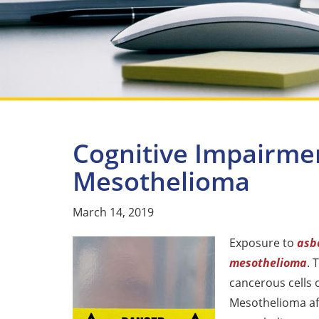
Cognitive Impairme
Mesothelioma
March 14, 2019
Exposure to
asb
mesothelioma
. 
cancerous cells 
Mesothelioma aff