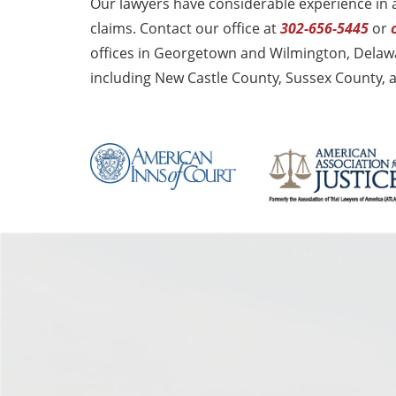
Our lawyers have considerable experience in 
claims. Contact our office at
302-656-5445
or
offices in Georgetown and Wilmington, Delawa
including New Castle County, Sussex County, 