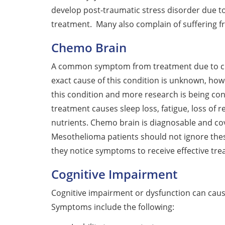
develop post-traumatic stress disorder due t
treatment. Many also complain of suffering f
Chemo Brain
A common symptom from treatment due to che
exact cause of this condition is unknown, how
this condition and more research is being con
treatment causes sleep loss, fatigue, loss of r
nutrients. Chemo brain is diagnosable and cov
Mesothelioma patients should not ignore thes
they notice symptoms to receive effective tre
Cognitive Impairment
Cognitive impairment or dysfunction can cause
Symptoms include the following: