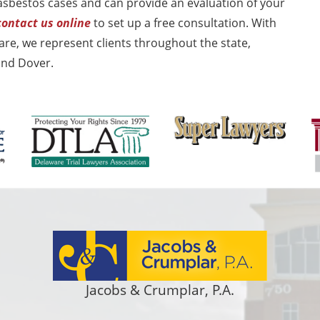
asbestos cases and can provide an evaluation of your
contact us online
to set up a free consultation. With
re, we represent clients throughout the state,
and Dover.
Jacobs & Crumplar, P.A.