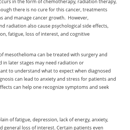
curs in the form of chemotherapy, radiation therapy,
hough there is no cure for this cancer, treatments
s and manage cancer growth. However,
 radiation also cause psychological side effects,
n, fatigue, loss of interest, and cognitive
 of mesothelioma can be treated with surgery and
d in later stages may need radiation or
rtant to understand what to expect when diagnosed
nosis can lead to anxiety and stress for patients and
 effects can help one recognize symptoms and seek
n of fatigue, depression, lack of energy, anxiety,
d general loss of interest. Certain patients even