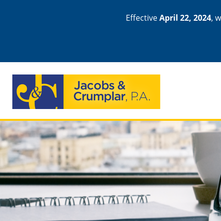
Effective
April 22, 2024
, 