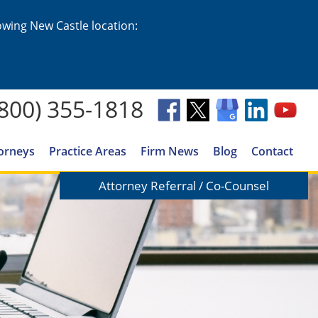
lowing New Castle location:
(800) 355-1818
orneys
Practice Areas
Firm News
Blog
Contact
Attorney Referral / Co-Counsel