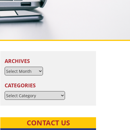
ARCHIVES
CATEGORIES
Categories
CONTACT US