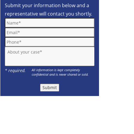
Submit your information below and a
representative will contact you shortly.
Name*
Email*
Phone*
About your case*
* required.
All information is kept completely
confidential and is never shared or sold.
Submit