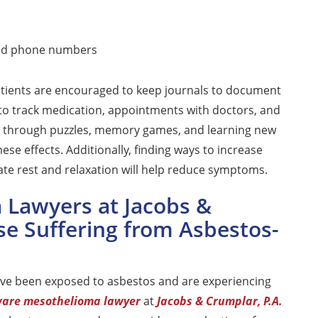
and phone numbers
tients are encouraged to keep journals to document
to track medication, appointments with doctors, and
ain through puzzles, memory games, and learning new
hese effects. Additionally, finding ways to increase
ate rest and relaxation will help reduce symptoms.
Lawyers at Jacobs &
se Suffering from Asbestos-
ave been exposed to asbestos and are experiencing
are mesothelioma lawyer
at
Jacobs & Crumplar, P.A.