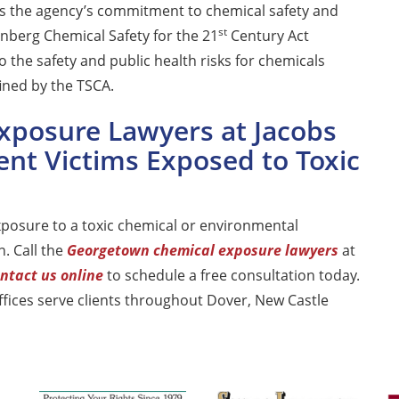
ms the agency’s commitment to chemical safety and
st
enberg Chemical Safety for the 21
Century Act
o the safety and public health risks for chemicals
ined by the TSCA.
xposure Lawyers at Jacobs
ent Victims Exposed to Toxic
posure to a toxic chemical or environmental
. Call the
Georgetown chemical exposure lawyers
at
ntact us online
to schedule a free consultation today.
ices serve clients throughout Dover, New Castle