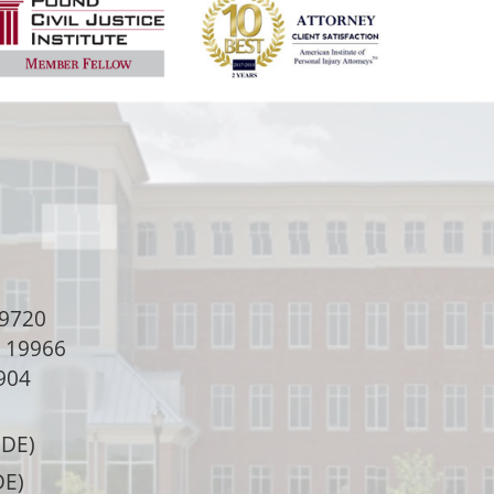
9720
e 19966
904
 DE)
DE)