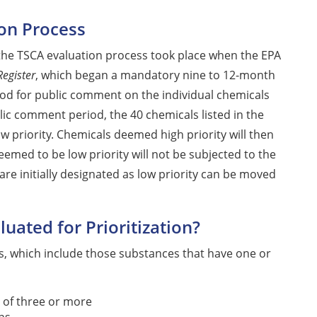
ion Process
n the TSCA evaluation process took place when the EPA
Register
, which began a mandatory nine to 12-month
riod for public comment on the individual chemicals
lic comment period, the 40 chemicals listed in the
ow priority. Chemicals deemed high priority will then
eemed to be low priority will not be subjected to the
are initially designated as low priority can be moved
uated for Prioritization?
ls, which include those substances that have one or
 of three or more