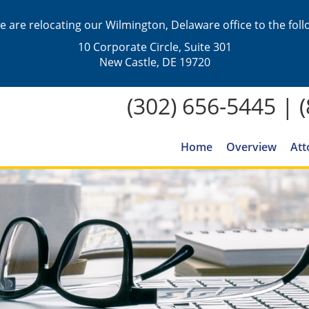
we are relocating our Wilmington, Delaware office to the fol
10 Corporate Circle, Suite 301
New Castle, DE 19720
(302) 656-5445
|
Home
Overview
Att