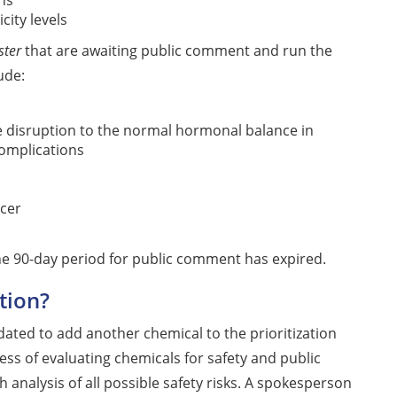
ns
city levels
ster
that are awaiting public comment and run the
ude:
e disruption to the normal hormonal balance in
complications
cer
 the 90-day period for public comment has expired.
tion?
dated to add another chemical to the prioritization
ess of evaluating chemicals for safety and public
 analysis of all possible safety risks. A spokesperson