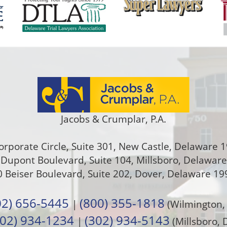
Jacobs & Crumplar, P.A.
orporate Circle, Suite 301
,
New Castle
,
Delaware
1
Dupont Boulevard, Suite 104, Millsboro, Delawar
 Beiser Boulevard, Suite 202
,
Dover
,
Delaware
19
02) 656-5445
(800) 355-1818
|
(Wilmington,
302) 934-1234
(302) 934-5143
|
(Millsboro, 