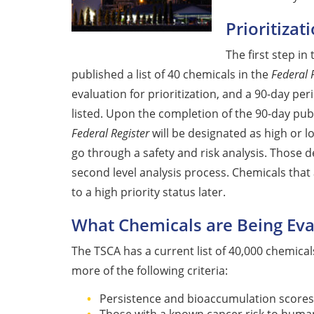
Prioritizat
The first step i
published a list of 40 chemicals in the
Federal 
evaluation for prioritization, and a 90-day pe
listed. Upon the completion of the 90-day pub
Federal Register
will be designated as high or l
go through a safety and risk analysis. Those d
second level analysis process. Chemicals that 
to a high priority status later.
What Chemicals are Being Eval
The TSCA has a current list of 40,000 chemica
more of the following criteria:
Persistence and bioaccumulation scores