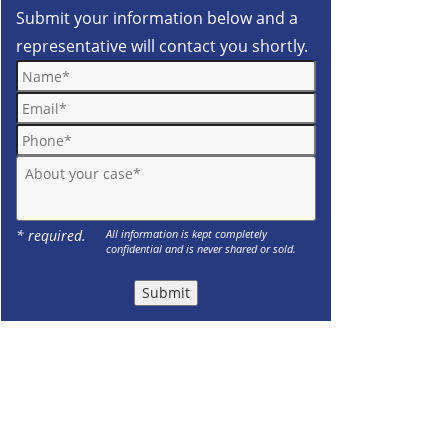
Submit your information below and a
representative will contact you shortly.
Name*
Email*
Phone*
About your case*
* required.
All information is kept completely
confidential and is never shared or sold.
Submit