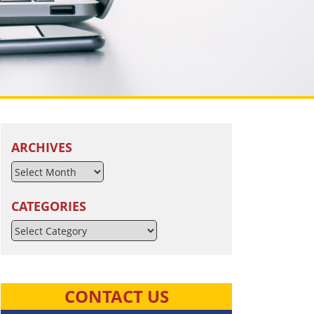
ARCHIVES
CATEGORIES
Categories
CONTACT US