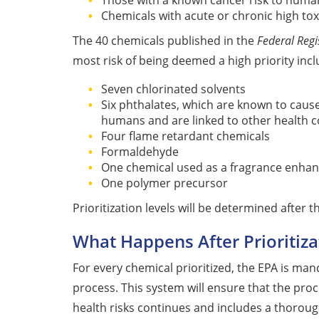
Those with a known cancer risk to huma
Chemicals with acute or chronic high toxi
The 40 chemicals published in the
Federal Regi
most risk of being deemed a high priority incl
Seven chlorinated solvents
Six phthalates, which are known to caus
humans and are linked to other health 
Four flame retardant chemicals
Formaldehyde
One chemical used as a fragrance enhan
One polymer precursor
Prioritization levels will be determined after
What Happens After Prioritiza
For every chemical prioritized, the EPA is man
process. This system will ensure that the proc
health risks continues and includes a thorough