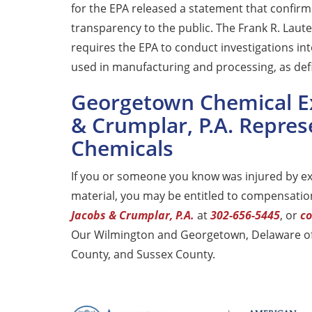
for the EPA released a statement that confir
transparency to the public. The Frank R. Laut
requires the EPA to conduct investigations int
used in manufacturing and processing, as def
Georgetown Chemical E
& Crumplar, P.A. Repres
Chemicals
If you or someone you know was injured by ex
material, you may be entitled to compensation
Jacobs & Crumplar, P.A.
at
302-656-5445
, or
co
Our Wilmington and Georgetown, Delaware off
County, and Sussex County.