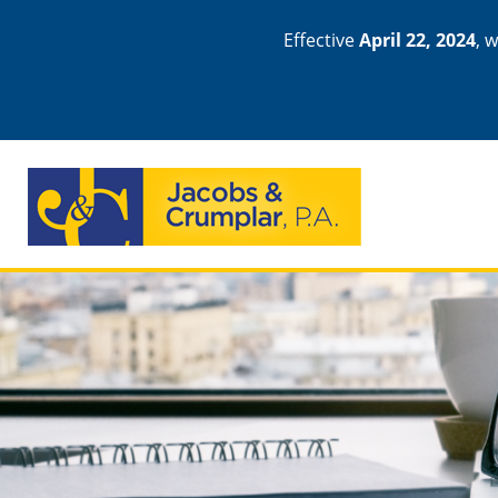
Effective
April 22, 2024
, 