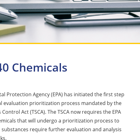
 40 Chemicals
l Protection Agency (EPA) has initiated the first step
l evaluation prioritization process mandated by the
 Control Act (TSCA). The TSCA now requires the EPA
emicals that will undergo a prioritization process to
substances require further evaluation and analysis
sks.