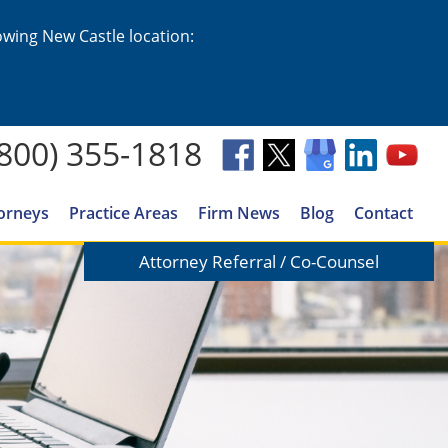
lowing New Castle location:
(800) 355-1818
orneys
Practice Areas
Firm News
Blog
Contact
Attorney Referral / Co-Counsel