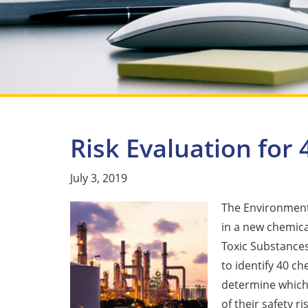
Risk Evaluation for
July 3, 2019
The Environmenta
in a new chemica
Toxic Substances
to identify 40 ch
determine which 
of their safety ri