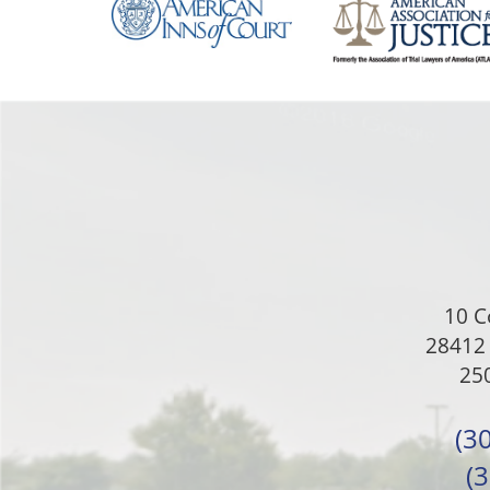
10 C
28412 
250
(3
(