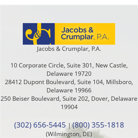
Jacobs & Crumplar, P.A.
10 Corporate Circle, Suite 301
,
New Castle
,
Delaware
19720
28412 Dupont Boulevard, Suite 104, Millsboro,
Delaware 19966
250 Beiser Boulevard, Suite 202
,
Dover
,
Delaware
19904
(302) 656-5445
(800) 355-1818
|
(Wilmington, DE)