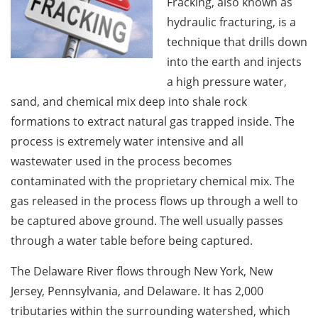
Fracking, also known as
hydraulic fracturing, is a
technique that drills down
into the earth and injects
a high pressure water,
sand, and chemical mix deep into shale rock
formations to extract natural gas trapped inside. The
process is extremely water intensive and all
wastewater used in the process becomes
contaminated with the proprietary chemical mix. The
gas released in the process flows up through a well to
be captured above ground. The well usually passes
through a water table before being captured.
The Delaware River flows through New York, New
Jersey, Pennsylvania, and Delaware. It has 2,000
tributaries within the surrounding watershed, which