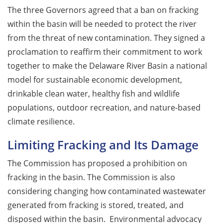
The three Governors agreed that a ban on fracking
within the basin will be needed to protect the river
from the threat of new contamination. They signed a
proclamation to reaffirm their commitment to work
together to make the Delaware River Basin a national
model for sustainable economic development,
drinkable clean water, healthy fish and wildlife
populations, outdoor recreation, and nature-based
climate resilience.
Limiting Fracking and Its Damage
The Commission has proposed a prohibition on
fracking in the basin. The Commission is also
considering changing how contaminated wastewater
generated from fracking is stored, treated, and
disposed within the basin. Environmental advocacy