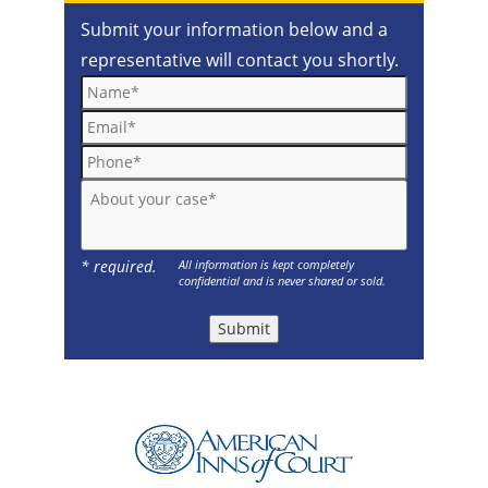
Submit your information below and a
representative will contact you shortly.
Name*
Email*
Phone*
About your case*
* required.
All information is kept completely
confidential and is never shared or sold.
Submit