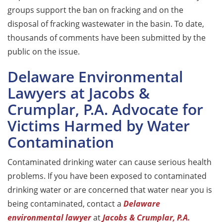
groups support the ban on fracking and on the
disposal of fracking wastewater in the basin. To date,
thousands of comments have been submitted by the
public on the issue.
Delaware Environmental
Lawyers at Jacobs &
Crumplar, P.A. Advocate for
Victims Harmed by Water
Contamination
Contaminated drinking water can cause serious health
problems. If you have been exposed to contaminated
drinking water or are concerned that water near you is
being contaminated, contact a
Delaware
environmental lawyer
at
Jacobs & Crumplar, P.A.