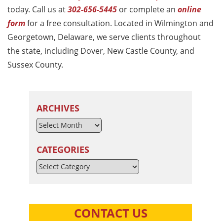
today. Call us at
302-656-5445
or complete an
online
form
for a free consultation. Located in Wilmington and
Georgetown, Delaware, we serve clients throughout
the state, including Dover, New Castle County, and
Sussex County.
ARCHIVES
CATEGORIES
Categories
CONTACT US