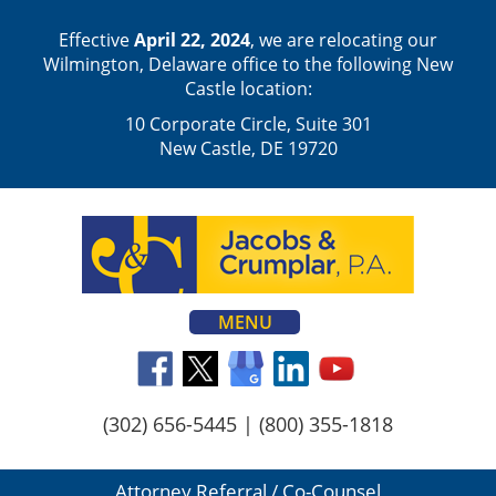
Effective
April 22, 2024
, we are relocating our
Wilmington, Delaware office to the following New
Castle location:
10 Corporate Circle, Suite 301
New Castle, DE 19720
MENU
(302) 656-5445
|
(800) 355-1818
Attorney Referral / Co-Counsel