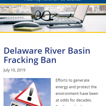
Delaware River Basin
Fracking Ban
July 10, 2019
Efforts to generate
energy and protect the
environment have been
at odds for decades.