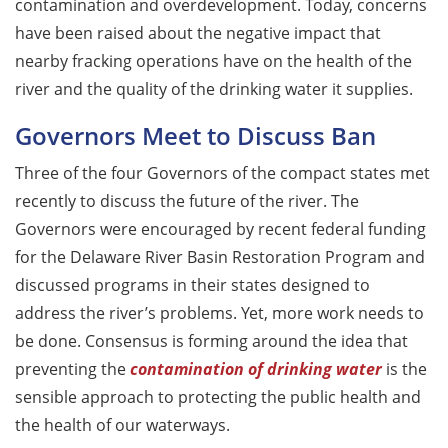
contamination and overdevelopment. Today, concerns
have been raised about the negative impact that
nearby fracking operations have on the health of the
river and the quality of the drinking water it supplies.
Governors Meet to Discuss Ban
Three of the four Governors of the compact states met
recently to discuss the future of the river. The
Governors were encouraged by recent federal funding
for the Delaware River Basin Restoration Program and
discussed programs in their states designed to
address the river’s problems. Yet, more work needs to
be done. Consensus is forming around the idea that
preventing the
contamination of drinking water
is the
sensible approach to protecting the public health and
the health of our waterways.