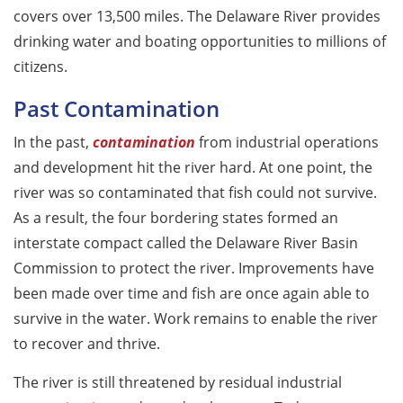
covers over 13,500 miles. The Delaware River provides
drinking water and boating opportunities to millions of
citizens.
Past Contamination
In the past,
contamination
from industrial operations
and development hit the river hard. At one point, the
river was so contaminated that fish could not survive.
As a result, the four bordering states formed an
interstate compact called the Delaware River Basin
Commission to protect the river. Improvements have
been made over time and fish are once again able to
survive in the water. Work remains to enable the river
to recover and thrive.
The river is still threatened by residual industrial