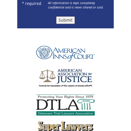
* required.
All information is kept completely
confidential and is never shared or sold.
Submit