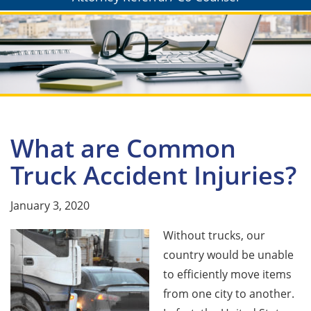
What are Common
Truck Accident Injuries?
January 3, 2020
Without trucks, our
country would be unable
to efficiently move items
from one city to another.