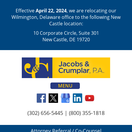
Effective
April 22, 2024
, we are relocating our
Wilmington, Delaware office to the following New
Castle location:
10 Corporate Circle, Suite 301
New Castle, DE 19720
MENU
(302) 656-5445
|
(800) 355-1818
Attorney Referral / Co-Counsel