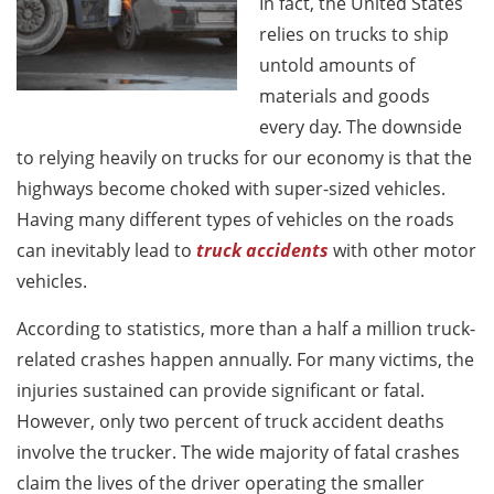
In fact, the United States
relies on trucks to ship
untold amounts of
materials and goods
every day. The downside
to relying heavily on trucks for our economy is that the
highways become choked with super-sized vehicles.
Having many different types of vehicles on the roads
can inevitably lead to
truck accidents
with other motor
vehicles.
According to statistics, more than a half a million truck-
related crashes happen annually. For many victims, the
injuries sustained can provide significant or fatal.
However, only two percent of truck accident deaths
involve the trucker. The wide majority of fatal crashes
claim the lives of the driver operating the smaller