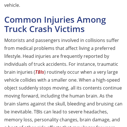
vehicle.
Common Injuries Among
Truck Crash Victims
Motorists and passengers involved in collisions suffer
from medical problems that affect living a preferred
lifestyle. Head injuries are frequently reported by
individuals of truck accidents. For instance, traumatic
brain injuries (
TBIs
) routinely occur when a very large
vehicle collides with a smaller one. When a high-speed
object suddenly stops moving, all its contents continue
moving forward, including the human brain. As the
brain slams against the skull, bleeding and bruising can
be inevitable. TBIs can lead to severe headaches,
memory loss, personality changes, brain damage, and