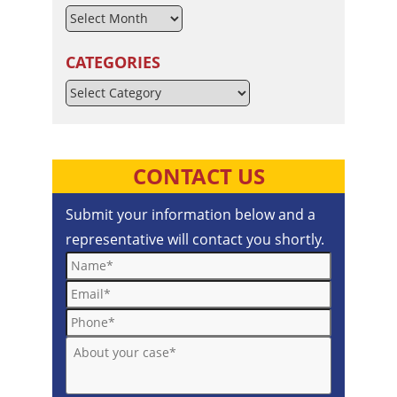
CATEGORIES
Categories
CONTACT US
Submit your information below and a
representative will contact you shortly.
Name*
Email*
Phone*
About your case*