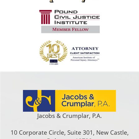
Jacobs & Crumplar, P.A.
10 Corporate Circle, Suite 301
,
New Castle
,