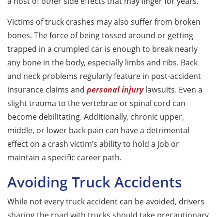
a host of other side effects that may linger for years.
Victims of truck crashes may also suffer from broken
bones. The force of being tossed around or getting
trapped in a crumpled car is enough to break nearly
any bone in the body, especially limbs and ribs. Back
and neck problems regularly feature in post-accident
insurance claims and
personal injury
lawsuits. Even a
slight trauma to the vertebrae or spinal cord can
become debilitating. Additionally, chronic upper,
middle, or lower back pain can have a detrimental
effect on a crash victim’s ability to hold a job or
maintain a specific career path.
Avoiding Truck Accidents
While not every truck accident can be avoided, drivers
sharing the road with trucks should take precautionary