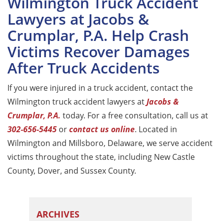
Wilmington Truck Accident
Lawyers at Jacobs &
Crumplar, P.A. Help Crash
Victims Recover Damages
After Truck Accidents
If you were injured in a truck accident, contact the
Wilmington truck accident lawyers at
Jacobs &
Crumplar, P.A.
today. For a free consultation, call us at
302-656-5445
or
contact us online
. Located in
Wilmington and Millsboro, Delaware, we serve accident
victims throughout the state, including New Castle
County, Dover, and Sussex County.
ARCHIVES