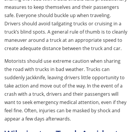
measures to keep themselves and their passengers
safe. Everyone should buckle up when traveling.
Drivers should avoid tailgating trucks or cruising in a
truck’s blind spots. A general rule of thumb is to cleanly
maneuver around a truck at an appropriate speed to
create adequate distance between the truck and car.
Motorists should use extreme caution when sharing
the road with trucks in bad weather. Trucks can
suddenly jackknife, leaving drivers little opportunity to
take action and move out of the way. In the event of a
crash with a truck, drivers and their passengers will
want to seek emergency medical attention, even if they
feel fine. Often, injuries can be masked by shock and
appear a few days afterwards.