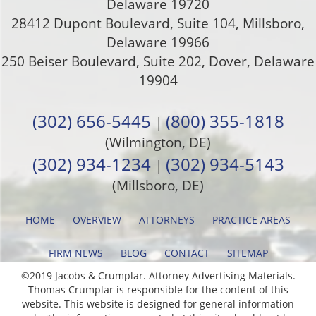
Delaware
19720
28412 Dupont Boulevard, Suite 104, Millsboro,
Delaware 19966
250 Beiser Boulevard, Suite 202
,
Dover
,
Delaware
19904
(302) 656-5445
(800) 355-1818
|
(Wilmington, DE)
(302) 934-1234
(302) 934-5143
|
(Millsboro, DE)
HOME
OVERVIEW
ATTORNEYS
PRACTICE AREAS
FIRM NEWS
BLOG
CONTACT
SITEMAP
©2019 Jacobs & Crumplar. Attorney Advertising Materials.
Thomas Crumplar is responsible for the content of this
website. This website is designed for general information