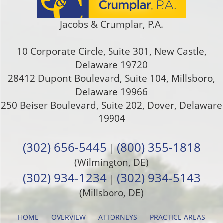
Jacobs & Crumplar, P.A.
10 Corporate Circle, Suite 301
,
New Castle
,
Delaware
19720
28412 Dupont Boulevard, Suite 104, Millsboro,
Delaware 19966
250 Beiser Boulevard, Suite 202
,
Dover
,
Delaware
19904
(302) 656-5445
(800) 355-1818
|
(Wilmington, DE)
(302) 934-1234
(302) 934-5143
|
(Millsboro, DE)
HOME
OVERVIEW
ATTORNEYS
PRACTICE AREAS