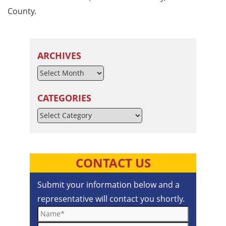
County.
ARCHIVES
CATEGORIES
Categories
CONTACT US
Submit your information below and a
representative will contact you shortly.
Name*
Email*