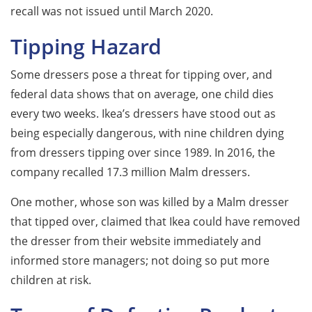
recall was not issued until March 2020.
Tipping Hazard
Some dressers pose a threat for tipping over, and
federal data shows that on average, one child dies
every two weeks. Ikea’s dressers have stood out as
being especially dangerous, with nine children dying
from dressers tipping over since 1989. In 2016, the
company recalled 17.3 million Malm dressers.
One mother, whose son was killed by a Malm dresser
that tipped over, claimed that Ikea could have removed
the dresser from their website immediately and
informed store managers; not doing so put more
children at risk.