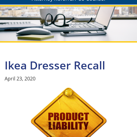
Ikea Dresser Recall
April 23, 2020