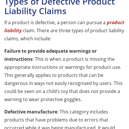
Types of Defective Product
Liability Claims
If a product is defective, a person can pursue a
product
liability
claim. There are three types of product liability
claims, which include:
Failure to provide adequate warnings or
instructions
: This is when a product is missing the
appropriate instructions or warnings for product use.
This generally applies to products that can be
dangerous in ways not easily recognized by users. This
could be seen on a child’s toy that does not provide a
warning to wear protective goggles.
Defective manufacture
: This category includes
products that have problems due to errors that
occurred while it was being manufactured. It would