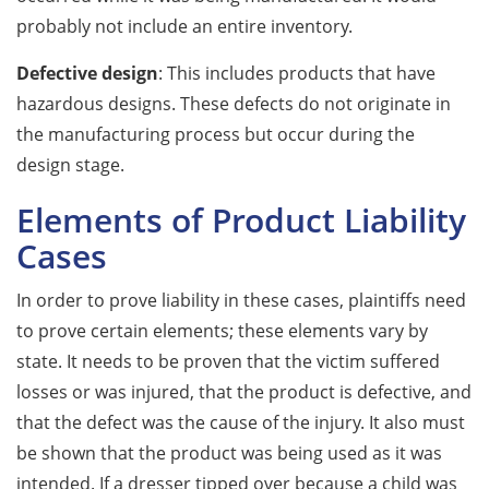
probably not include an entire inventory.
Defective design
: This includes products that have
hazardous designs. These defects do not originate in
the manufacturing process but occur during the
design stage.
Elements of Product Liability
Cases
In order to prove liability in these cases, plaintiffs need
to prove certain elements; these elements vary by
state. It needs to be proven that the victim suffered
losses or was injured, that the product is defective, and
that the defect was the cause of the injury. It also must
be shown that the product was being used as it was
intended. If a dresser tipped over because a child was