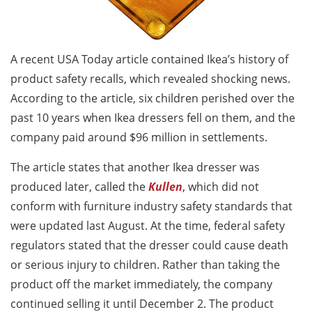
A recent USA Today article contained Ikea’s history of
product safety recalls, which revealed shocking news.
According to the article, six children perished over the
past 10 years when Ikea dressers fell on them, and the
company paid around $96 million in settlements.
The article states that another Ikea dresser was
produced later, called the
Kullen
, which did not
conform with furniture industry safety standards that
were updated last August. At the time, federal safety
regulators stated that the dresser could cause death
or serious injury to children. Rather than taking the
product off the market immediately, the company
continued selling it until December 2. The product