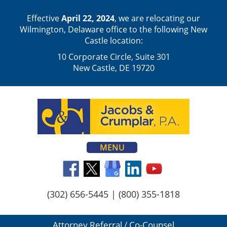
Effective
April 22, 2024
, we are relocating our
Wilmington, Delaware office to the following New
Castle location:
10 Corporate Circle, Suite 301
New Castle, DE 19720
MENU
(302) 656-5445
|
(800) 355-1818
Attorney Referral / Co-Counsel