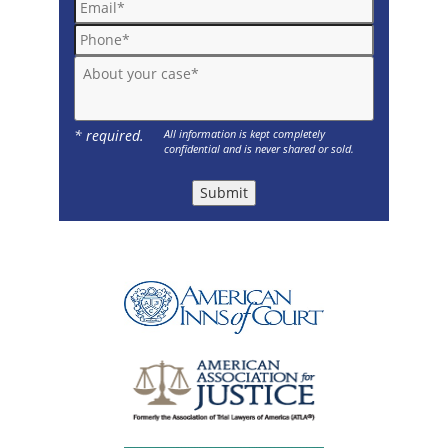
Phone*
About your case*
* required.
All information is kept completely
confidential and is never shared or sold.
Submit