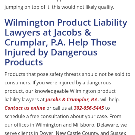
jumping on top of it, this would not likely qualify.
Wilmington Product Liability
Lawyers at Jacobs &
Crumplar, P.A. Help Those
Injured by Dangerous
Products
Products that pose safety threats should not be sold to
consumers. If you were injured by a dangerous
product, our knowledgeable Wilmington product
liability lawyers at
Jacobs & Crumplar, P.A
.
will help.
Contact us online
or call us at
302-656-5445
to
schedule a free consultation about your case. From
our offices in Wilmington and Millsboro, Delaware, we
serve clients in Dover, New Castle County, and Sussex