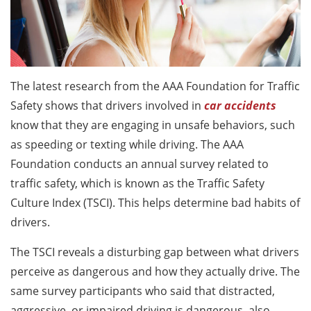
The latest research from the AAA Foundation for Traffic
Safety shows that drivers involved in
car accidents
know that they are engaging in unsafe behaviors, such
as speeding or texting while driving. The AAA
Foundation conducts an annual survey related to
traffic safety, which is known as the Traffic Safety
Culture Index (TSCI). This helps determine bad habits of
drivers.
The TSCI reveals a disturbing gap between what drivers
perceive as dangerous and how they actually drive. The
same survey participants who said that distracted,
aggressive, or impaired driving is dangerous, also