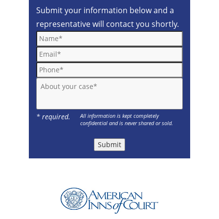
Submit your information below and a
representative will contact you shortly.
Name*
Email*
Phone*
About your case*
* required.
All information is kept completely
confidential and is never shared or sold.
Submit