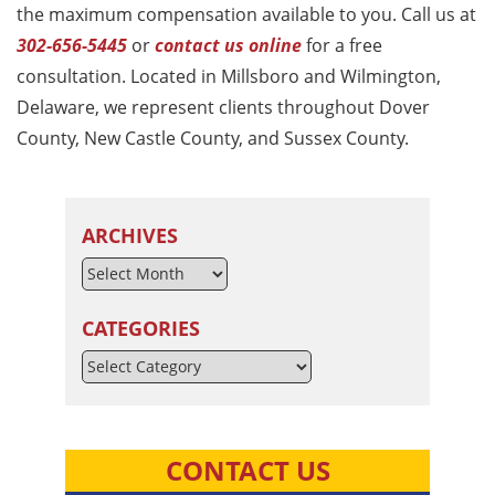
the maximum compensation available to you. Call us at
302-656-5445
or
contact us online
for a free
consultation. Located in Millsboro and Wilmington,
Delaware, we represent clients throughout Dover
County, New Castle County, and Sussex County.
ARCHIVES
CATEGORIES
Categories
CONTACT US