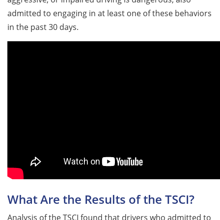
admitted to engaging in at least one of these behaviors
in the past 30 days.
What Are the Results of the TSCI?
Analysis of the TSCI found that drivers who admitted to