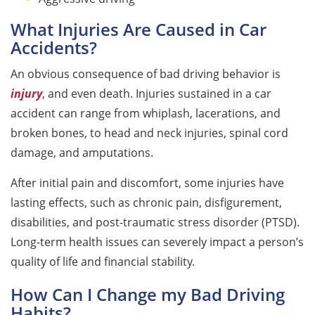
What Injuries Are Caused in Car
Accidents?
An obvious consequence of bad driving behavior is
injury
, and even death. Injuries sustained in a car
accident can range from whiplash, lacerations, and
broken bones, to head and neck injuries, spinal cord
damage, and amputations.
After initial pain and discomfort, some injuries have
lasting effects, such as chronic pain, disfigurement,
disabilities, and post-traumatic stress disorder (PTSD).
Long-term health issues can severely impact a person’s
quality of life and financial stability.
How Can I Change my Bad Driving
Habits?