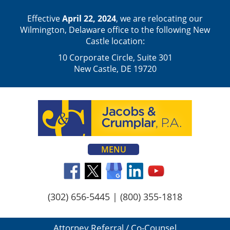
Effective
April 22, 2024
, we are relocating our
Wilmington, Delaware office to the following New
Castle location:
10 Corporate Circle, Suite 301
New Castle, DE 19720
MENU
(302) 656-5445
|
(800) 355-1818
Attorney Referral / Co-Counsel