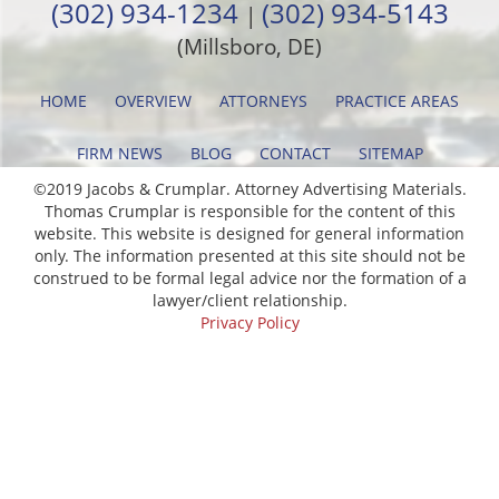
(302) 934-1234
(302) 934-5143
|
(Millsboro, DE)
HOME
OVERVIEW
ATTORNEYS
PRACTICE AREAS
FIRM NEWS
BLOG
CONTACT
SITEMAP
©2019 Jacobs & Crumplar. Attorney Advertising Materials.
Thomas Crumplar is responsible for the content of this
website. This website is designed for general information
only. The information presented at this site should not be
construed to be formal legal advice nor the formation of a
lawyer/client relationship.
Privacy Policy