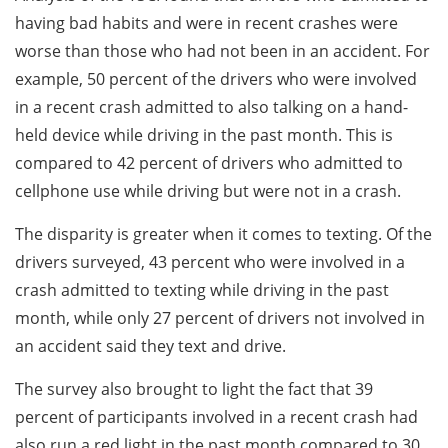
having bad habits and were in recent crashes were
worse than those who had not been in an accident. For
example, 50 percent of the drivers who were involved
in a recent crash admitted to also talking on a hand-
held device while driving in the past month. This is
compared to 42 percent of drivers who admitted to
cellphone use while driving but were not in a crash.
The disparity is greater when it comes to texting. Of the
drivers surveyed, 43 percent who were involved in a
crash admitted to texting while driving in the past
month, while only 27 percent of drivers not involved in
an accident said they text and drive.
The survey also brought to light the fact that 39
percent of participants involved in a recent crash had
also run a red light in the past month compared to 30