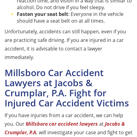
reaction time, and vision in a way that is similar to
alcohol. Do not drive if you feel sleepy.
Fasten your seat belt
: Everyone in the vehicle
should have a seat belt on at all times.
Unfortunately, accidents can still happen, even if you
are practicing safe driving. If you are injured in a car
accident, it is advisable to contact a lawyer
immediately.
Millsboro Car Accident
Lawyers at Jacobs &
Crumplar, P.A. Fight for
Injured Car Accident Victims
If you have injuries from a car accident, we can help
you. Our
Millsboro car accident lawyers
at
Jacobs &
Crumplar, P.A.
will investigate your case and fight to get