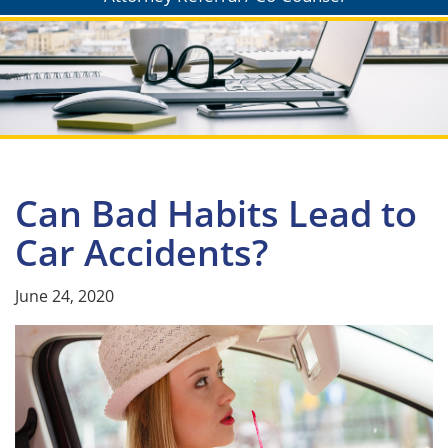
Can Bad Habits Lead to
Car Accidents?
June 24, 2020