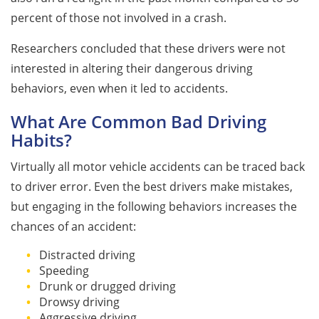
percent of those not involved in a crash.
Researchers concluded that these drivers were not
interested in altering their dangerous driving
behaviors, even when it led to accidents.
What Are Common Bad Driving
Habits?
Virtually all motor vehicle accidents can be traced back
to driver error. Even the best drivers make mistakes,
but engaging in the following behaviors increases the
chances of an accident:
Distracted driving
Speeding
Drunk or drugged driving
Drowsy driving
Aggressive driving