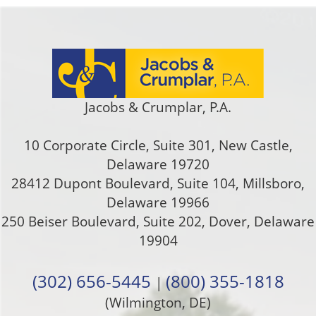
Jacobs & Crumplar, P.A.
10 Corporate Circle, Suite 301
,
New Castle
,
Delaware
19720
28412 Dupont Boulevard, Suite 104, Millsboro,
Delaware 19966
250 Beiser Boulevard, Suite 202
,
Dover
,
Delaware
19904
(302) 656-5445
(800) 355-1818
|
(Wilmington, DE)