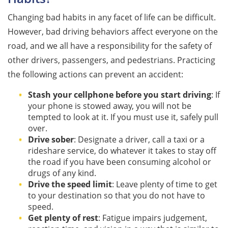
Changing bad habits in any facet of life can be difficult.
However, bad driving behaviors affect everyone on the
road, and we all have a responsibility for the safety of
other drivers, passengers, and pedestrians. Practicing
the following actions can prevent an accident:
Stash your cellphone before you start driving
: If
your phone is stowed away, you will not be
tempted to look at it. If you must use it, safely pull
over.
Drive sober
: Designate a driver, call a taxi or a
rideshare service, do whatever it takes to stay off
the road if you have been consuming alcohol or
drugs of any kind.
Drive the speed limit
: Leave plenty of time to get
to your destination so that you do not have to
speed.
Get plenty of rest
: Fatigue impairs judgement,