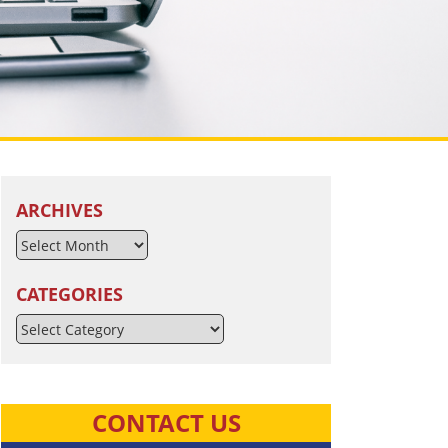
ARCHIVES
CATEGORIES
Categories
CONTACT US