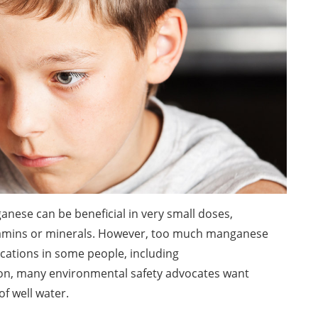
nese can be beneficial in very small doses,
vitamins or minerals. However, too much manganese
ications in some people, including
on, many environmental safety advocates want
f well water.