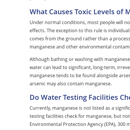
What Causes Toxic Levels of
Under normal conditions, most people will n
effects. The exception to this rule is individua
comes from the ground rather than a processi
manganese and other environmental contami
Although bathing or washing with manganese-
water can lead to significant, long-term, irrev
manganese tends to be found alongside arsenic
arsenic may also contain manganese.
Do Water Testing Facilities C
Currently, manganese is not listed as a signi
testing facilities check for manganese, but n
Environmental Protection Agency (EPA), 300 mi