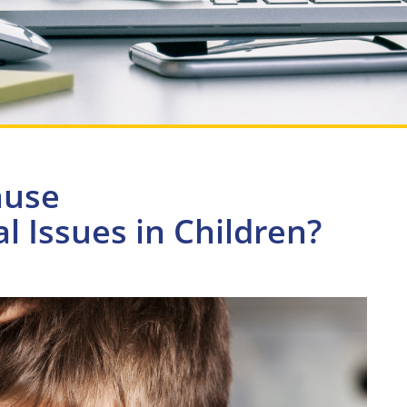
ause
 Issues in Children?