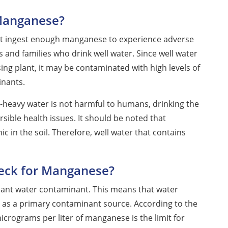
 Manganese?
ot ingest enough manganese to experience adverse
ls and families who drink well water. Since well water
ng plant, it may be contaminated with high levels of
nants.
heavy water is not harmful to humans, drinking the
ersible health issues. It should be noted that
 in the soil. Therefore, well water that contains
heck for Manganese?
ficant water contaminant. This means that water
ot as a primary contaminant source. According to the
crograms per liter of manganese is the limit for