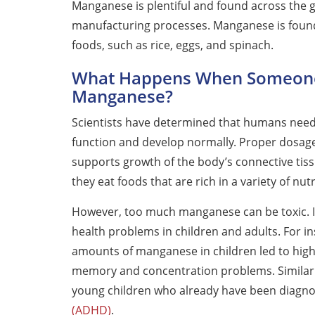
Manganese is plentiful and found across the
manufacturing processes. Manganese is found i
foods, such as rice, eggs, and spinach.
What Happens When Someon
Manganese?
Scientists have determined that humans need a
function and develop normally. Proper dosag
supports growth of the body’s connective tiss
they eat foods that are rich in a variety of nu
However, too much manganese can be toxic. I
health problems in children and adults. For in
amounts of manganese in children led to highe
memory and concentration problems. Similar
young children who already have been diagnos
(ADHD)
.