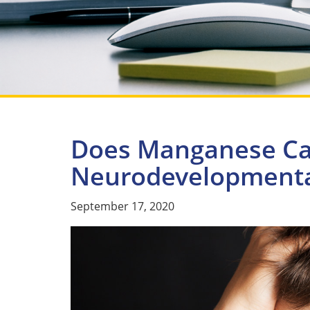
Does Manganese C
Neurodevelopmental
September 17, 2020