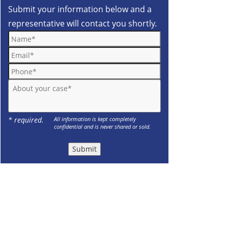
Submit your information below and a
representative will contact you shortly.
Name*
Email*
Phone*
About your case*
* required.
All information is kept completely
confidential and is never shared or sold.
Submit