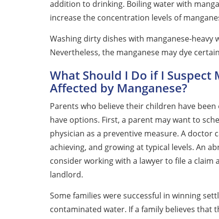
addition to drinking. Boiling water with manga
increase the concentration levels of mangane
Washing dirty dishes with manganese-heavy w
Nevertheless, the manganese may dye certain d
What Should I Do if I Suspect 
Affected by Manganese?
Parents who believe their children have been
have options. First, a parent may want to sch
physician as a preventive measure. A doctor ca
achieving, and growing at typical levels. An a
consider working with a lawyer to file a claim 
landlord.
Some families were successful in winning sett
contaminated water. If a family believes that 