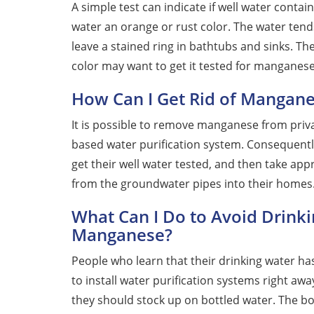
A simple test can indicate if well water conta
water an orange or rust color. The water tend
leave a stained ring in bathtubs and sinks. 
color may want to get it tested for manganese
How Can I Get Rid of Mangane
It is possible to remove manganese from priva
based water purification system. Consequent
get their well water tested, and then take a
from the groundwater pipes into their homes
What Can I Do to Avoid Drink
Manganese?
People who learn that their drinking water h
to install water purification systems right a
they should stock up on bottled water. The bo