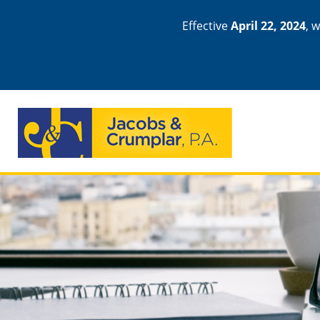
Effective
April 22, 2024
, 