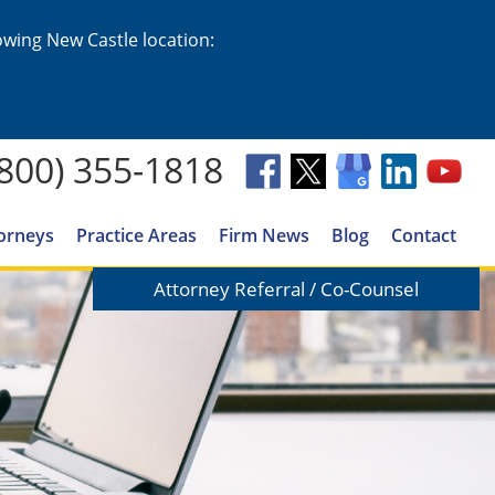
lowing New Castle location:
(800) 355-1818
orneys
Practice Areas
Firm News
Blog
Contact
Attorney Referral / Co-Counsel