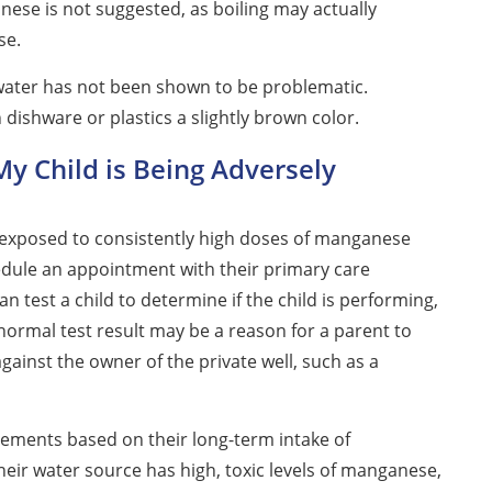
nese is not suggested, as boiling may actually
se.
ater has not been shown to be problematic.
ishware or plastics a slightly brown color.
My Child is Being Adversely
 exposed to consistently high doses of manganese
edule an appointment with their primary care
n test a child to determine if the child is performing,
bnormal test result may be a reason for a parent to
against the owner of the private well, such as a
lements based on their long-term intake of
their water source has high, toxic levels of manganese,