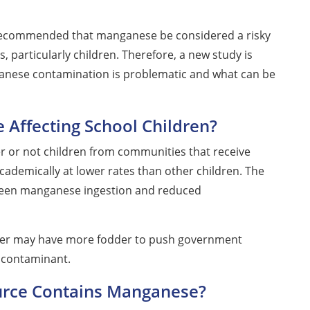
 recommended that manganese be considered a risky
 particularly children. Therefore, a new study is
nese contamination is problematic and what can be
 Affecting School Children?
r or not children from communities that receive
academically at lower rates than other children. The
etween manganese ingestion and reduced
 water may have more fodder to push government
y contaminant.
ource Contains Manganese?