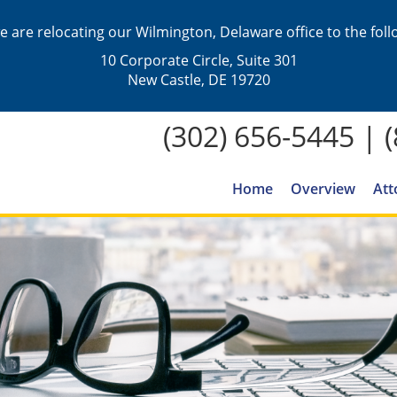
we are relocating our Wilmington, Delaware office to the fol
10 Corporate Circle, Suite 301
New Castle, DE 19720
(302) 656-5445
|
Home
Overview
Att