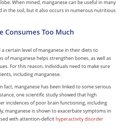
 globe. When mined, manganese can be useful in many
n the soil, but it also occurs in numerous nutritious
e Consumes Too Much
 certain level of manganese in their diets to
es of manganese helps strengthen bones, as well as
ues. For this reason, individuals need to make sure
trients, including manganese.
n fact, manganese has been linked to some serious
stance, one scientific study showed that high
r incidences of poor brain functioning, including
ly, manganese is shown to exacerbate symptoms in
ed with attention-deficit
hyperactivity disorder