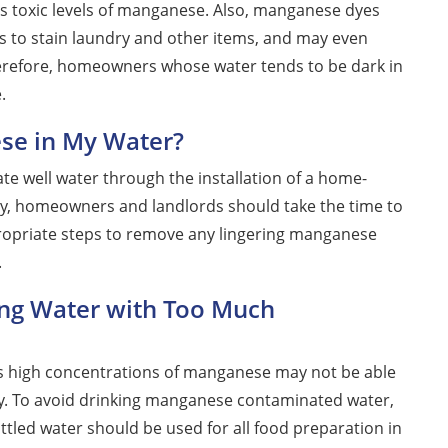
ins toxic levels of manganese. Also, manganese dyes
s to stain laundry and other items, and may even
Therefore, homeowners whose water tends to be dark in
.
se in My Water?
te well water through the installation of a home-
ly, homeowners and landlords should take the time to
ppropriate steps to remove any lingering manganese
.
ing Water with Too Much
as high concentrations of manganese may not be able
way. To avoid drinking manganese contaminated water,
ttled water should be used for all food preparation in