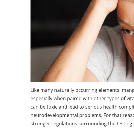
Like many naturally occurring elements, manga
especially when paired with other types of 
can be toxic and lead to serious health compl
neurodevelopmental problems. For that reas
stronger regulations surrounding the testing o