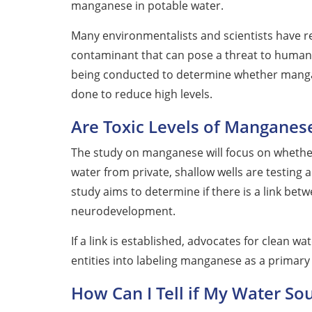
manganese in potable water.
Many environmentalists and scientists have
contaminant that can pose a threat to humans,
being conducted to determine whether manga
done to reduce high levels.
Are Toxic Levels of Manganese
The study on manganese will focus on whethe
water from private, shallow wells are testing 
study aims to determine if there is a link b
neurodevelopment.
If a link is established, advocates for clean
entities into labeling manganese as a primar
How Can I Tell if My Water S