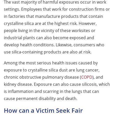
The vast majority of harmful exposures occur in work
settings. Employees that work for construction firms or
in factories that manufacture products that contain
crystalline silica are at the highest risk. However,
people living in the vicinity of these worksites or
industrial plants can also become exposed and
develop health conditions. Likewise, consumers who
use silica-containing products are also at risk.
Among the most serious health issues caused by
exposure to crystalline silica dust are lung cancer,
chronic obstructive pulmonary disease (
COPD
), and
kidney disease. Exposure can also cause silicosis, which
is inflammation and scarring in the lungs that can
cause permanent disability and death.
How can a Victim Seek Fair