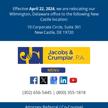
Effective
April 22, 2024
, we are relocating our
Wilmington, Delaware office to the following New
Castle location:
10 Corporate Circle, Suite 301
New Castle, DE 19720
MENU
(302) 656-5445
|
(800) 355-1818
Attorney Referral / Co-Counsel