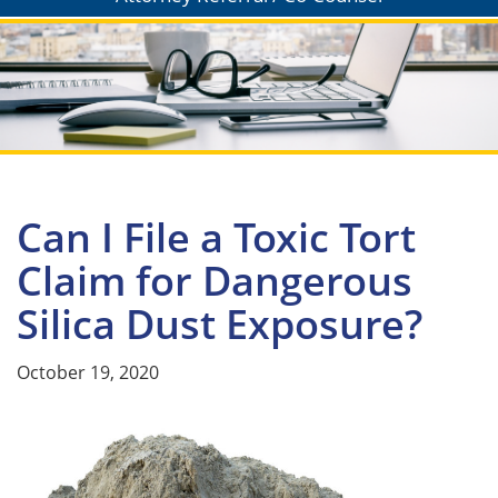
Can I File a Toxic Tort
Claim for Dangerous
Silica Dust Exposure?
October 19, 2020