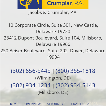
Jacobs & Crumplar, P.A.
10 Corporate Circle, Suite 301
,
New Castle
,
Delaware
19720
28412 Dupont Boulevard, Suite 104, Millsboro,
Delaware 19966
250 Beiser Boulevard, Suite 202
,
Dover
,
Delaware
19904
(302) 656-5445
(800) 355-1818
|
(Wilmington, DE)
(302) 934-1234
(302) 934-5143
|
(Millsboro, DE)
HOME
OVERVIEW
ATTORNEYS
PRACTICE AREAS