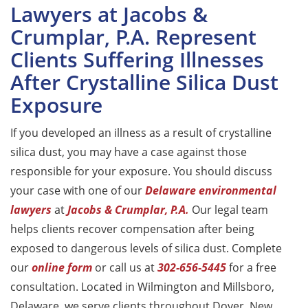
Lawyers at Jacobs &
Crumplar, P.A. Represent
Clients Suffering Illnesses
After Crystalline Silica Dust
Exposure
If you developed an illness as a result of crystalline
silica dust, you may have a case against those
responsible for your exposure. You should discuss
your case with one of our
Delaware environmental
lawyers
at
Jacobs & Crumplar, P.A.
Our legal team
helps clients recover compensation after being
exposed to dangerous levels of silica dust. Complete
our
online form
or call us at
302-656-5445
for a free
consultation. Located in Wilmington and Millsboro,
Delaware, we serve clients throughout Dover, New