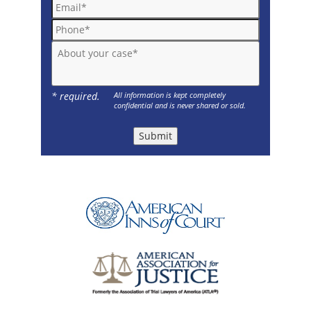
Email*
Phone*
About your case*
* required.
All information is kept completely
confidential and is never shared or sold.
Submit