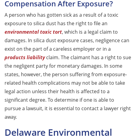
Compensation After Exposure?
A person who has gotten sick as a result of a toxic
exposure to silica dust has the right to file an
environmental toxic tort
, which is a legal claim to
damages. In silica dust exposure cases, negligence can
exist on the part of a careless employer or in a
products liability
claim. The claimant has a right to sue
the negligent party for monetary damages. In some
states, however, the person suffering from exposure-
related health complications may not be able to take
legal action unless their health is affected to a
significant degree. To determine if one is able to
pursue a lawsuit, it is essential to contact a lawyer right
away.
Delaware Environmental