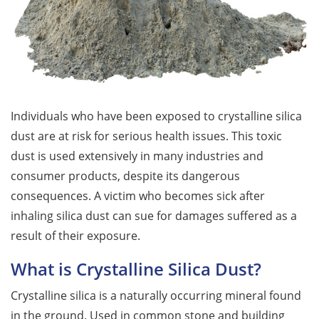
Individuals who have been exposed to crystalline silica
dust are at risk for serious health issues. This toxic
dust is used extensively in many industries and
consumer products, despite its dangerous
consequences. A victim who becomes sick after
inhaling silica dust can sue for damages suffered as a
result of their exposure.
What is Crystalline Silica Dust?
Crystalline silica is a naturally occurring mineral found
in the ground. Used in common stone and building