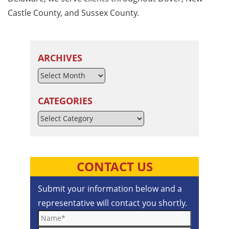
Castle County, and Sussex County.
ARCHIVES
CATEGORIES
Categories
CONTACT US
Submit your information below and a
representative will contact you shortly.
Name*