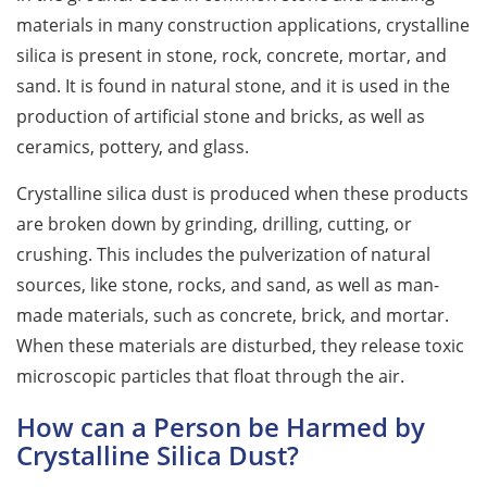
materials in many construction applications, crystalline
silica is present in stone, rock, concrete, mortar, and
sand. It is found in natural stone, and it is used in the
production of artificial stone and bricks, as well as
ceramics, pottery, and glass.
Crystalline silica dust is produced when these products
are broken down by grinding, drilling, cutting, or
crushing. This includes the pulverization of natural
sources, like stone, rocks, and sand, as well as man-
made materials, such as concrete, brick, and mortar.
When these materials are disturbed, they release toxic
microscopic particles that float through the air.
How can a Person be Harmed by
Crystalline Silica Dust?