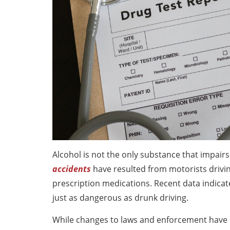
Alcohol is not the only substance that impairs 
accidents
have resulted from motorists drivin
prescription medications. Recent data indicate
just as dangerous as drunk driving.
While changes to laws and enforcement have r