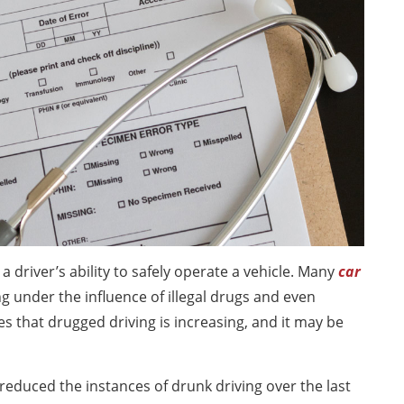
a driver’s ability to safely operate a vehicle. Many
car
g under the influence of illegal drugs and even
s that drugged driving is increasing, and it may be
educed the instances of drunk driving over the last