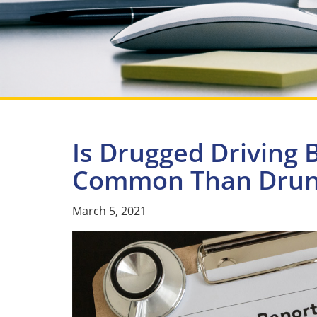
Is Drugged Driving
Common Than Drunk
March 5, 2021