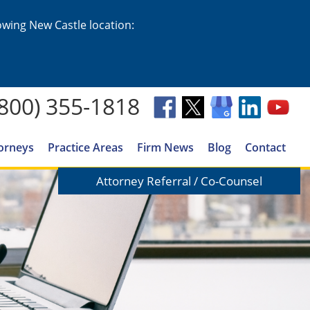
lowing New Castle location:
(800) 355-1818
orneys
Practice Areas
Firm News
Blog
Contact
Attorney Referral / Co-Counsel