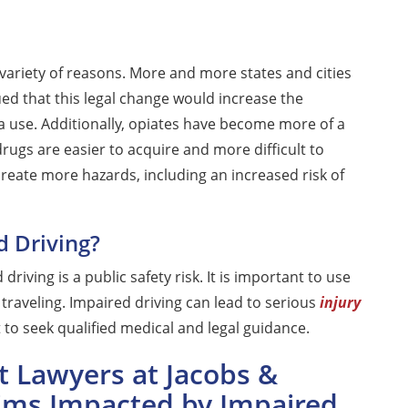
variety of reasons. More and more states and cities
ed that this legal change would increase the
a use. Additionally, opiates have become more of a
drugs are easier to acquire and more difficult to
create more hazards, including an increased risk of
d Driving?
driving is a public safety risk. It is important to use
raveling. Impaired driving can lead to serious
injury
t to seek qualified medical and legal guidance.
t Lawyers at Jacobs &
tims Impacted by Impaired