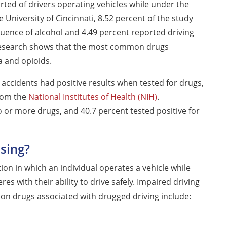
ted of drivers operating vehicles while under the
 University of Cincinnati, 8.52 percent of the study
luence of alcohol and 4.49 percent reported driving
 research shows that the most common drugs
a and opioids.
r accidents had positive results when tested for drugs,
from the
National Institutes of Health (NIH)
.
wo or more drugs, and 40.7 percent tested positive for
sing?
tion in which an individual operates a vehicle while
es with their ability to drive safely. Impaired driving
n drugs associated with drugged driving include: