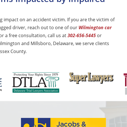
 impact on an accident victim. If you are the victim of
ugged driver, reach out to one of our
Wilmington car
r a free consultation, call us at
302-656-5445
or
ilmington and Millsboro, Delaware, we serve clients
ssex County.