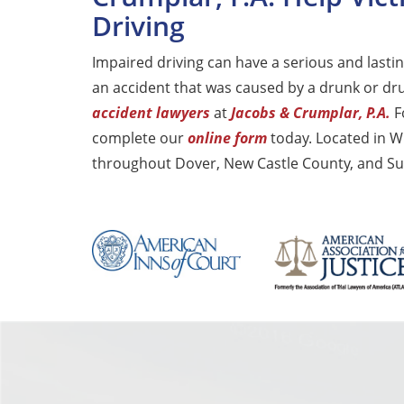
Driving
Impaired driving can have a serious and lasting
an accident that was caused by a drunk or dr
accident lawyers
at
Jacobs & Crumplar, P.A.
Fo
complete our
online form
today. Located in W
throughout Dover, New Castle County, and Su