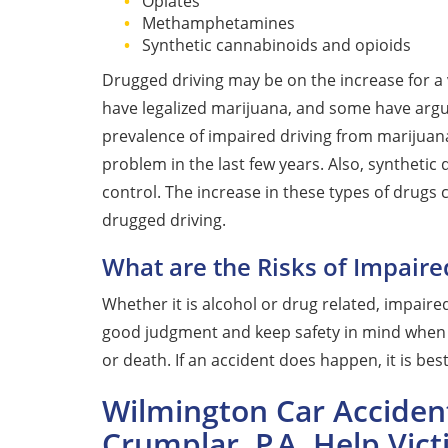
Opiates
Methamphetamines
Synthetic cannabinoids and opioids
Drugged driving may be on the increase for a 
have legalized marijuana, and some have argu
prevalence of impaired driving from marijuan
problem in the last few years. Also, synthetic 
control. The increase in these types of drugs 
drugged driving.
What are the Risks of Impaire
Whether it is alcohol or drug related, impaired 
good judgment and keep safety in mind when t
or death. If an accident does happen, it is bes
Wilmington Car Acciden
Crumplar, P.A. Help Vic