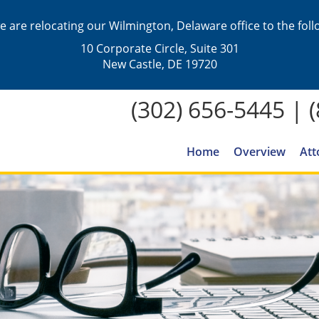
we are relocating our Wilmington, Delaware office to the fol
10 Corporate Circle, Suite 301
New Castle, DE 19720
(302) 656-5445
|
Home
Overview
Att