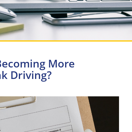
 Becoming More
 Driving?