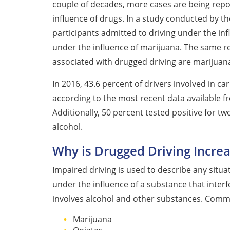
couple of decades, more cases are being repor
influence of drugs. In a study conducted by the
participants admitted to driving under the inf
under the influence of marijuana. The same
associated with drugged driving are marijuan
In 2016, 43.6 percent of drivers involved in ca
according to the most recent data available 
Additionally, 50 percent tested positive for t
alcohol.
Why is Drugged Driving Increa
Impaired driving is used to describe any situa
under the influence of a substance that interfer
involves alcohol and other substances. Commo
Marijuana