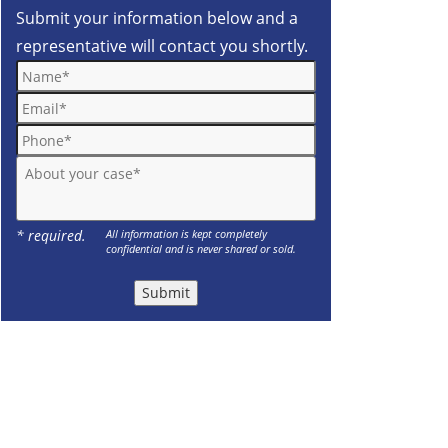
Submit your information below and a
representative will contact you shortly.
Name*
Email*
Phone*
About your case*
* required.
All information is kept completely
confidential and is never shared or sold.
Submit