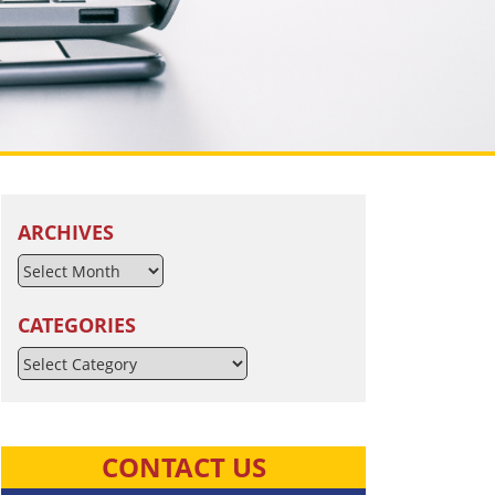
ARCHIVES
CATEGORIES
Categories
CONTACT US