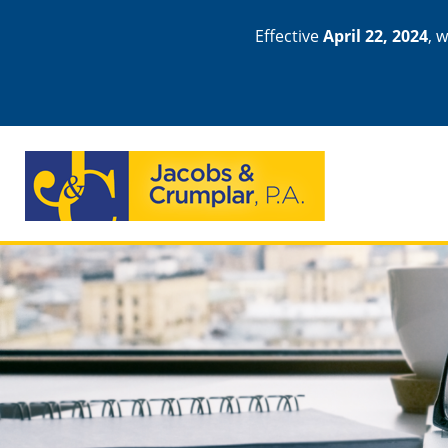
Effective
April 22, 2024
, 