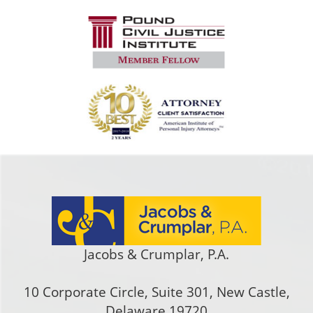
Jacobs & Crumplar, P.A.
10 Corporate Circle, Suite 301
,
New Castle
,
Delaware
19720