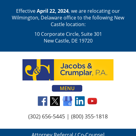
Effective
April 22, 2024
, we are relocating our
Wilmington, Delaware office to the following New
Castle location:
10 Corporate Circle, Suite 301
New Castle, DE 19720
MENU
(302) 656-5445
|
(800) 355-1818
Attorney Referral / Co-Counsel