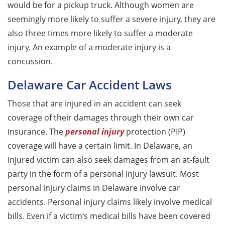
would be for a pickup truck. Although women are
seemingly more likely to suffer a severe injury, they are
also three times more likely to suffer a moderate
injury. An example of a moderate injury is a
concussion.
Delaware Car Accident Laws
Those that are injured in an accident can seek
coverage of their damages through their own car
insurance. The
personal injury
protection (PIP)
coverage will have a certain limit. In Delaware, an
injured victim can also seek damages from an at-fault
party in the form of a personal injury lawsuit. Most
personal injury claims in Delaware involve car
accidents. Personal injury claims likely involve medical
bills. Even if a victim’s medical bills have been covered