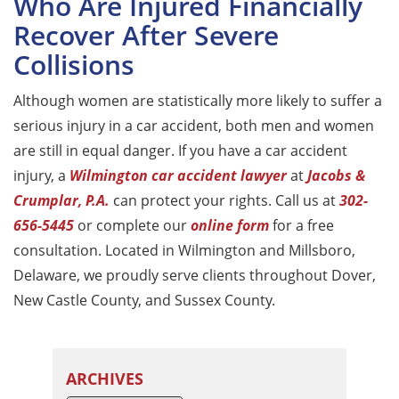
Who Are Injured Financially
Recover After Severe
Collisions
Although women are statistically more likely to suffer a
serious injury in a car accident, both men and women
are still in equal danger. If you have a car accident
injury, a
Wilmington car accident lawyer
at
Jacobs &
Crumplar, P.A.
can protect your rights. Call us at
302-
656-5445
or complete our
online form
for a free
consultation. Located in Wilmington and Millsboro,
Delaware, we proudly serve clients throughout Dover,
New Castle County, and Sussex County.
ARCHIVES