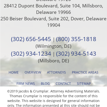
28412 Dupont Boulevard, Suite 104, Millsboro,
Delaware 19966
250 Beiser Boulevard, Suite 202
,
Dover
,
Delaware
19904
(302) 656-5445
(800) 355-1818
|
(Wilmington, DE)
(302) 934-1234
(302) 934-5143
|
(Millsboro, DE)
HOME
OVERVIEW
ATTORNEYS
PRACTICE AREAS
FIRM NEWS
BLOG
CONTACT
SITEMAP
©2019 Jacobs & Crumplar. Attorney Advertising Materials.
Thomas Crumplar is responsible for the content of this
website. This website is designed for general information
only. The information presented at this site should not be