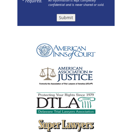
* required.
All information is kept completely
confidential and is never shared or sold.
Submit