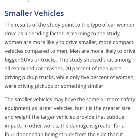
Smaller Vehicles
The results of the study point to the type of car women
drive as a deciding factor. According to the study,
women are more likely to drive smaller, more compact
vehicles compared to men. Men are more likely to drive
bigger SUVs or trucks. The study showed that among
all examined car crashes, 20 percent of men were
driving pickup trucks, while only five percent of women
were driving pickups or something similar.
The smaller vehicles may have the same or more safety
equipment as larger vehicles, but it is the greater size
and weight the larger vehicles provide that subdue
impact. In other words, the damage is greater for a
four-door sedan being struck from the side than it