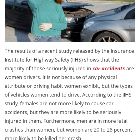
The results of a recent study released by the Insurance
Institute for Highway Safety (IIHS) shows that the
majority of those seriously injured in
car accidents
are
women drivers. It is not because of any physical
attribute or driving habit women exhibit, but the types
of vehicles women tend to drive. According to the IIHS
study, females are not more likely to cause car
accidents, but they are more likely to be seriously
injured in them. Furthermore, men are in more fatal
crashes than women, but women are 20 to 28 percent
more likely to be killed per-crash.