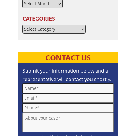
CATEGORIES
Categories
CONTACT US
Submit your information below and a
representative will contact you shortly.
Name*
Email*
Phone*
About your case*