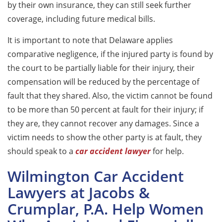
by their own insurance, they can still seek further
coverage, including future medical bills.
It is important to note that Delaware applies
comparative negligence, if the injured party is found by
the court to be partially liable for their injury, their
compensation will be reduced by the percentage of
fault that they shared. Also, the victim cannot be found
to be more than 50 percent at fault for their injury; if
they are, they cannot recover any damages. Since a
victim needs to show the other party is at fault, they
should speak to a
car accident lawyer
for help.
Wilmington Car Accident
Lawyers at Jacobs &
Crumplar, P.A. Help Women