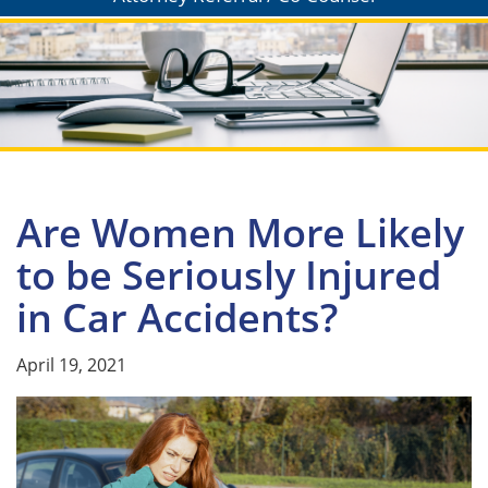
Are Women More Likely
to be Seriously Injured
in Car Accidents?
April 19, 2021