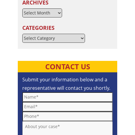
ARCHIVES
CATEGORIES
Categories
CONTACT US
Submit your information below and a
representative will contact you shortly.
Name*
Email*
Phone*
About your case*