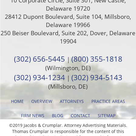
10 Corporate Circle, Suite 301
,
New Castle
,
Delaware
19720
28412 Dupont Boulevard, Suite 104, Millsboro,
Delaware 19966
250 Beiser Boulevard, Suite 202
,
Dover
,
Delaware
19904
(302) 656-5445
(800) 355-1818
|
(Wilmington, DE)
(302) 934-1234
(302) 934-5143
|
(Millsboro, DE)
HOME
OVERVIEW
ATTORNEYS
PRACTICE AREAS
FIRM NEWS
BLOG
CONTACT
SITEMAP
©2019 Jacobs & Crumplar. Attorney Advertising Materials.
Thomas Crumplar is responsible for the content of this