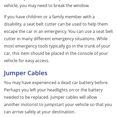
vehicle, you may need to break the window.
If you have children or a family member with a
disability, a seat belt cutter can be used to help them
escape the car in an emergency. You can use a seat belt
cutter in many different emergency situations. While
most emergency tools typically go in the trunk of your
car, this item should be placed in the console of your
vehicle for easy access.
Jumper Cables
You may have experienced a dead car battery before.
Perhaps you left your headlights on or the battery
needed to be replaced. Jumper cables will allow
another motorist to jumpstart your vehicle so that you
can arrive safely at your destination.