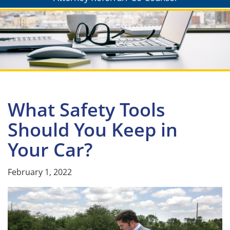
What Safety Tools
Should You Keep in
Your Car?
February 1, 2022