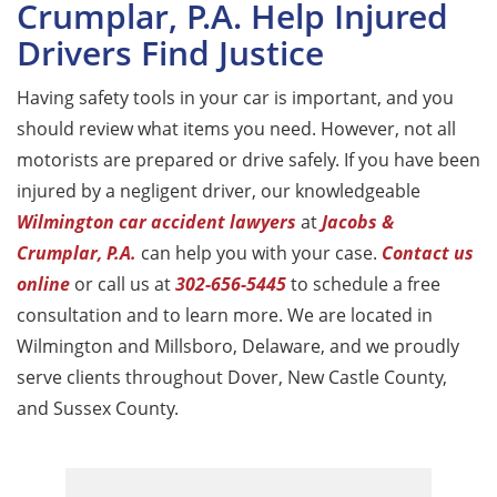
Crumplar, P.A. Help Injured
Drivers Find Justice
Having safety tools in your car is important, and you
should review what items you need. However, not all
motorists are prepared or drive safely. If you have been
injured by a negligent driver, our knowledgeable
Wilmington car accident lawyers
at
Jacobs &
Crumplar, P.A.
can help you with your case.
Contact us
online
or call us at
302-656-5445
to schedule a free
consultation and to learn more. We are located in
Wilmington and Millsboro, Delaware, and we proudly
serve clients throughout Dover, New Castle County,
and Sussex County.