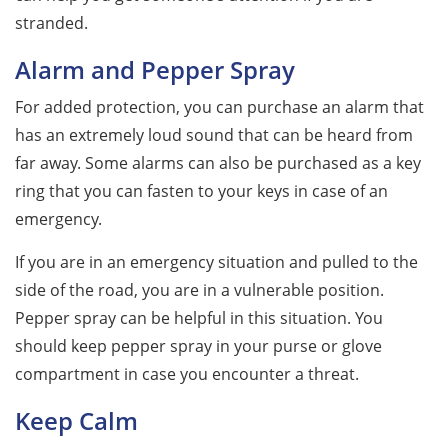
stranded.
Alarm and Pepper Spray
For added protection, you can purchase an alarm that
has an extremely loud sound that can be heard from
far away. Some alarms can also be purchased as a key
ring that you can fasten to your keys in case of an
emergency.
If you are in an emergency situation and pulled to the
side of the road, you are in a vulnerable position.
Pepper spray can be helpful in this situation. You
should keep pepper spray in your purse or glove
compartment in case you encounter a threat.
Keep Calm