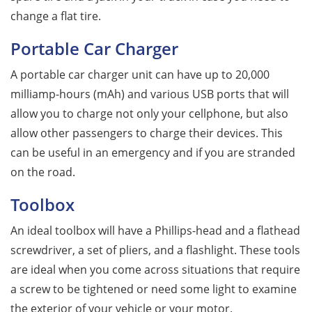
change a flat tire.
Portable Car Charger
A portable car charger unit can have up to 20,000
milliamp-hours (mAh) and various USB ports that will
allow you to charge not only your cellphone, but also
allow other passengers to charge their devices. This
can be useful in an emergency and if you are stranded
on the road.
Toolbox
An ideal toolbox will have a Phillips-head and a flathead
screwdriver, a set of pliers, and a flashlight. These tools
are ideal when you come across situations that require
a screw to be tightened or need some light to examine
the exterior of your vehicle or your motor.