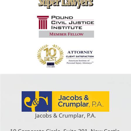
Jacobs & Crumplar, P.A.