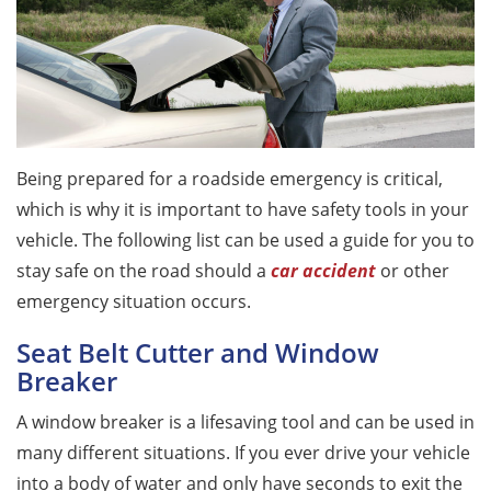
Being prepared for a roadside emergency is critical,
which is why it is important to have safety tools in your
vehicle. The following list can be used a guide for you to
stay safe on the road should a
car accident
or other
emergency situation occurs.
Seat Belt Cutter and Window
Breaker
A window breaker is a lifesaving tool and can be used in
many different situations. If you ever drive your vehicle
into a body of water and only have seconds to exit the