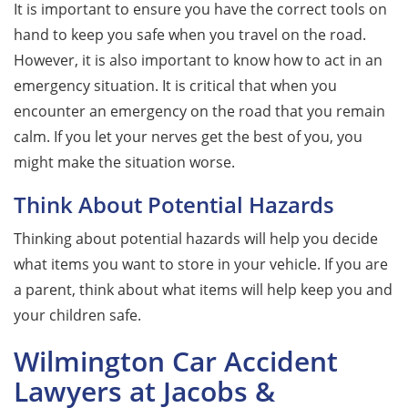
It is important to ensure you have the correct tools on
hand to keep you safe when you travel on the road.
However, it is also important to know how to act in an
emergency situation. It is critical that when you
encounter an emergency on the road that you remain
calm. If you let your nerves get the best of you, you
might make the situation worse.
Think About Potential Hazards
Thinking about potential hazards will help you decide
what items you want to store in your vehicle. If you are
a parent, think about what items will help keep you and
your children safe.
Wilmington Car Accident
Lawyers at Jacobs &