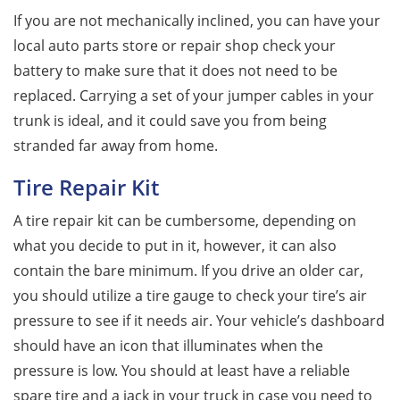
If you are not mechanically inclined, you can have your
local auto parts store or repair shop check your
battery to make sure that it does not need to be
replaced. Carrying a set of your jumper cables in your
trunk is ideal, and it could save you from being
stranded far away from home.
Tire Repair Kit
A tire repair kit can be cumbersome, depending on
what you decide to put in it, however, it can also
contain the bare minimum. If you drive an older car,
you should utilize a tire gauge to check your tire’s air
pressure to see if it needs air. Your vehicle’s dashboard
should have an icon that illuminates when the
pressure is low. You should at least have a reliable
spare tire and a jack in your truck in case you need to