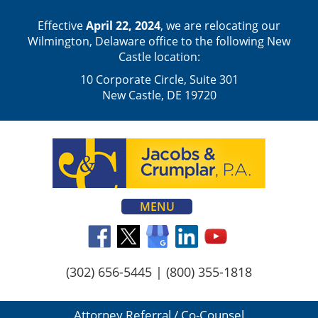
Effective
April 22, 2024
, we are relocating our
Wilmington, Delaware office to the following New
Castle location:
10 Corporate Circle, Suite 301
New Castle, DE 19720
MENU
(302) 656-5445
|
(800) 355-1818
Attorney Referral / Co-Counsel