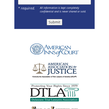
* required.
All information is kept completely
confidential and is never shared or sold.
Submit