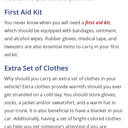
First Aid Kit
You never know when you will need a
first aid kit
,
which should be equipped with bandages, ointment,
and alcohol wipes. Rubber gloves, medical tape, and
tweezers are also essential items to carry in your first
aid kit.
Extra Set of Clothes
Why should you carry an extra set of clothes in your
vehicle? Extra clothes provide warmth should you ever
get stranded on a cold day. You should store gloves,
socks, a jacket and/or sweatshirt, and a warm hat in
your trunk. It is also beneficial to have a blanket in your
car. Additionally, having a set of bright-colored clothes
can help you get someone’s attention if you are