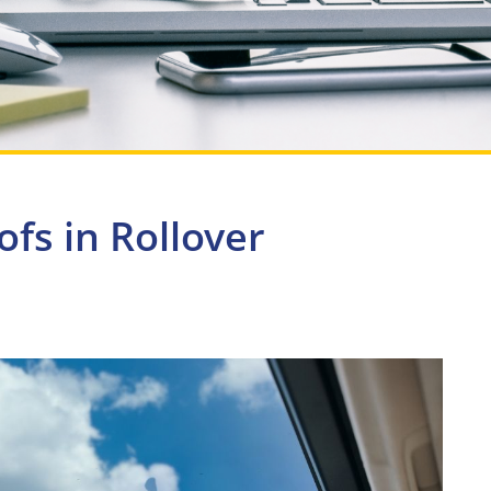
fs in Rollover