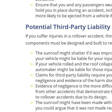
Ensure that you and any passengers wear 
hold you in place during an accident, in
more likely to be ejected from a vehicle i
Potential Third-Party Liability 
If you suffer injuries in a rollover accident, th
components must be designed and built to rea
The sunroof might shatter if it was imp
your vehicle might be liable for your inju
If your vehicle rolled and the roof colla
automaker might be liable for those injur
Claims for third-party liability require 
negligence and evidence of the harm do
Evidence of negligence is the more diffic
from other accidents that demonstrate th
to rollover accidents due to its design.
The sunroof might have been made without
you could argue that it was not made re