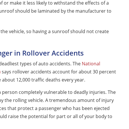
 or make it less likely to withstand the effects of a
a sunroof should be laminated by the manufacturer to
 the vehicle, so having a sunroof should not create
nger in Rollover Accidents
eadliest types of auto accidents. The
National
)
says rollover accidents account for about 30 percent
e about 12,000 traffic deaths every year.
s a person completely vulnerable to deadly injuries. The
y the rolling vehicle. A tremendous amount of injury
ices that protect a passenger who has been ejected
uld raise the potential for part or all of your body to