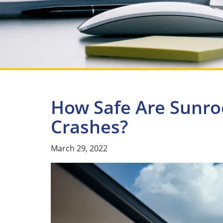
How Safe Are Sunroo
Crashes?
March 29, 2022