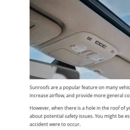
Sunroofs are a popular feature on many vehicl
increase airflow, and provide more general c
However, when there is a hole in the roof of y
about potential safety issues. You might be es
accident were to occur.