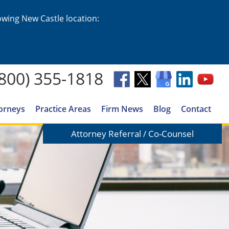
lowing New Castle location:
(800) 355-1818
orneys
Practice Areas
Firm News
Blog
Contact
Attorney Referral / Co-Counsel