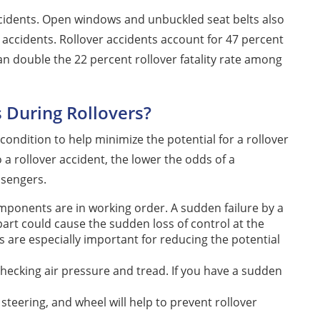
ccidents. Open windows and unbuckled seat belts also
 accidents. Rollover accidents account for 47 percent
han double the 22 percent rollover fatality rate among
 During Rollovers?
condition to help minimize the potential for a rollover
o a rollover accident, the lower the odds of a
ssengers.
ponents are in working order. A sudden failure by a
ar part could cause the sudden loss of control at the
are especially important for reducing the potential
checking air pressure and tread. If you have a sudden
teering, and wheel will help to prevent rollover