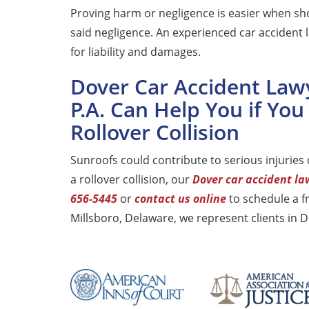
Proving harm or negligence is easier when sh
said negligence. An experienced car accident l
for liability and damages.
Dover Car Accident Law
P.A. Can Help You if You
Rollover Collision
Sunroofs could contribute to serious injuries d
a rollover collision, our
Dover car accident la
656-5445
or
contact us online
to schedule a f
Millsboro, Delaware, we represent clients in 