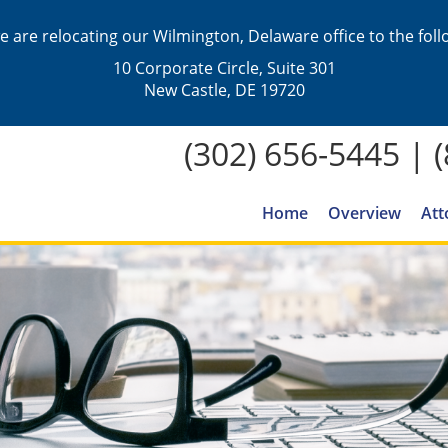
we are relocating our Wilmington, Delaware office to the fol
10 Corporate Circle, Suite 301
New Castle, DE 19720
(302) 656-5445
|
Home
Overview
Att