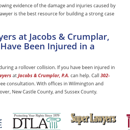
owing evidence of the damage and injuries caused by
awyer is the best resource for building a strong case
yers at Jacobs & Crumplar,
 Have Been Injured in a
uring a rollover collision. If you have been injured in
wyers
at
Jacobs & Crumplar, P.A.
can help. Call
302-
ree consultation. With offices in Wilmington and
Dover, New Castle County, and Sussex County.