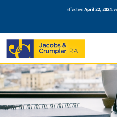
Effective
April 22, 2024
, 