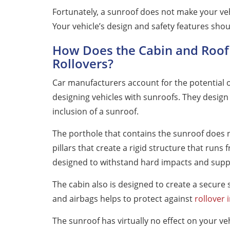
Fortunately, a sunroof does not make your ve
Your vehicle’s design and safety features sho
How Does the Cabin and Roof
Rollovers?
Car manufacturers account for the potential o
designing vehicles with sunroofs. They design
inclusion of a sunroof.
The porthole that contains the sunroof does n
pillars that create a rigid structure that runs
designed to withstand hard impacts and support
The cabin also is designed to create a secure 
and airbags helps to protect against
rollover 
The sunroof has virtually no effect on your vehi