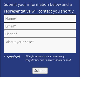
Submit your information below and a
representative will contact you shortly.
Name*
Email*
Phone*
About your case*
* required.
All information is kept completely
confidential and is never shared or sold.
Submit