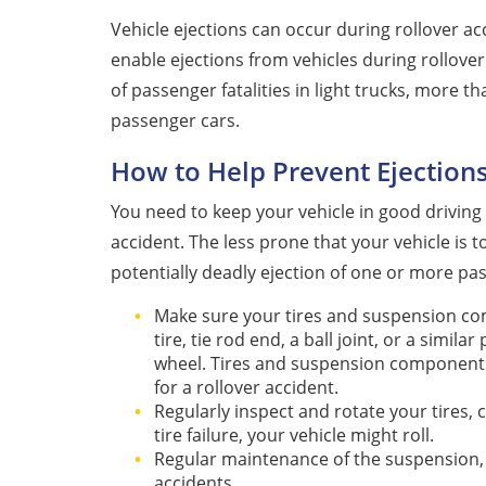
Vehicle ejections can occur during rollover a
enable ejections from vehicles during rollover
of passenger fatalities in light trucks, more t
passenger cars.
How to Help Prevent Ejections
You need to keep your vehicle in good driving 
accident. The less prone that your vehicle is t
potentially deadly ejection of one or more pa
Make sure your tires and suspension com
tire, tie rod end, a ball joint, or a simil
wheel. Tires and suspension components 
for a rollover accident.
Regularly inspect and rotate your tires, 
tire failure, your vehicle might roll.
Regular maintenance of the suspension, s
accidents.