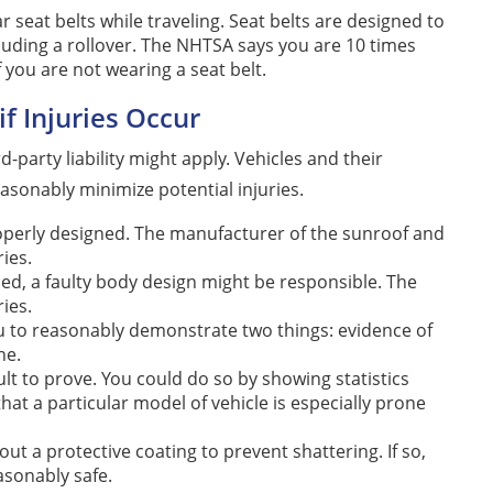
seat belts while traveling. Seat belts are designed to
cluding a rollover. The NHTSA says you are 10 times
f you are not wearing a seat belt.
if Injuries Occur
ird-party liability might apply. Vehicles and their
sonably minimize potential injuries.
roperly designed. The manufacturer of the sunroof and
ries.
psed, a faulty body design might be responsible. The
ies.
you to reasonably demonstrate two things: evidence of
ne.
ult to prove. You could do so by showing statistics
at a particular model of vehicle is especially prone
 a protective coating to prevent shattering. If so,
asonably safe.