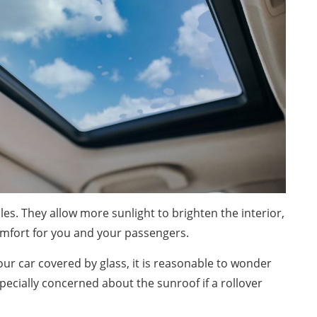
es. They allow more sunlight to brighten the interior,
omfort for you and your passengers.
our car covered by glass, it is reasonable to wonder
pecially concerned about the sunroof if a rollover