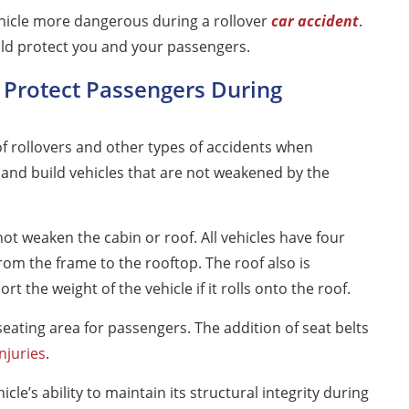
hicle more dangerous during a rollover
car accident
.
uld protect you and your passengers.
 Protect Passengers During
f rollovers and other types of accidents when
 and build vehicles that are not weakened by the
ot weaken the cabin or roof. All vehicles have four
 from the frame to the rooftop. The roof also is
 the weight of the vehicle if it rolls onto the roof.
seating area for passengers. The addition of seat belts
injuries
.
cle’s ability to maintain its structural integrity during