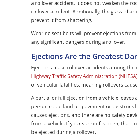
a rollover accident. It does not weaken the roof
rollover accident. Additionally, the glass of 
prevent it from shattering.
Wearing seat belts will prevent ejections from
any significant dangers during a rollover.
Ejections Are the Greatest Da
Ejections make rollover accidents among the d
Highway Traffic Safety Administration (NHTSA
of vehicular fatalities, meaning rollovers caus
A partial or full ejection from a vehicle leave
person could land on pavement or be struck b
causes ejections, and there are no safety dev
from a vehicle. If your sunroof is open, that co
be ejected during a rollover.