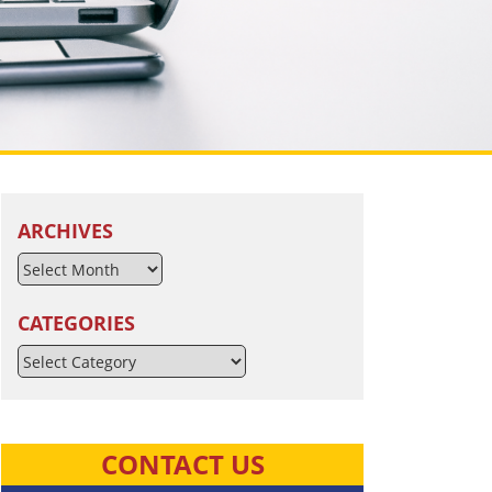
ARCHIVES
CATEGORIES
Categories
CONTACT US