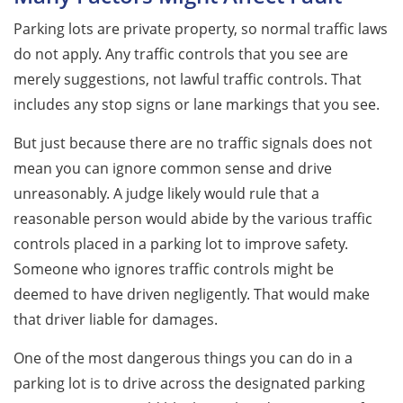
Parking lots are private property, so normal traffic laws
do not apply. Any traffic controls that you see are
merely suggestions, not lawful traffic controls. That
includes any stop signs or lane markings that you see.
But just because there are no traffic signals does not
mean you can ignore common sense and drive
unreasonably. A judge likely would rule that a
reasonable person would abide by the various traffic
controls placed in a parking lot to improve safety.
Someone who ignores traffic controls might be
deemed to have driven negligently. That would make
that driver liable for damages.
One of the most dangerous things you can do in a
parking lot is to drive across the designated parking