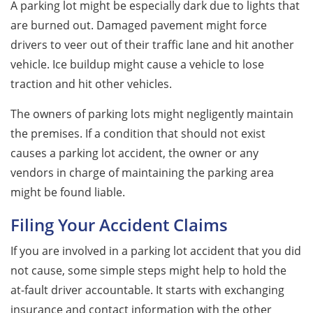
A parking lot might be especially dark due to lights that
are burned out. Damaged pavement might force
drivers to veer out of their traffic lane and hit another
vehicle. Ice buildup might cause a vehicle to lose
traction and hit other vehicles.
The owners of parking lots might negligently maintain
the premises. If a condition that should not exist
causes a parking lot accident, the owner or any
vendors in charge of maintaining the parking area
might be found liable.
Filing Your Accident Claims
If you are involved in a parking lot accident that you did
not cause, some simple steps might help to hold the
at-fault driver accountable. It starts with exchanging
insurance and contact information with the other