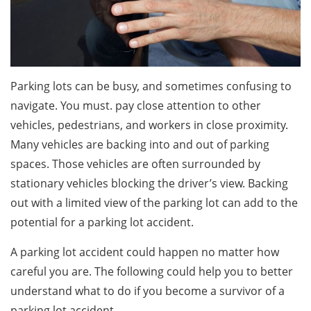
Parking lots can be busy, and sometimes confusing to
navigate. You must. pay close attention to other
vehicles, pedestrians, and workers in close proximity.
Many vehicles are backing into and out of parking
spaces. Those vehicles are often surrounded by
stationary vehicles blocking the driver’s view. Backing
out with a limited view of the parking lot can add to the
potential for a parking lot accident.
A parking lot accident could happen no matter how
careful you are. The following could help you to better
understand what to do if you become a survivor of a
parking lot accident.