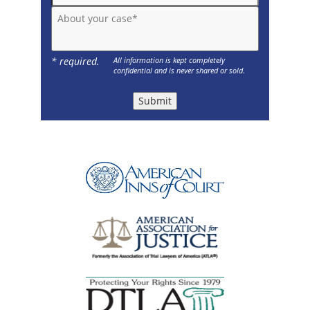
About your case*
* required.
All information is kept completely
confidential and is never shared or sold.
Submit