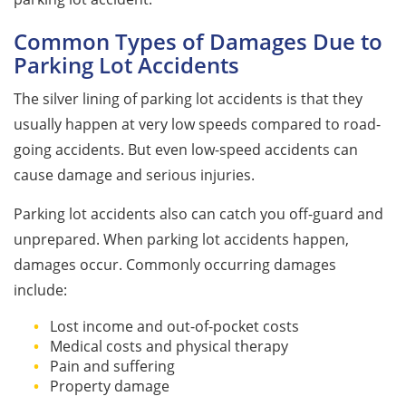
Common Types of Damages Due to
Parking Lot Accidents
The silver lining of parking lot accidents is that they
usually happen at very low speeds compared to road-
going accidents. But even low-speed accidents can
cause damage and serious injuries.
Parking lot accidents also can catch you off-guard and
unprepared. When parking lot accidents happen,
damages occur. Commonly occurring damages
include:
Lost income and out-of-pocket costs
Medical costs and physical therapy
Pain and suffering
Property damage