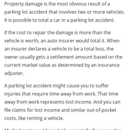
Property damage is the most obvious result of a
parking lot accident that involves two or more vehicles.
It is possible to total a car in a parking lot accident.
If the cost to repair the damage is more than the
vehicle is worth, an auto insurer would total it. When
an insurer declares a vehicle to be a total loss, the
owner usually gets a settlement amount based on the
current market value as determined by an insurance
adjuster.
A parking lot accident might cause you to suffer
injuries that require time away from work. That time
away from work represents lost income. And you can
file claims for lost income and similar out-of-pocket
costs, like renting a vehicle.