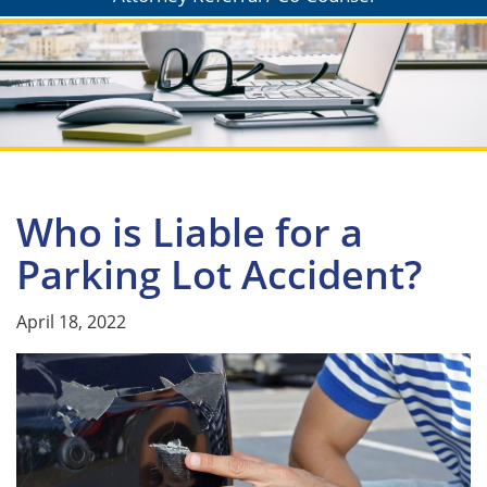
Who is Liable for a
Parking Lot Accident?
April 18, 2022