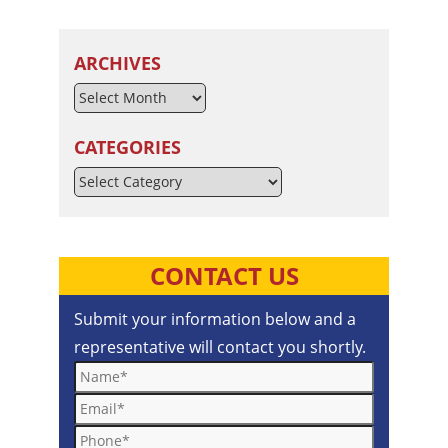
ARCHIVES
CATEGORIES
Categories
CONTACT US
Submit your information below and a
representative will contact you shortly.
Name*
Email*
Phone*