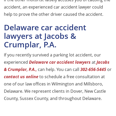
accident, an experienced car accident lawyer could
help to prove the other driver caused the accident.
Delaware car accident
lawyers at Jacobs &
Crumplar, P.A.
If you recently survived a parking lot accident, our
experienced
Delaware car accident lawyers
at
Jacobs
& Crumplar, P.A.,
can help. You can call
302-656-5445
or
contact us online
to schedule a free consultation at
one of our law offices in Wilmington and Millsboro,
Delaware. We represent clients in Dover, New Castle
County, Sussex County, and throughout Delaware.