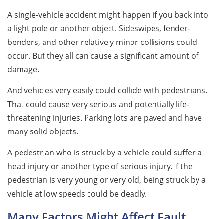
A single-vehicle accident might happen if you back into
a light pole or another object. Sideswipes, fender-
benders, and other relatively minor collisions could
occur. But they all can cause a significant amount of
damage.
And vehicles very easily could collide with pedestrians.
That could cause very serious and potentially life-
threatening injuries. Parking lots are paved and have
many solid objects.
A pedestrian who is struck by a vehicle could suffer a
head injury or another type of serious injury. If the
pedestrian is very young or very old, being struck by a
vehicle at low speeds could be deadly.
Many Factors Might Affect Fault