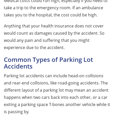
Medical costs could run high, especially if you need to
take a trip to the emergency room. If an ambulance
takes you to the hospital, the cost could be high.
Anything that your health insurance does not cover
would count as damages caused by the accident. So
would any pain and suffering that you might
experience due to the accident.
Common Types of Parking Lot
Accidents
Parking lot accidents can include head-on collisions
and rear-end collisions, like road-going accidents. The
different layout of a parking lot may mean an accident
happens when two cars back into each other, or a car
exiting a parking space T-bones another vehicle while it
is passing by.