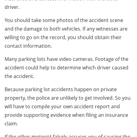
driver.
You should take some photos of the accident scene
and the damage to both vehicles. If any witnesses are
willing to go on the record, you should obtain their
contact information.
Many parking lots have video cameras. Footage of the
accident could help to determine which driver caused
the accident.
Because parking lot accidents happen on private
property, the police are unlikely to get involved. So you
will have to compile your own accident report and
provide supporting evidence when filing an insurance
claim.
If the other motorist falsely accuses you of causing the