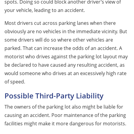
spots. Doing so could block another driver’s view of
your vehicle, leading to an accident.
Most drivers cut across parking lanes when there
obviously are no vehicles in the immediate vicinity. But
some drivers will do so where other vehicles are
parked. That can increase the odds of an accident. A
motorist who drives against the parking lot layout may
be declared to have caused any resulting accident, as
would someone who drives at an excessively high rate
of speed.
Possible Third-Party Liability
The owners of the parking lot also might be liable for
causing an accident. Poor maintenance of the parking
facilities might make it more dangerous for motorists.