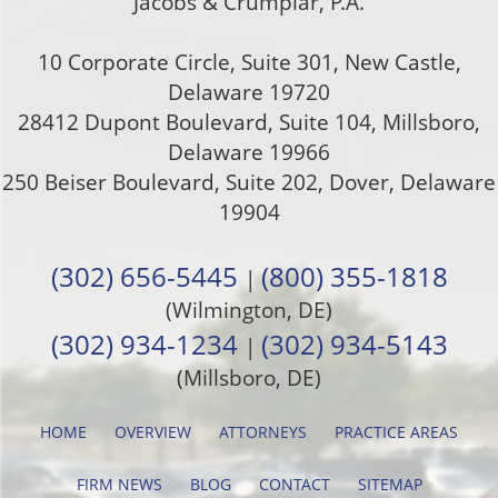
Jacobs & Crumplar, P.A.
10 Corporate Circle, Suite 301
,
New Castle
,
Delaware
19720
28412 Dupont Boulevard, Suite 104, Millsboro,
Delaware 19966
250 Beiser Boulevard, Suite 202
,
Dover
,
Delaware
19904
(302) 656-5445
(800) 355-1818
|
(Wilmington, DE)
(302) 934-1234
(302) 934-5143
|
(Millsboro, DE)
HOME
OVERVIEW
ATTORNEYS
PRACTICE AREAS
FIRM NEWS
BLOG
CONTACT
SITEMAP