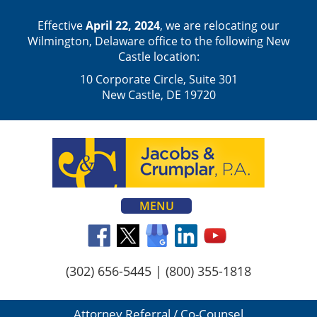
Effective
April 22, 2024
, we are relocating our
Wilmington, Delaware office to the following New
Castle location:
10 Corporate Circle, Suite 301
New Castle, DE 19720
MENU
(302) 656-5445
|
(800) 355-1818
Attorney Referral / Co-Counsel