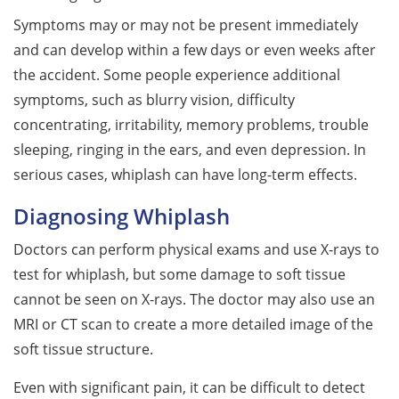
Symptoms may or may not be present immediately
and can develop within a few days or even weeks after
the accident. Some people experience additional
symptoms, such as blurry vision, difficulty
concentrating, irritability, memory problems, trouble
sleeping, ringing in the ears, and even depression. In
serious cases, whiplash can have long-term effects.
Diagnosing Whiplash
Doctors can perform physical exams and use X-rays to
test for whiplash, but some damage to soft tissue
cannot be seen on X-rays. The doctor may also use an
MRI or CT scan to create a more detailed image of the
soft tissue structure.
Even with significant pain, it can be difficult to detect