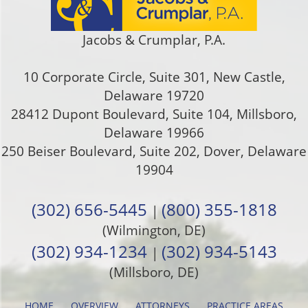
Jacobs & Crumplar, P.A.
10 Corporate Circle, Suite 301
,
New Castle
,
Delaware
19720
28412 Dupont Boulevard, Suite 104, Millsboro,
Delaware 19966
250 Beiser Boulevard, Suite 202
,
Dover
,
Delaware
19904
(302) 656-5445
(800) 355-1818
|
(Wilmington, DE)
(302) 934-1234
(302) 934-5143
|
(Millsboro, DE)
HOME
OVERVIEW
ATTORNEYS
PRACTICE AREAS