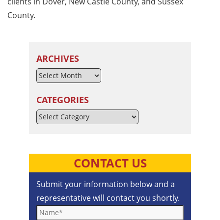
clients in Dover, New Castle County, and Sussex
County.
ARCHIVES
CATEGORIES
Categories
CONTACT US
Submit your information below and a
representative will contact you shortly.
Name*