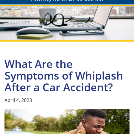
What Are the
Symptoms of Whiplash
After a Car Accident?
April 4, 2023