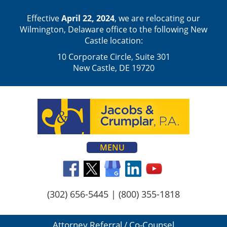
Effective
April 22, 2024
, we are relocating our
Wilmington, Delaware office to the following New
Castle location:
10 Corporate Circle, Suite 301
New Castle, DE 19720
MENU
(302) 656-5445
|
(800) 355-1818
Attorney Referral / Co-Counsel