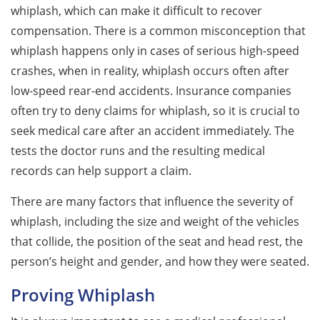
whiplash, which can make it difficult to recover
compensation. There is a common misconception that
whiplash happens only in cases of serious high-speed
crashes, when in reality, whiplash occurs often after
low-speed rear-end accidents. Insurance companies
often try to deny claims for whiplash, so it is crucial to
seek medical care after an accident immediately. The
tests the doctor runs and the resulting medical
records can help support a claim.
There are many factors that influence the severity of
whiplash, including the size and weight of the vehicles
that collide, the position of the seat and head rest, the
person’s height and gender, and how they were seated.
Proving Whiplash