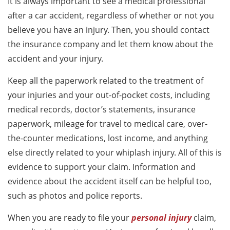
It is always important to see a medical professional
after a car accident, regardless of whether or not you
believe you have an injury. Then, you should contact
the insurance company and let them know about the
accident and your injury.
Keep all the paperwork related to the treatment of
your injuries and your out-of-pocket costs, including
medical records, doctor’s statements, insurance
paperwork, mileage for travel to medical care, over-
the-counter medications, lost income, and anything
else directly related to your whiplash injury. All of this is
evidence to support your claim. Information and
evidence about the accident itself can be helpful too,
such as photos and police reports.
When you are ready to file your
personal injury
claim,