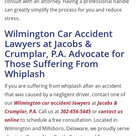
consult with an attorney. Having a professional handle
can greatly simplify the process for you and reduce
stress.
Wilmington Car Accident
Lawyers at Jacobs &
Crumplar, P.A. Advocate for
Those Suffering From
Whiplash
If you are suffering from whiplash after an accident
that was caused by a negligent driver, contact one of
our
Wilmington car accident lawyers
at
Jacobs &
Crumplar, P.A.
Call us at
302-656-5445
or
contact us
online
to schedule a free consultation. Located in
Wilmington and Millsboro, Delaware, we proudly serve