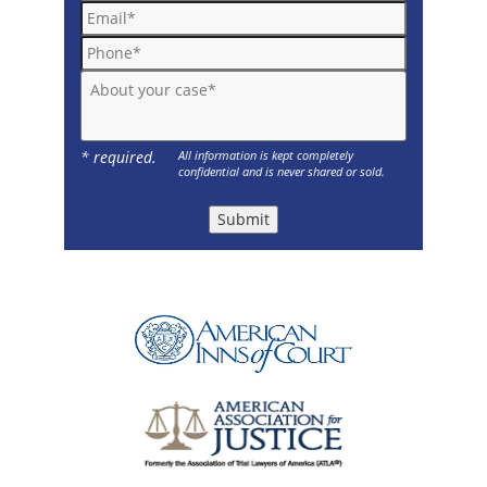
Email*
Phone*
About your case*
* required.
All information is kept completely
confidential and is never shared or sold.
Submit