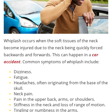
Whiplash occurs when the soft tissues of the neck
become injured due to the neck being quickly forced
backwards and forwards. This can happen in a
car
accident
. Common symptoms of whiplash include:
Dizziness.
Fatigue.
Headaches, often originating from the base of the
skull.
Neck pain.
Pain in the upper back, arms, or shoulders.
Stiffness in the neck and loss of range of motion.
Tingling or numbness in the arms.