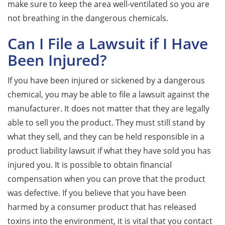
make sure to keep the area well-ventilated so you are
not breathing in the dangerous chemicals.
Can I File a Lawsuit if I Have
Been Injured?
If you have been injured or sickened by a dangerous
chemical, you may be able to file a lawsuit against the
manufacturer. It does not matter that they are legally
able to sell you the product. They must still stand by
what they sell, and they can be held responsible in a
product liability lawsuit if what they have sold you has
injured you. It is possible to obtain financial
compensation when you can prove that the product
was defective. If you believe that you have been
harmed by a consumer product that has released
toxins into the environment, it is vital that you contact