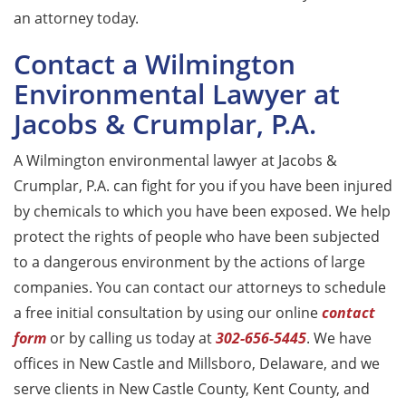
an attorney today.
Contact a Wilmington
Environmental Lawyer at
Jacobs & Crumplar, P.A.
A Wilmington environmental lawyer at Jacobs &
Crumplar, P.A. can fight for you if you have been injured
by chemicals to which you have been exposed. We help
protect the rights of people who have been subjected
to a dangerous environment by the actions of large
companies. You can contact our attorneys to schedule
a free initial consultation by using our online
contact
form
or by calling us today at
302-656-5445
. We have
offices in New Castle and Millsboro, Delaware, and we
serve clients in New Castle County, Kent County, and