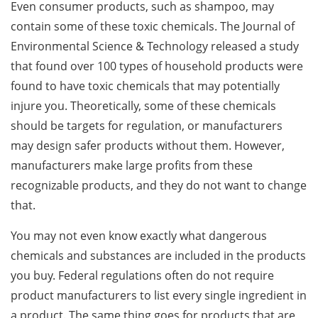
Even consumer products, such as shampoo, may
contain some of these toxic chemicals. The Journal of
Environmental Science & Technology released a study
that found over 100 types of household products were
found to have toxic chemicals that may potentially
injure you. Theoretically, some of these chemicals
should be targets for regulation, or manufacturers
may design safer products without them. However,
manufacturers make large profits from these
recognizable products, and they do not want to change
that.
You may not even know exactly what dangerous
chemicals and substances are included in the products
you buy. Federal regulations often do not require
product manufacturers to list every single ingredient in
a product. The same thing goes for products that are