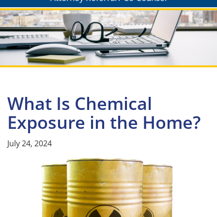
What Is Chemical
Exposure in the Home?
July 24, 2024