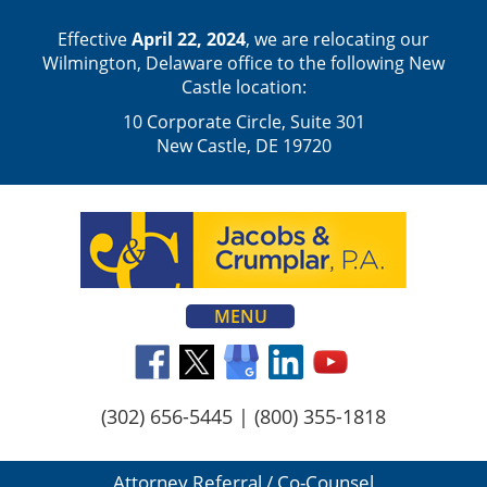
Effective
April 22, 2024
, we are relocating our
Wilmington, Delaware office to the following New
Castle location:
10 Corporate Circle, Suite 301
New Castle, DE 19720
MENU
(302) 656-5445
|
(800) 355-1818
Attorney Referral / Co-Counsel