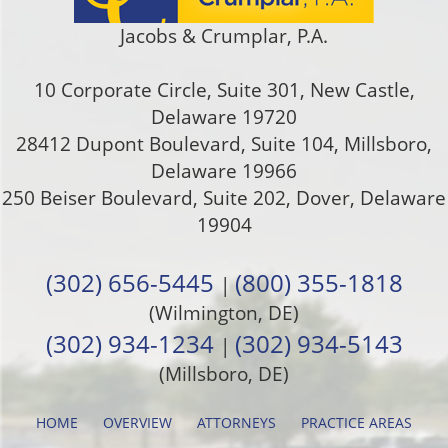
Jacobs & Crumplar, P.A.
10 Corporate Circle, Suite 301
,
New Castle
,
Delaware
19720
28412 Dupont Boulevard, Suite 104, Millsboro,
Delaware 19966
250 Beiser Boulevard, Suite 202
,
Dover
,
Delaware
19904
(302) 656-5445
(800) 355-1818
|
(Wilmington, DE)
(302) 934-1234
(302) 934-5143
|
(Millsboro, DE)
HOME
OVERVIEW
ATTORNEYS
PRACTICE AREAS