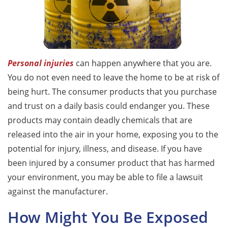
Personal injuries
can happen anywhere that you are.
You do not even need to leave the home to be at risk of
being hurt. The consumer products that you purchase
and trust on a daily basis could endanger you. These
products may contain deadly chemicals that are
released into the air in your home, exposing you to the
potential for injury, illness, and disease. If you have
been injured by a consumer product that has harmed
your environment, you may be able to file a lawsuit
against the manufacturer.
How Might You Be Exposed