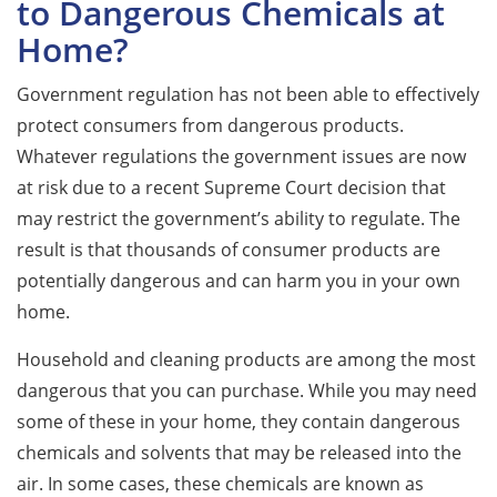
to Dangerous Chemicals at
Home?
Government regulation has not been able to effectively
protect consumers from dangerous products.
Whatever regulations the government issues are now
at risk due to a recent Supreme Court decision that
may restrict the government’s ability to regulate. The
result is that thousands of consumer products are
potentially dangerous and can harm you in your own
home.
Household and cleaning products are among the most
dangerous that you can purchase. While you may need
some of these in your home, they contain dangerous
chemicals and solvents that may be released into the
air. In some cases, these chemicals are known as