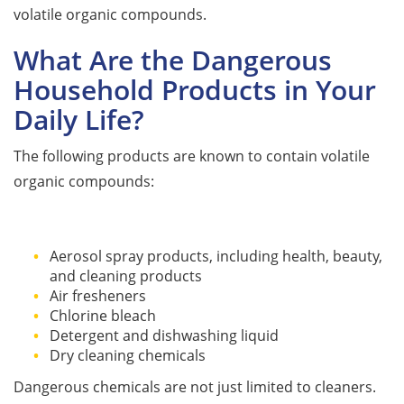
volatile organic compounds.
What Are the Dangerous
Household Products in Your
Daily Life?
The following products are known to contain volatile
organic compounds:
Aerosol spray products, including health, beauty,
and cleaning products
Air fresheners
Chlorine bleach
Detergent and dishwashing liquid
Dry cleaning chemicals
Dangerous chemicals are not just limited to cleaners.