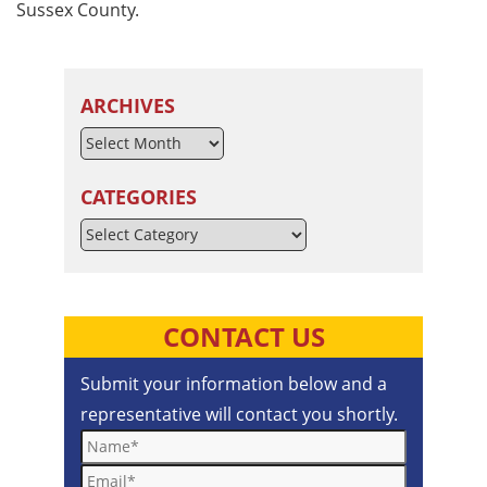
Sussex County.
ARCHIVES
CATEGORIES
Categories
CONTACT US
Submit your information below and a
representative will contact you shortly.
Name*
Email*