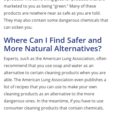
marketed to you as being “green.” Many of these
products are nowhere near as safe as you are told.
They may also contain some dangerous chemicals that
can sicken you.
Where Can I Find Safer and
More Natural Alternatives?
Experts, such as the American Lung Association, often
recommend that you use soap and water as an
alternative to certain cleaning products when you are
able. The American Lung Association even publishes a
list of recipes that you can use to make your own
cleaning products as an alternative to the more
dangerous ones. In the meantime, if you have to use
consumer cleaning products that contain chemicals,