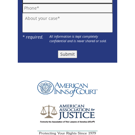
Phone*
About your case*
* required.
All information is kept completely
confidential and is never shared or sold.
Submit