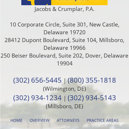
Jacobs & Crumplar, P.A.
10 Corporate Circle, Suite 301
,
New Castle
,
Delaware
19720
28412 Dupont Boulevard, Suite 104, Millsboro,
Delaware 19966
250 Beiser Boulevard, Suite 202
,
Dover
,
Delaware
19904
(302) 656-5445
(800) 355-1818
|
(Wilmington, DE)
(302) 934-1234
(302) 934-5143
|
(Millsboro, DE)
HOME
OVERVIEW
ATTORNEYS
PRACTICE AREAS