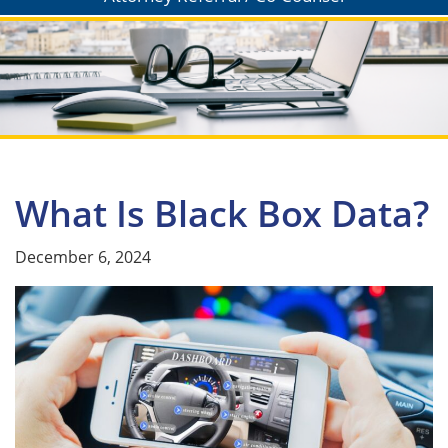
What Is Black Box Data?
December 6, 2024