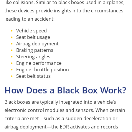
like collisions. Similar to black boxes used in airplanes,
these devices provide insights into the circumstances
leading to an accident:
Vehicle speed
Seat belt usage
Airbag deployment
Braking patterns
Steering angles
Engine performance
Engine throttle position
Seat belt status
How Does a Black Box Work?
Black boxes are typically integrated into a vehicle’s
electronic control modules and sensors. When certain
criteria are met—such as a sudden deceleration or
airbag deployment—the EDR activates and records