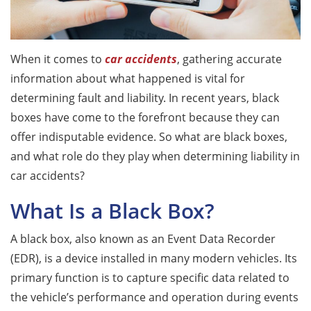
When it comes to
car accidents
, gathering accurate
information about what happened is vital for
determining fault and liability. In recent years, black
boxes have come to the forefront because they can
offer indisputable evidence. So what are black boxes,
and what role do they play when determining liability in
car accidents?
What Is a Black Box?
A black box, also known as an Event Data Recorder
(EDR), is a device installed in many modern vehicles. Its
primary function is to capture specific data related to
the vehicle’s performance and operation during events