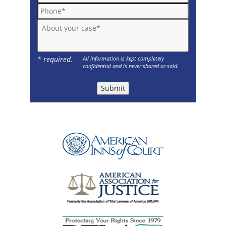
Phone*
About your case*
* required.
All information is kept completely
confidential and is never shared or sold.
Submit