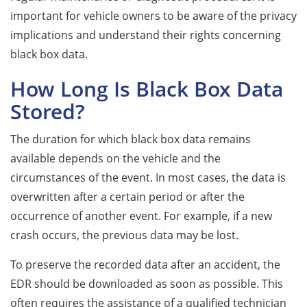
important for vehicle owners to be aware of the privacy
implications and understand their rights concerning
black box data.
How Long Is Black Box Data
Stored?
The duration for which black box data remains
available depends on the vehicle and the
circumstances of the event. In most cases, the data is
overwritten after a certain period or after the
occurrence of another event. For example, if a new
crash occurs, the previous data may be lost.
To preserve the recorded data after an accident, the
EDR should be downloaded as soon as possible. This
often requires the assistance of a qualified technician