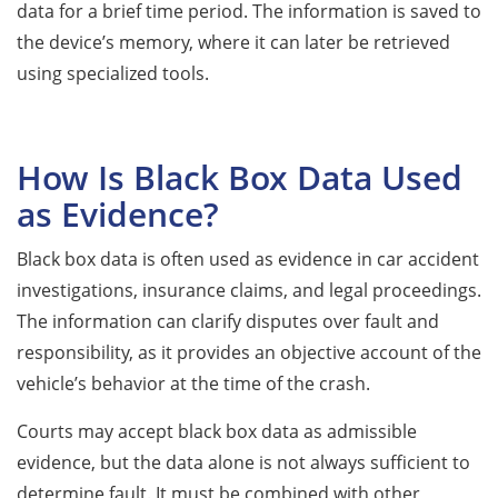
data for a brief time period. The information is saved to
the device’s memory, where it can later be retrieved
using specialized tools.
How Is Black Box Data Used
as Evidence?
Black box data is often used as evidence in car accident
investigations, insurance claims, and legal proceedings.
The information can clarify disputes over fault and
responsibility, as it provides an objective account of the
vehicle’s behavior at the time of the crash.
Courts may accept black box data as admissible
evidence, but the data alone is not always sufficient to
determine fault. It must be combined with other