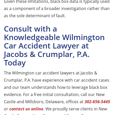
Given these limitations, black box data is typically used
as a component of a broader investigation rather than
as the sole determinant of fault.
Consult with a
Knowledgeable Wilmington
Car Accident Lawyer at
Jacobs & Crumplar, P.A.
Today
The Wilmington car accident lawyers at Jacobs &
Crumplar, P.A. have experience with car accident cases
and our team understands how to leverage black box
evidence. For a free initial consultation, call our New
Castle and Millsboro, Delaware, offices at
302-656-5445
or
contact us online
. We proudly serve clients in New