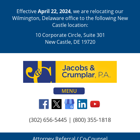
Effective
April 22, 2024
, we are relocating our
Wilmington, Delaware office to the following New
Castle location:
10 Corporate Circle, Suite 301
New Castle, DE 19720
MENU
(302) 656-5445
|
(800) 355-1818
Attorney Referral / Co-Counsel