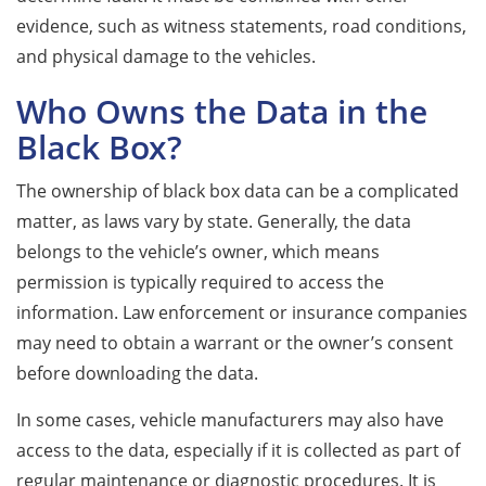
evidence, such as witness statements, road conditions,
and physical damage to the vehicles.
Who Owns the Data in the
Black Box?
The ownership of black box data can be a complicated
matter, as laws vary by state. Generally, the data
belongs to the vehicle’s owner, which means
permission is typically required to access the
information. Law enforcement or insurance companies
may need to obtain a warrant or the owner’s consent
before downloading the data.
In some cases, vehicle manufacturers may also have
access to the data, especially if it is collected as part of
regular maintenance or diagnostic procedures. It is