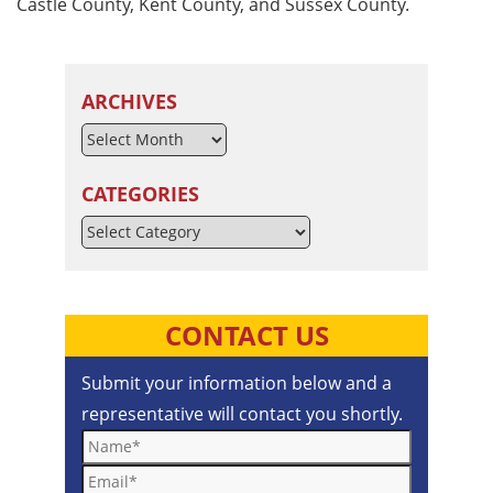
Castle County, Kent County, and Sussex County.
ARCHIVES
CATEGORIES
Categories
CONTACT US
Submit your information below and a
representative will contact you shortly.
Name*
Email*