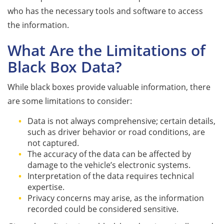
who has the necessary tools and software to access
the information.
What Are the Limitations of
Black Box Data?
While black boxes provide valuable information, there
are some limitations to consider:
Data is not always comprehensive; certain details,
such as driver behavior or road conditions, are
not captured.
The accuracy of the data can be affected by
damage to the vehicle’s electronic systems.
Interpretation of the data requires technical
expertise.
Privacy concerns may arise, as the information
recorded could be considered sensitive.