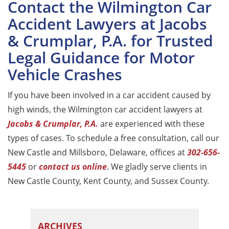
Contact the Wilmington Car
Accident Lawyers at Jacobs
& Crumplar, P.A. for Trusted
Legal Guidance for Motor
Vehicle Crashes
If you have been involved in a car accident caused by
high winds, the Wilmington car accident lawyers at
Jacobs & Crumplar, P.A.
are experienced with these
types of cases. To schedule a free consultation, call our
New Castle and Millsboro, Delaware, offices at
302-656-
5445
or
contact us online
. We gladly serve clients in
New Castle County, Kent County, and Sussex County.
ARCHIVES