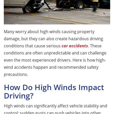
Many worry about high winds causing property
damage, but they can also create hazardous driving
conditions that cause serious
car accidents
.
These
conditions are often unpredictable and can challenge
even the most experienced drivers. Here is how high-
wind accidents happen and recommended safety
precautions.
How Do High Winds Impact
Driving?
High winds can significantly affect vehicle stability and
control; sudden gusts can push vehicles into other