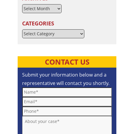
CATEGORIES
Categories
CONTACT US
Submit your information below and a
representative will contact you shortly.
Name*
Email*
Phone*
About your case*