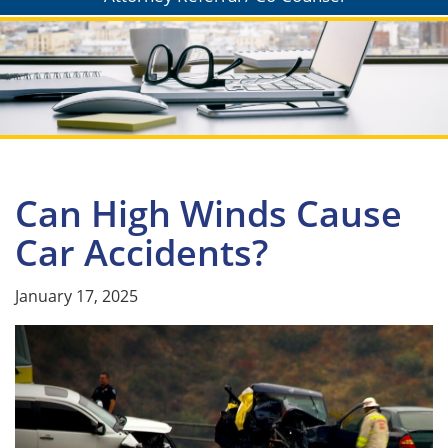
Can High Winds Cause
Car Accidents?
January 17, 2025