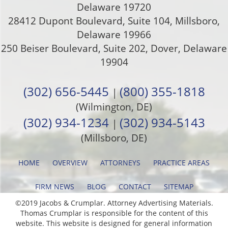
Delaware
19720
28412 Dupont Boulevard, Suite 104, Millsboro,
Delaware 19966
250 Beiser Boulevard, Suite 202
,
Dover
,
Delaware
19904
(302) 656-5445
(800) 355-1818
|
(Wilmington, DE)
(302) 934-1234
(302) 934-5143
|
(Millsboro, DE)
HOME
OVERVIEW
ATTORNEYS
PRACTICE AREAS
FIRM NEWS
BLOG
CONTACT
SITEMAP
©2019 Jacobs & Crumplar. Attorney Advertising Materials.
Thomas Crumplar is responsible for the content of this
website. This website is designed for general information