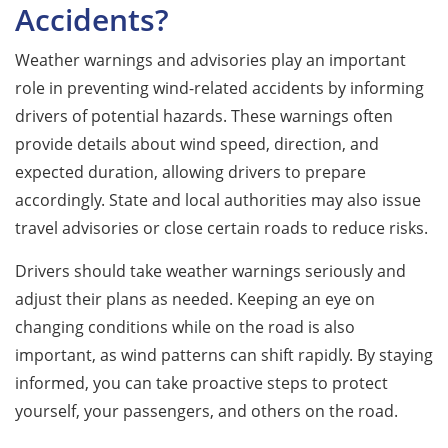
Accidents?
Weather warnings and advisories play an important
role in preventing wind-related accidents by informing
drivers of potential hazards. These warnings often
provide details about wind speed, direction, and
expected duration, allowing drivers to prepare
accordingly. State and local authorities may also issue
travel advisories or close certain roads to reduce risks.
Drivers should take weather warnings seriously and
adjust their plans as needed. Keeping an eye on
changing conditions while on the road is also
important, as wind patterns can shift rapidly. By staying
informed, you can take proactive steps to protect
yourself, your passengers, and others on the road.