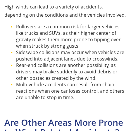
High winds can lead to a variety of accidents,
depending on the conditions and the vehicles involved.
Rollovers are a common risk for larger vehicles
like trucks and SUVs, as their higher center of
gravity makes them more prone to tipping over
when struck by strong gusts.
Sideswipe collisions may occur when vehicles are
pushed into adjacent lanes due to crosswinds.
Rear-end collisions are another possibility, as
drivers may brake suddenly to avoid debris or
other obstacles created by the wind.
Multi-vehicle accidents can result from chain
reactions when one car loses control, and others
are unable to stop in time.
Are Other Areas More Prone