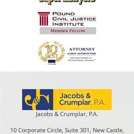
Jacobs & Crumplar, P.A.
10 Corporate Circle, Suite 301
,
New Castle
,