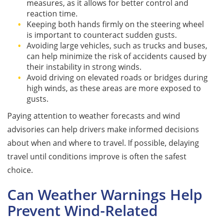
measures, as it allows for better control and
reaction time.
Keeping both hands firmly on the steering wheel
is important to counteract sudden gusts.
Avoiding large vehicles, such as trucks and buses,
can help minimize the risk of accidents caused by
their instability in strong winds.
Avoid driving on elevated roads or bridges during
high winds, as these areas are more exposed to
gusts.
Paying attention to weather forecasts and wind
advisories can help drivers make informed decisions
about when and where to travel. If possible, delaying
travel until conditions improve is often the safest
choice.
Can Weather Warnings Help
Prevent Wind-Related