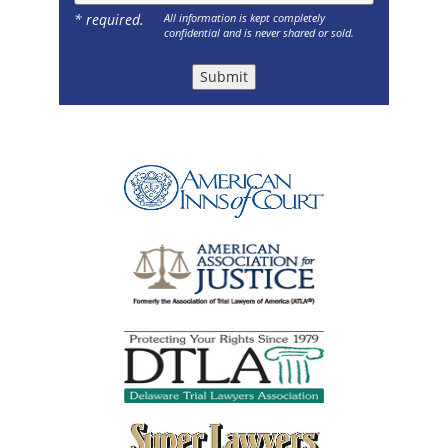
* required.
All information is kept completely
confidential and is never shared or sold.
Submit