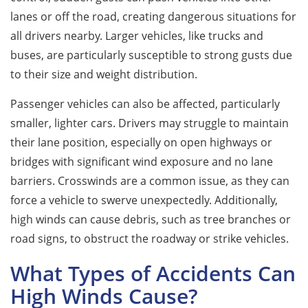
lanes or off the road, creating dangerous situations for
all drivers nearby. Larger vehicles, like trucks and
buses, are particularly susceptible to strong gusts due
to their size and weight distribution.
Passenger vehicles can also be affected, particularly
smaller, lighter cars. Drivers may struggle to maintain
their lane position, especially on open highways or
bridges with significant wind exposure and no lane
barriers. Crosswinds are a common issue, as they can
force a vehicle to swerve unexpectedly. Additionally,
high winds can cause debris, such as tree branches or
road signs, to obstruct the roadway or strike vehicles.
What Types of Accidents Can
High Winds Cause?