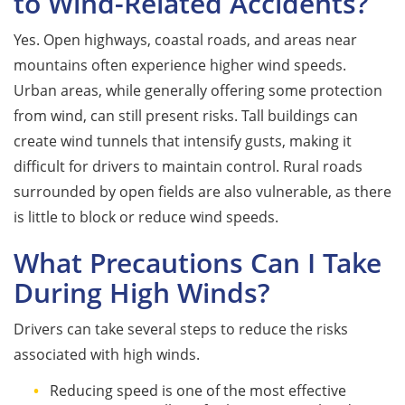
to Wind-Related Accidents?
Yes. Open highways, coastal roads, and areas near
mountains often experience higher wind speeds.
Urban areas, while generally offering some protection
from wind, can still present risks. Tall buildings can
create wind tunnels that intensify gusts, making it
difficult for drivers to maintain control. Rural roads
surrounded by open fields are also vulnerable, as there
is little to block or reduce wind speeds.
What Precautions Can I Take
During High Winds?
Drivers can take several steps to reduce the risks
associated with high winds.
Reducing speed is one of the most effective