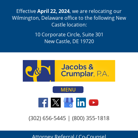
Effective
April 22, 2024
, we are relocating our
Wilmington, Delaware office to the following New
Castle location:
10 Corporate Circle, Suite 301
New Castle, DE 19720
MENU
(302) 656-5445
|
(800) 355-1818
Attorney Referral / Co-Counsel