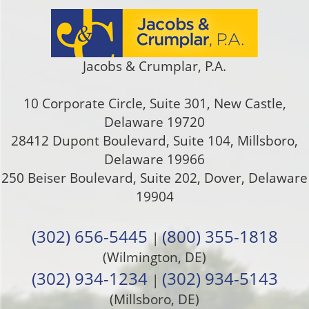
Jacobs & Crumplar, P.A.
10 Corporate Circle, Suite 301
,
New Castle
,
Delaware
19720
28412 Dupont Boulevard, Suite 104, Millsboro,
Delaware 19966
250 Beiser Boulevard, Suite 202
,
Dover
,
Delaware
19904
(302) 656-5445
(800) 355-1818
|
(Wilmington, DE)
(302) 934-1234
(302) 934-5143
|
(Millsboro, DE)