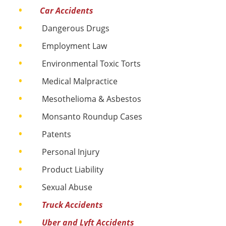
Car Accidents
Dangerous Drugs​
Employment Law
Environmental Toxic Torts
Medical Malpractice​
Mesothelioma & Asbestos
Monsanto Roundup Cases
Patents
Personal Injury​
Product Liability​
Sexual Abuse​
Truck Accidents
Uber and Lyft Accidents