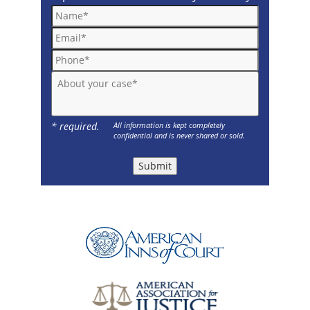
Name*
Email*
Phone*
About your case*
* required.
All information is kept completely
confidential and is never shared or sold.
Submit