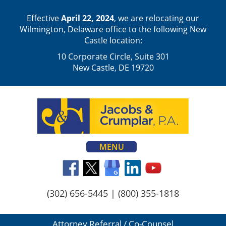
Effective
April 22, 2024
, we are relocating our
Wilmington, Delaware office to the following New
Castle location:
10 Corporate Circle, Suite 301
New Castle, DE 19720
MENU
(302) 656-5445
|
(800) 355-1818
Attorney Referral / Co-Counsel