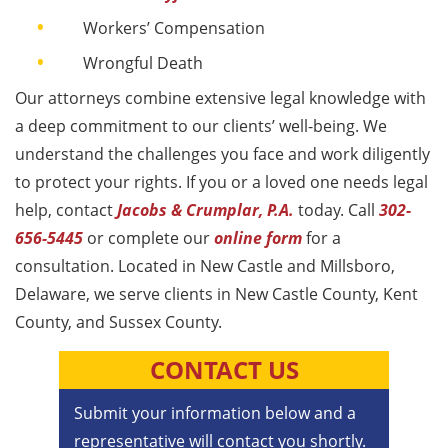
Workers’ Compensation​
Wrongful Death
Our attorneys combine extensive legal knowledge with
a deep commitment to our clients’ well-being. We
understand the challenges you face and work diligently
to protect your rights. If you or a loved one needs legal
help, contact
Jacobs & Crumplar, P.A.
today. Call
302-
656-5445
or complete our
online form
for a
consultation. Located in New Castle and Millsboro,
Delaware, we serve clients in New Castle County, Kent
County, and Sussex County.
CONTACT US
Submit your information below and a
representative will contact you shortly.