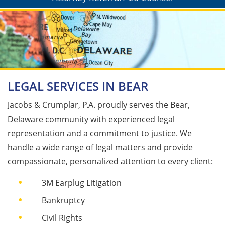
LEGAL SERVICES IN BEAR
Jacobs & Crumplar, P.A. proudly serves the Bear,
Delaware community with experienced legal
representation and a commitment to justice. We
handle a wide range of legal matters and provide
compassionate, personalized attention to every client:
3M Earplug Litigation​
Bankruptcy​
Civil Rights​