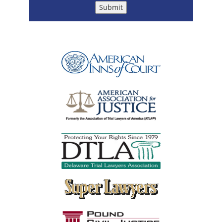
Submit