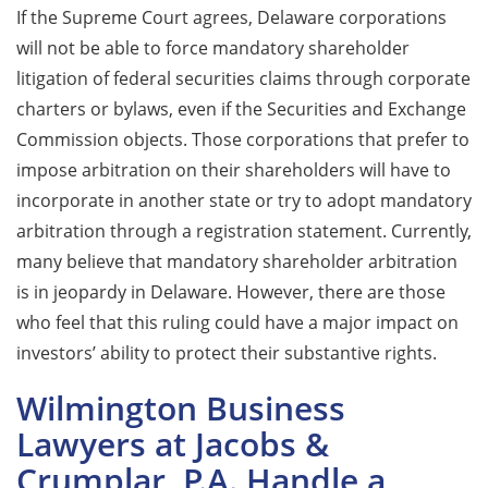
If the Supreme Court agrees, Delaware corporations
will not be able to force mandatory shareholder
litigation of federal securities claims through corporate
charters or bylaws, even if the Securities and Exchange
Commission objects. Those corporations that prefer to
impose arbitration on their shareholders will have to
incorporate in another state or try to adopt mandatory
arbitration through a registration statement. Currently,
many believe that mandatory shareholder arbitration
is in jeopardy in Delaware. However, there are those
who feel that this ruling could have a major impact on
investors’ ability to protect their substantive rights.
Wilmington Business
Lawyers at Jacobs &
Crumplar, P.A. Handle a