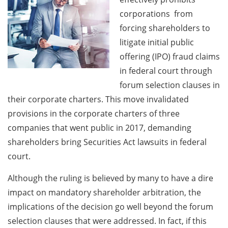
corporations from
forcing shareholders to
litigate initial public
offering (IPO) fraud claims
in federal court through
forum selection clauses in
their corporate charters. This move invalidated
provisions in the corporate charters of three
companies that went public in 2017, demanding
shareholders bring Securities Act lawsuits in federal
court.
Although the ruling is believed by many to have a dire
impact on mandatory shareholder arbitration, the
implications of the decision go well beyond the forum
selection clauses that were addressed. In fact, if this