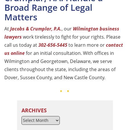
Broad Range of Legal
Matters
At
Jacobs & Crumplar, P.A.
, our
Wilmington business
lawyers
work tirelessly to fight for your rights. Please
call us today at
302-656-5445
to learn more or
contact
us online
for an initial consultation. With offices in
Wilmington and Georgetown, Delaware, we serve
clients throughout the state, including the areas of
Dover, Sussex County, and New Castle County.
ARCHIVES