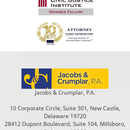
Jacobs & Crumplar, P.A.
10 Corporate Circle, Suite 301
,
New Castle
,
Delaware
19720
28412 Dupont Boulevard, Suite 104, Millsboro,