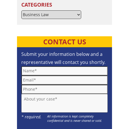
CATEGORIES
Categories
CONTACT US
Submit your information below and a
representative will contact you shortly.
Name*
Email*
Phone*
About your case*
* required.
All information is kept completely
confidential and is never shared or sold.