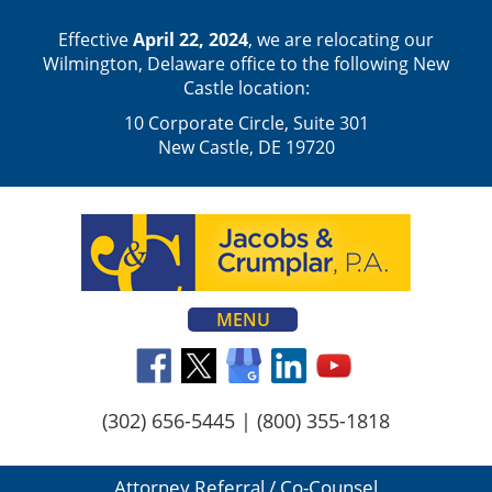
Effective
April 22, 2024
, we are relocating our
Wilmington, Delaware office to the following New
Castle location:
10 Corporate Circle, Suite 301
New Castle, DE 19720
MENU
(302) 656-5445
|
(800) 355-1818
Attorney Referral / Co-Counsel