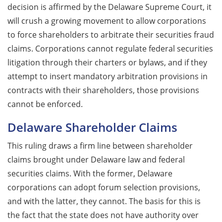
decision is affirmed by the Delaware Supreme Court, it
will crush a growing movement to allow corporations
to force shareholders to arbitrate their securities fraud
claims. Corporations cannot regulate federal securities
litigation through their charters or bylaws, and if they
attempt to insert mandatory arbitration provisions in
contracts with their shareholders, those provisions
cannot be enforced.
Delaware Shareholder Claims
This ruling draws a firm line between shareholder
claims brought under Delaware law and federal
securities claims. With the former, Delaware
corporations can adopt forum selection provisions,
and with the latter, they cannot. The basis for this is
the fact that the state does not have authority over