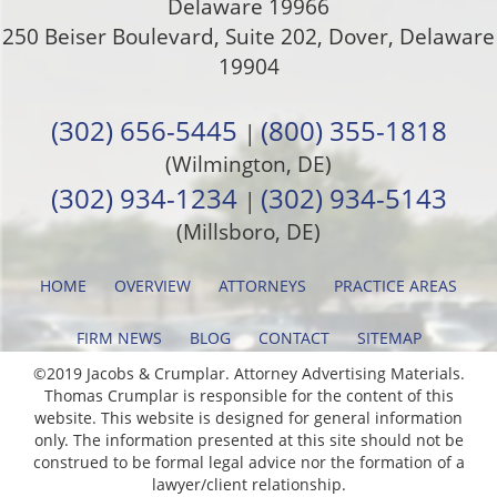
Delaware 19966
250 Beiser Boulevard, Suite 202
,
Dover
,
Delaware
19904
(302) 656-5445
(800) 355-1818
|
(Wilmington, DE)
(302) 934-1234
(302) 934-5143
|
(Millsboro, DE)
HOME
OVERVIEW
ATTORNEYS
PRACTICE AREAS
FIRM NEWS
BLOG
CONTACT
SITEMAP
©2019 Jacobs & Crumplar. Attorney Advertising Materials.
Thomas Crumplar is responsible for the content of this
website. This website is designed for general information
only. The information presented at this site should not be
construed to be formal legal advice nor the formation of a
lawyer/client relationship.