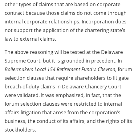
other types of claims that are based on corporate
contract because those claims do not come through
internal corporate relationships. Incorporation does
not support the application of the chartering state’s
law to external claims.
The above reasoning will be tested at the Delaware
Supreme Court, but it is grounded in precedent. In
Boilermakers Local 154 Retirement Fund v. Chevron
, forum
selection clauses that require shareholders to litigate
breach-of-duty claims in Delaware Chancery Court
were validated. It was emphasized, in fact, that the
forum selection clauses were restricted to internal
affairs litigation that arose from the corporation’s
business, the conduct of its affairs, and the rights of its
stockholders.