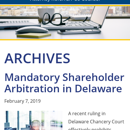
ARCHIVES
Mandatory Shareholder
Arbitration in Delaware
February 7, 2019
A recent ruling in
Delaware Chancery Court
effectively prohibits