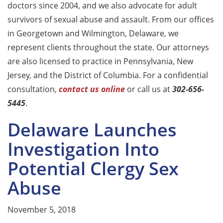
doctors since 2004, and we also advocate for adult
survivors of sexual abuse and assault. From our offices
in Georgetown and Wilmington, Delaware, we
represent clients throughout the state. Our attorneys
are also licensed to practice in Pennsylvania, New
Jersey, and the District of Columbia. For a confidential
consultation,
contact us online
or call us at
302-656-
5445
.
Delaware Launches
Investigation Into
Potential Clergy Sex
Abuse
November 5, 2018