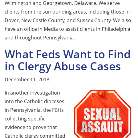
Wilmington and Georgetown, Delaware. We serve
clients from the surrounding areas, including those in
Dover, New Castle County, and Sussex County. We also
have an office in Media to assist clients in Philadelphia
and throughout Pennsylvania.
What Feds Want to Find
in Clergy Abuse Cases
December 11, 2018
In another investigation
into the Catholic dioceses
in Pennsylvania, the FBI is
collecting specific
evidence to prove that
Catholic clergy committed