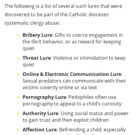
The following is a list of several such lures that were
discovered to be part of the Catholic dioceses’
systematic clergy abuse:
Bribery Lure
: Gifts to coerce engagement in
the illicit behavior, or as reward for keeping
quiet
Threat Lure
: Violence or intimidation to keep
quiet
Online & Electronic Communication Lure
:
Sexual predators can communicate with their
victims covertly online or via text
Pornography Lure
: Pedophiles often use
pornography to appeal to a child’s curiosity
Authority Lure
: Using social status and power
to gain trust and then exploit children
Affection Lure
: Befriending a child, especially