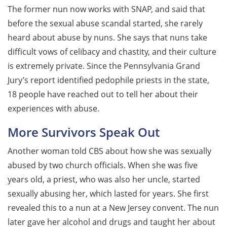
The former nun now works with SNAP, and said that
before the sexual abuse scandal started, she rarely
heard about abuse by nuns. She says that nuns take
difficult vows of celibacy and chastity, and their culture
is extremely private. Since the Pennsylvania Grand
Jury’s report identified pedophile priests in the state,
18 people have reached out to tell her about their
experiences with abuse.
More Survivors Speak Out
Another woman told CBS about how she was sexually
abused by two church officials. When she was five
years old, a priest, who was also her uncle, started
sexually abusing her, which lasted for years. She first
revealed this to a nun at a New Jersey convent. The nun
later gave her alcohol and drugs and taught her about