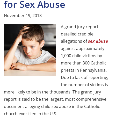
for Sex Abuse
November 19, 2018
A grand jury report
detailed credible
allegations of
sex abuse
against approximately
1,000 child victims by
more than 300 Catholic
priests in Pennsylvania.
Due to lack of reporting,
the number of victims is
more likely to be in the thousands. The grand jury
report is said to be the largest, most comprehensive
document alleging child sex abuse in the Catholic
church ever filed in the U.S.