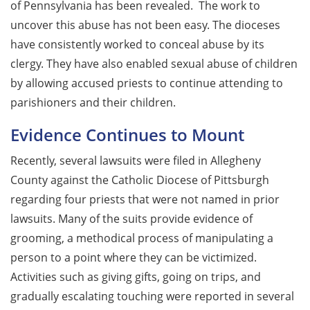
of Pennsylvania has been revealed. The work to
uncover this abuse has not been easy. The dioceses
have consistently worked to conceal abuse by its
clergy. They have also enabled sexual abuse of children
by allowing accused priests to continue attending to
parishioners and their children.
Evidence Continues to Mount
Recently, several lawsuits were filed in Allegheny
County against the Catholic Diocese of Pittsburgh
regarding four priests that were not named in prior
lawsuits. Many of the suits provide evidence of
grooming, a methodical process of manipulating a
person to a point where they can be victimized.
Activities such as giving gifts, going on trips, and
gradually escalating touching were reported in several