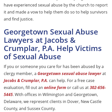
have experienced sexual abuse by the church to report
it and made a vow to help them do so to help survivors
and find justice.
Georgetown Sexual Abuse
Lawyers at Jacobs &
Crumplar, P.A. Help Victims
of Sexual Abuse
If you or someone you care for has been abused by a
clergy member, a
Georgetown sexual abuse lawyer
at
Jacobs & Crumplar, P.A.
can help. For a free case
evaluation, fill out an
online form
or call us at
302-656-
5445
. With offices in Wilmington and Georgetown,
Delaware, we represent clients in Dover, New Castle
County, and Sussex County.