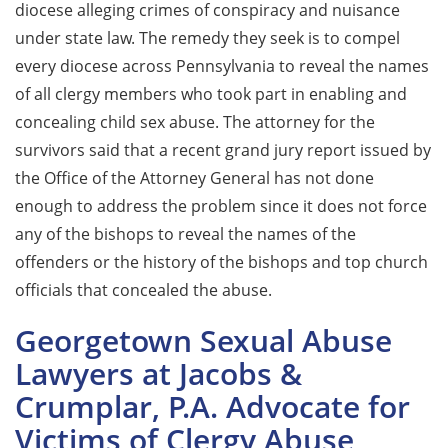
diocese alleging crimes of conspiracy and nuisance
under state law. The remedy they seek is to compel
every diocese across Pennsylvania to reveal the names
of all clergy members who took part in enabling and
concealing child sex abuse. The attorney for the
survivors said that a recent grand jury report issued by
the Office of the Attorney General has not done
enough to address the problem since it does not force
any of the bishops to reveal the names of the
offenders or the history of the bishops and top church
officials that concealed the abuse.
Georgetown Sexual Abuse
Lawyers at Jacobs &
Crumplar, P.A. Advocate for
Victims of Clergy Abuse