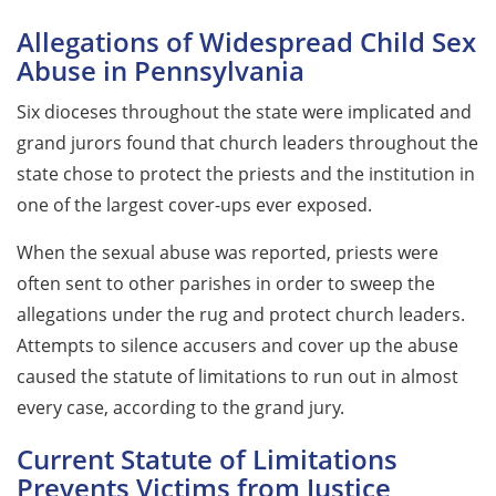
Allegations of Widespread Child Sex
Abuse in Pennsylvania
Six dioceses throughout the state were implicated and
grand jurors found that church leaders throughout the
state chose to protect the priests and the institution in
one of the largest cover-ups ever exposed.
When the sexual abuse was reported, priests were
often sent to other parishes in order to sweep the
allegations under the rug and protect church leaders.
Attempts to silence accusers and cover up the abuse
caused the statute of limitations to run out in almost
every case, according to the grand jury.
Current Statute of Limitations
Prevents Victims from Justice