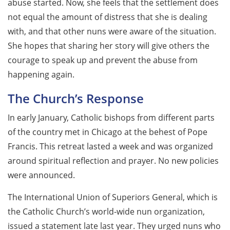
abuse started. Now, she feels that the settlement does
not equal the amount of distress that she is dealing
with, and that other nuns were aware of the situation.
She hopes that sharing her story will give others the
courage to speak up and prevent the abuse from
happening again.
The Church’s Response
In early January, Catholic bishops from different parts
of the country met in Chicago at the behest of Pope
Francis. This retreat lasted a week and was organized
around spiritual reflection and prayer. No new policies
were announced.
The International Union of Superiors General, which is
the Catholic Church’s world-wide nun organization,
issued a statement late last year. They urged nuns who