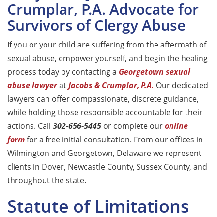
Crumplar, P.A. Advocate for
Survivors of Clergy Abuse
If you or your child are suffering from the aftermath of
sexual abuse, empower yourself, and begin the healing
process today by contacting a
Georgetown sexual
abuse lawyer
at
Jacobs & Crumplar, P.A.
Our dedicated
lawyers can offer compassionate, discrete guidance,
while holding those responsible accountable for their
actions. Call
302-656-5445
or complete our
online
form
for a free initial consultation. From our offices in
Wilmington and Georgetown, Delaware we represent
clients in Dover, Newcastle County, Sussex County, and
throughout the state.
Statute of Limitations