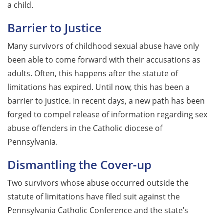
a child.
Barrier to Justice
Many survivors of childhood sexual abuse have only
been able to come forward with their accusations as
adults. Often, this happens after the statute of
limitations has expired. Until now, this has been a
barrier to justice. In recent days, a new path has been
forged to compel release of information regarding sex
abuse offenders in the Catholic diocese of
Pennsylvania.
Dismantling the Cover-up
Two survivors whose abuse occurred outside the
statute of limitations have filed suit against the
Pennsylvania Catholic Conference and the state’s