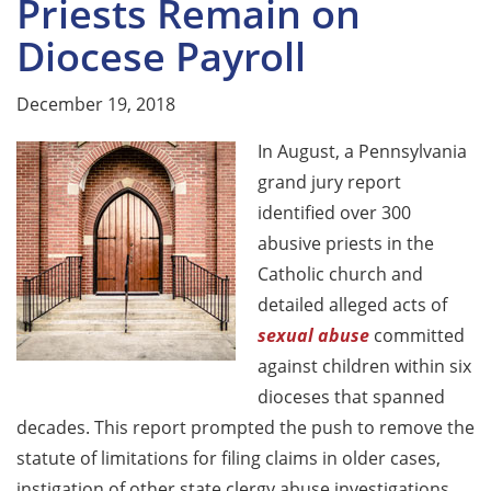
Priests Remain on
Diocese Payroll
December 19, 2018
In August, a Pennsylvania
grand jury report
identified over 300
abusive priests in the
Catholic church and
detailed alleged acts of
sexual abuse
committed
against children within six
dioceses that spanned
decades. This report prompted the push to remove the
statute of limitations for filing claims in older cases,
instigation of other state clergy abuse investigations,