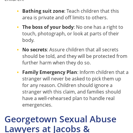
Bathing suit zone
: Teach children that this
area is private and off limits to others.
The boss of your body
: No one has a right to
touch, photograph, or look at parts of their
body.
No secrets
: Assure children that all secrets
should be told, and they will be protected from
further harm when they do so.
Family Emergency Plan
: Inform children that a
stranger will never be asked to pick them up
for any reason. Children should ignore a
stranger with this claim, and families should
have a well-rehearsed plan to handle real
emergencies.
Georgetown Sexual Abuse
Lawyers at Jacobs &