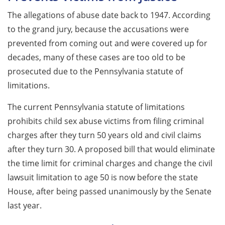
The allegations of abuse date back to 1947. According
to the grand jury, because the accusations were
prevented from coming out and were covered up for
decades, many of these cases are too old to be
prosecuted due to the Pennsylvania statute of
limitations.
The current Pennsylvania statute of limitations
prohibits child sex abuse victims from filing criminal
charges after they turn 50 years old and civil claims
after they turn 30. A proposed bill that would eliminate
the time limit for criminal charges and change the civil
lawsuit limitation to age 50 is now before the state
House, after being passed unanimously by the Senate
last year.