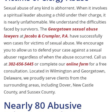
Sexual abuse of any kind is abhorrent. When it involves
a spiritual leader abusing a child under their charge, it
is nearly unfathomable. We understand the difficulties
faced by survivors. The
Georgetown sexual abuse
lawyers
at
Jacobs & Crumplar, P.A.
have successfully
won cases for victims of sexual abuse. We encourage
you to allow us to defend your case against a sexual
abuser regardless of when the abuse occurred. Call us
at
302-656-5445
or complete our
online form
for a free
consultation. Located in Wilmington and Georgetown,
Delaware, we proudly serve clients from the
surrounding areas, including Dover, New Castle
County, and Sussex County.
Nearly 80 Abusive