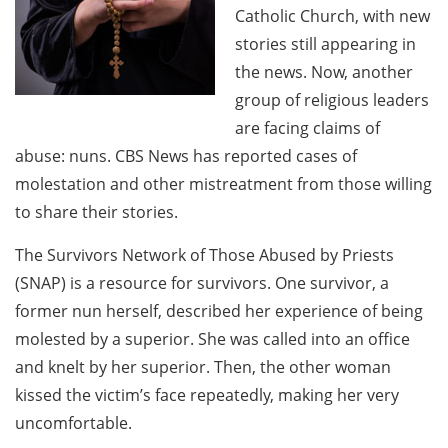
Catholic Church, with new
stories still appearing in
the news. Now, another
group of religious leaders
are facing claims of
abuse: nuns. CBS News has reported cases of
molestation and other mistreatment from those willing
to share their stories.
The Survivors Network of Those Abused by Priests
(SNAP) is a resource for survivors. One survivor, a
former nun herself, described her experience of being
molested by a superior. She was called into an office
and knelt by her superior. Then, the other woman
kissed the victim’s face repeatedly, making her very
uncomfortable.