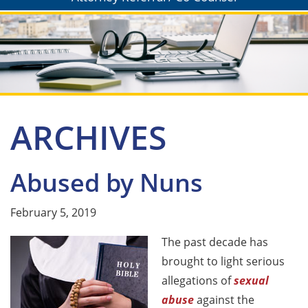
ARCHIVES
Abused by Nuns
February 5, 2019
The past decade has
brought to light serious
allegations of
sexual
abuse
against the