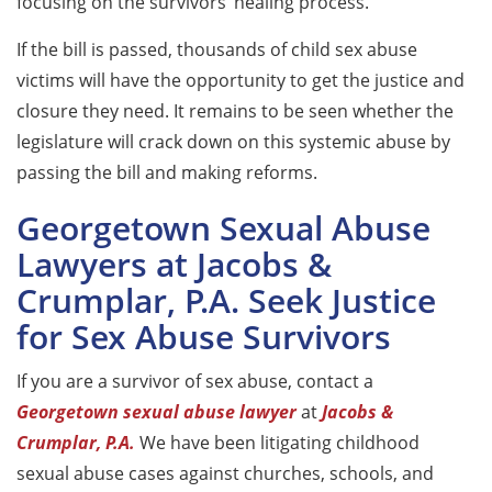
focusing on the survivors’ healing process.
If the bill is passed, thousands of child sex abuse
victims will have the opportunity to get the justice and
closure they need. It remains to be seen whether the
legislature will crack down on this systemic abuse by
passing the bill and making reforms.
Georgetown Sexual Abuse
Lawyers at Jacobs &
Crumplar, P.A. Seek Justice
for Sex Abuse Survivors
If you are a survivor of sex abuse, contact a
Georgetown sexual abuse lawyer
at
Jacobs &
Crumplar, P.A.
We have been litigating childhood
sexual abuse cases against churches, schools, and