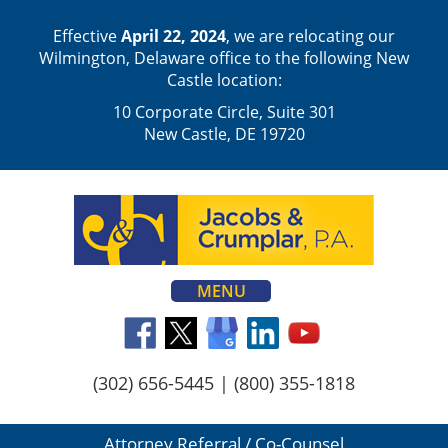
Effective
April 22, 2024
, we are relocating our
Wilmington, Delaware office to the following New
Castle location:
10 Corporate Circle, Suite 301
New Castle, DE 19720
MENU
(302) 656-5445
|
(800) 355-1818
Attorney Referral / Co-Counsel