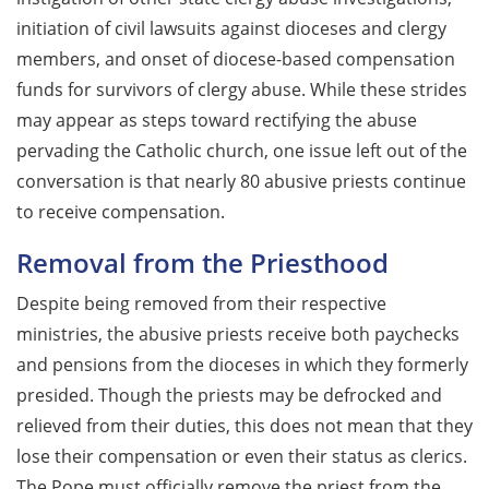
initiation of civil lawsuits against dioceses and clergy
members, and onset of diocese-based compensation
funds for survivors of clergy abuse. While these strides
may appear as steps toward rectifying the abuse
pervading the Catholic church, one issue left out of the
conversation is that nearly 80 abusive priests continue
to receive compensation.
Removal from the Priesthood
Despite being removed from their respective
ministries, the abusive priests receive both paychecks
and pensions from the dioceses in which they formerly
presided. Though the priests may be defrocked and
relieved from their duties, this does not mean that they
lose their compensation or even their status as clerics.
The Pope must officially remove the priest from the