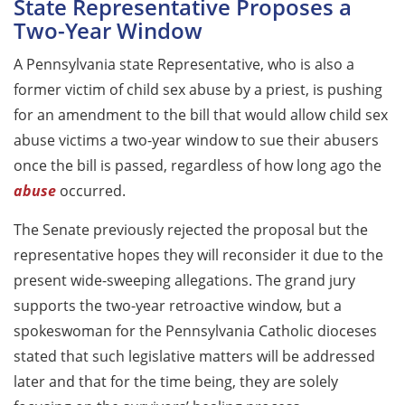
State Representative Proposes a
Two-Year Window
A Pennsylvania state Representative, who is also a
former victim of child sex abuse by a priest, is pushing
for an amendment to the bill that would allow child sex
abuse victims a two-year window to sue their abusers
once the bill is passed, regardless of how long ago the
abuse
occurred.
The Senate previously rejected the proposal but the
representative hopes they will reconsider it due to the
present wide-sweeping allegations. The grand jury
supports the two-year retroactive window, but a
spokeswoman for the Pennsylvania Catholic dioceses
stated that such legislative matters will be addressed
later and that for the time being, they are solely