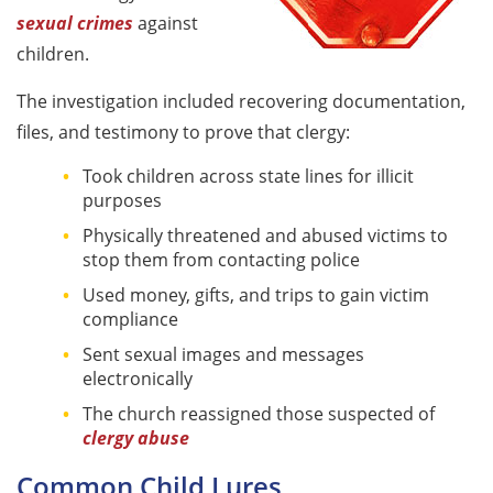
sexual crimes
against
children.
The investigation included recovering documentation,
files, and testimony to prove that clergy:
Took children across state lines for illicit
purposes
Physically threatened and abused victims to
stop them from contacting police
Used money, gifts, and trips to gain victim
compliance
Sent sexual images and messages
electronically
The church reassigned those suspected of
clergy abuse
Common Child Lures