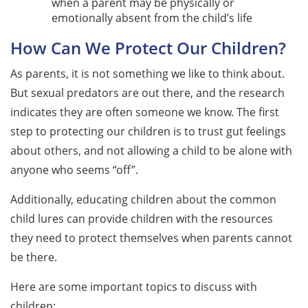
when a parent may be physically or
emotionally absent from the child’s life
How Can We Protect Our Children?
As parents, it is not something we like to think about.
But sexual predators are out there, and the research
indicates they are often someone we know. The first
step to protecting our children is to trust gut feelings
about others, and not allowing a child to be alone with
anyone who seems “off”.
Additionally, educating children about the common
child lures can provide children with the resources
they need to protect themselves when parents cannot
be there.
Here are some important topics to discuss with
children: