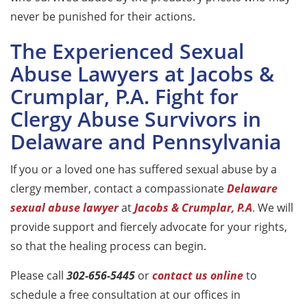
never be punished for their actions.
The Experienced Sexual
Abuse Lawyers at Jacobs &
Crumplar, P.A. Fight for
Clergy Abuse Survivors in
Delaware and Pennsylvania
If you or a loved one has suffered sexual abuse by a
clergy member, contact a compassionate
Delaware
sexual abuse lawyer
at
Jacobs & Crumplar, P.A
.
We will
provide support and fiercely advocate for your rights,
so that the healing process can begin.
Please call
302-656-5445
or
contact us online
to
schedule a free consultation at our offices in