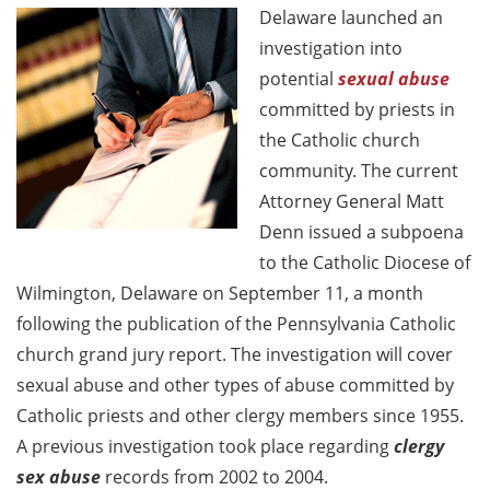
Delaware launched an
investigation into
potential
sexual abuse
committed by priests in
the Catholic church
community. The current
Attorney General Matt
Denn issued a subpoena
to the Catholic Diocese of
Wilmington, Delaware on September 11, a month
following the publication of the Pennsylvania Catholic
church grand jury report. The investigation will cover
sexual abuse and other types of abuse committed by
Catholic priests and other clergy members since 1955.
A previous investigation took place regarding
clergy
sex abuse
records from 2002 to 2004.