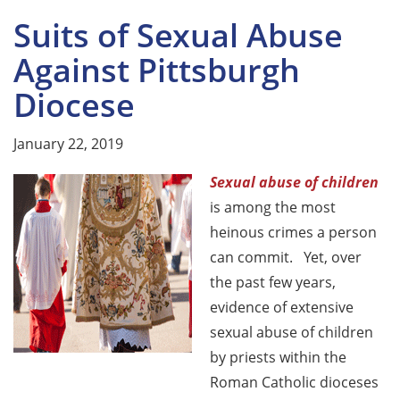
Suits of Sexual Abuse
Against Pittsburgh
Diocese
January 22, 2019
Sexual abuse of children
is among the most
heinous crimes a person
can commit. Yet, over
the past few years,
evidence of extensive
sexual abuse of children
by priests within the
Roman Catholic dioceses