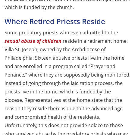
which is funded by the church.
Where Retired Priests Reside
Some predatory priests who even admitted to the
sexual abuse of children
reside in a retirement home,
Villa St. Joseph, owned by the Archdiocese of
Philadelphia. Sixteen abusive priests live in the home
and are enrolled in a program called “Prayer and
Penance,” where they are supposedly being monitored.
Instead of going through the laicization process, the
priests live in the home, which is funded by the
diocese. Representatives at the home state that the
reason they reside there is due to the advanced age
and compromised health of the residents.
Unfortunately, this does not provide solace to those
who survived abuse by the predatory priests who may