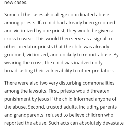
new cases.
Some of the cases also allege coordinated abuse
among priests. If a child had already been groomed
and victimized by one priest, they would be given a
cross to wear. This would then serve as a signal to
other predator priests that the child was already
groomed, victimized, and unlikely to report abuse. By
wearing the cross, the child was inadvertently
broadcasting their vulnerability to other predators.
There were also two very disturbing commonalities
among the lawsuits. First, priests would threaten
punishment by Jesus if the child informed anyone of
the abuse. Second, trusted adults, including parents
and grandparents, refused to believe children who
reported the abuse. Such acts can absolutely devastate