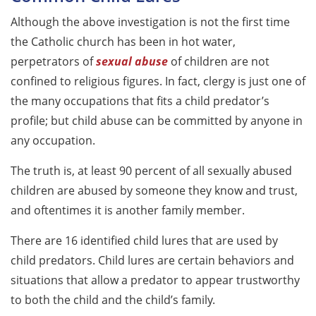
Although the above investigation is not the first time
the Catholic church has been in hot water,
perpetrators of
sexual abuse
of children are not
confined to religious figures. In fact, clergy is just one of
the many occupations that fits a child predator’s
profile; but child abuse can be committed by anyone in
any occupation.
The truth is, at least 90 percent of all sexually abused
children are abused by someone they know and trust,
and oftentimes it is another family member.
There are 16 identified child lures that are used by
child predators. Child lures are certain behaviors and
situations that allow a predator to appear trustworthy
to both the child and the child’s family.