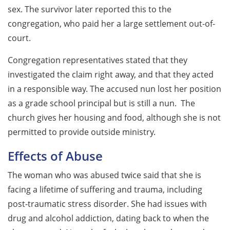
sex. The survivor later reported this to the
congregation, who paid her a large settlement out-of-
court.
Congregation representatives stated that they
investigated the claim right away, and that they acted
in a responsible way. The accused nun lost her position
as a grade school principal but is still a nun. The
church gives her housing and food, although she is not
permitted to provide outside ministry.
Effects of Abuse
The woman who was abused twice said that she is
facing a lifetime of suffering and trauma, including
post-traumatic stress disorder. She had issues with
drug and alcohol addiction, dating back to when the