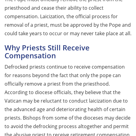
priesthood and cease their ability to collect
compensation. Laicization, the official process for
removal of a priest, must be approved by the Pope and
could take years to occur or may never take place at all.
Why Priests Still Receive
Compensation
Defrocked priests continue to receive compensation
for reasons beyond the fact that only the pope can
officially remove a priest from the priesthood.
According to diocese officials, they believe that the
Vatican may be reluctant to conduct laicization due to
the advanced age and deteriorating health of certain
priests. Bishops from some of the dioceses may decide
to avoid the defrocking process altogether and permit
the abusive priest to receive retirement compensation,