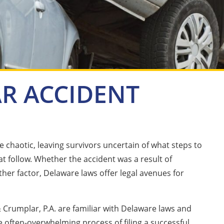
R ACCIDENT
 chaotic, leaving survivors uncertain of what steps to
t follow. Whether the accident was a result of
ther factor, Delaware laws offer legal avenues for
 Crumplar, P.A. are familiar with Delaware laws and
e often-overwhelming process of filing a successful