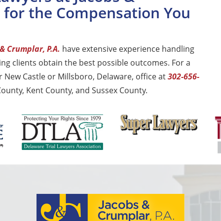
t for the Compensation You
& Crumplar, P.A.
have extensive experience handling
ng clients obtain the best possible outcomes. For a
r New Castle or Millsboro, Delaware, office at
302-656-
 County, Kent County, and Sussex County.