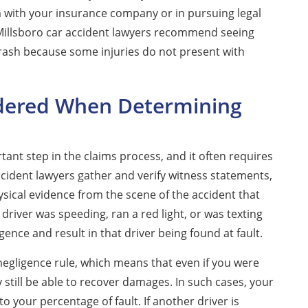
m with your insurance company or in pursuing legal
 Millsboro car accident lawyers recommend seeing
crash because some injuries do not present with
idered When Determining
tant step in the claims process, and it often requires
ccident lawyers gather and verify witness statements,
ysical evidence from the scene of the accident that
 a driver was speeding, ran a red light, or was texting
gence and result in that driver being found at fault.
negligence rule, which means that even if you were
y still be able to recover damages. In such cases, your
your percentage of fault. If another driver is