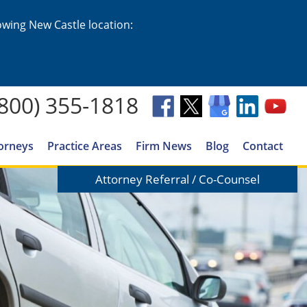
lowing New Castle location:
(800) 355-1818
orneys
Practice Areas
Firm News
Blog
Contact
Attorney Referral / Co-Counsel