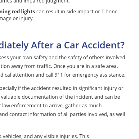
 times and impaired judgment.
ning red lights
can result in side-impact or T-bone
mage or injury.
ately After a Car Accident?
ssess your own safety and the safety of others involved
ation away from traffic. Once you are in a safe area,
ical attention and call 911 for emergency assistance.
cially if the accident resulted in significant injury or
 valuable documentation of the incident and can be
or law enforcement to arrive, gather as much
nd contact information of all parties involved, as well
ehicles, and any visible injuries. This