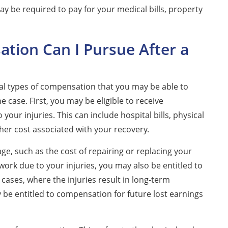
y be required to pay for your medical bills, property
tion Can I Pursue After a
eral types of compensation that you may be able to
case. First, you may be eligible to receive
our injuries. This can include hospital bills, physical
her cost associated with your recovery.
e, such as the cost of repairing or replacing your
 work due to your injuries, you may also be entitled to
cases, where the injuries result in long-term
ay be entitled to compensation for future lost earnings