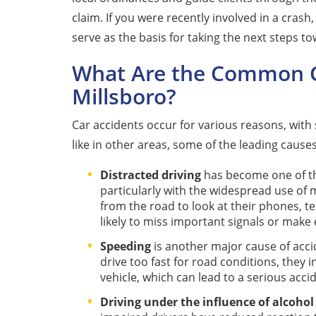
claim. If you were recently involved in a crash
serve as the basis for taking the next steps 
What Are the Common Ca
Millsboro?
Car accidents occur for various reasons, wit
like in other areas, some of the leading causes
Distracted driving
has become one of the
particularly with the widespread use of 
from the road to look at their phones, te
likely to miss important signals or make 
Speeding
is another major cause of acci
drive too fast for road conditions, they i
vehicle, which can lead to a serious acci
Driving under the influence of alcohol