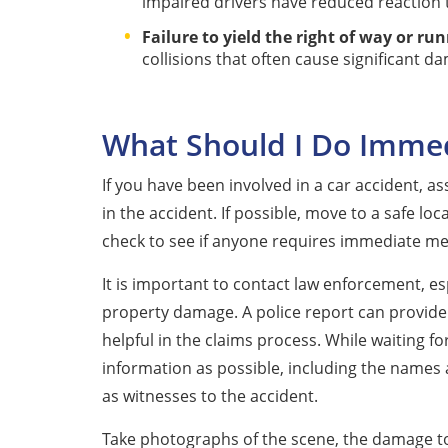
impaired drivers have reduced reaction
Failure to yield the right of way or run
collisions that often cause significant da
What Should I Do Immedi
If you have been involved in a car accident, a
in the accident. If possible, move to a safe loc
check to see if anyone requires immediate med
It is important to contact law enforcement, espe
property damage. A police report can provide
helpful in the claims process. While waiting f
information as possible, including the names a
as witnesses to the accident.
Take photographs of the scene, the damage to v