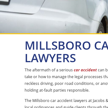
MILLSBORO CA
LAWYERS
The aftermath of a serious
car accident
can be
take or how to manage the legal processes tha
reckless driving, poor road conditions, or ano
holding at-fault parties responsible.
The Millsboro car accident lawyers at Jacobs &
local ordinances and guide clients through th