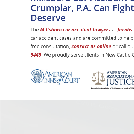
Crumplar, P.A. Can Figh
Deserve
The
Millsboro car accident lawyers
at
Jacobs 
car accident cases and are committed to helpi
free consultation,
contact us online
or call ou
5445
. We proudly serve clients in New Castle