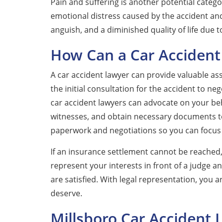
Pain and suffering is another potential catego
emotional distress caused by the accident and
anguish, and a diminished quality of life due 
How Can a Car Accident
A car accident lawyer can provide valuable as
the initial consultation for the accident to n
car accident lawyers can advocate on your beh
witnesses, and obtain necessary documents to 
paperwork and negotiations so you can focus
If an insurance settlement cannot be reached,
represent your interests in front of a judge an
are satisfied. With legal representation, you
deserve.
Millsboro Car Accident 