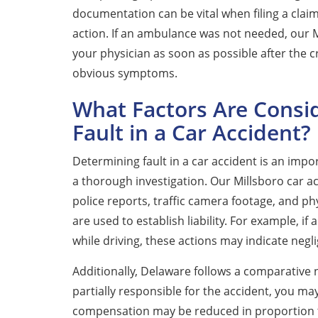
documentation can be vital when filing a clai
action. If an ambulance was not needed, our
your physician as soon as possible after the 
obvious symptoms.
What Factors Are Cons
Fault in a Car Accident?
Determining fault in a car accident is an impor
a thorough investigation. Our Millsboro car a
police reports, traffic camera footage, and ph
are used to establish liability. For example, if
while driving, these actions may indicate negli
Additionally, Delaware follows a comparative 
partially responsible for the accident, you ma
compensation may be reduced in proportion to 