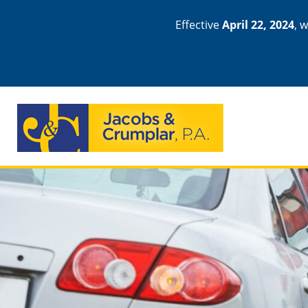
Effective
April 22, 2024
, 