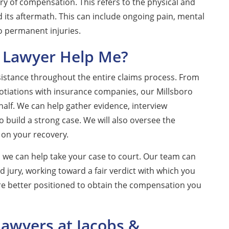
ry of compensation. This refers to the physical and
 its aftermath. This can include ongoing pain, mental
to permanent injuries.
 Lawyer Help Me?
sistance throughout the entire claims process. From
egotiations with insurance companies, our Millsboro
alf. We can help gather evidence, interview
build a strong case. We will also oversee the
 on your recovery.
 we can help take your case to court. Our team can
d jury, working toward a fair verdict with which you
 are better positioned to obtain the compensation you
Lawyers at Jacobs &