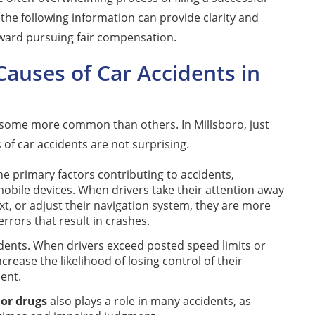
, the following information can provide clarity and
toward pursuing fair compensation.
uses of Car Accidents in
h some more common than others. In Millsboro, just
 of car accidents are not surprising.
 primary factors contributing to accidents,
mobile devices. When drivers take their attention away
xt, or adjust their navigation system, they are more
errors that result in crashes.
dents. When drivers exceed posted speed limits or
ncrease the likelihood of losing control of their
dent.
 or drugs
also plays a role in many accidents, as