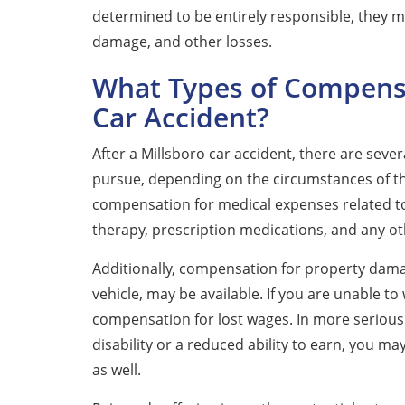
determined to be entirely responsible, they ma
damage, and other losses.
What Types of Compensa
Car Accident?
After a Millsboro car accident, there are sev
pursue, depending on the circumstances of the 
compensation for medical expenses related to y
therapy, prescription medications, and any ot
Additionally, compensation for property damag
vehicle, may be available. If you are unable to
compensation for lost wages. In more serious 
disability or a reduced ability to earn, you m
as well.