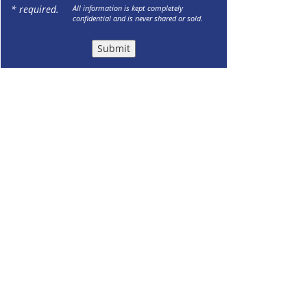
* required.
All information is kept completely
confidential and is never shared or sold.
Submit