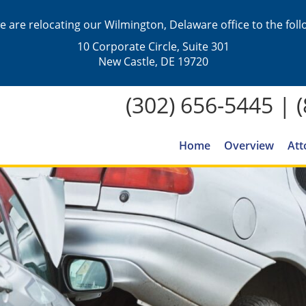
we are relocating our Wilmington, Delaware office to the fol
10 Corporate Circle, Suite 301
New Castle, DE 19720
(302) 656-5445
|
Home
Overview
Att