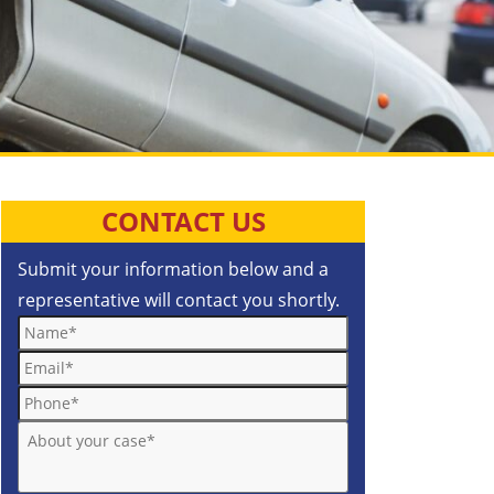
CONTACT US
Submit your information below and a
representative will contact you shortly.
Name*
Email*
Phone*
About your case*