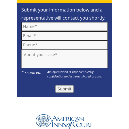
Submit your information below and a
representative will contact you shortly.
Name*
Email*
Phone*
About your case*
* required.
All information is kept completely
confidential and is never shared or sold.
Submit