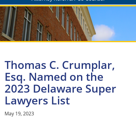
Thomas C. Crumplar,
Esq. Named on the
2023 Delaware Super
Lawyers List
May 19, 2023