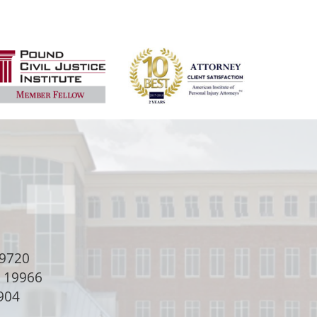
9720
e 19966
904