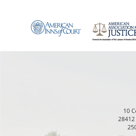
10 C
28412 
250