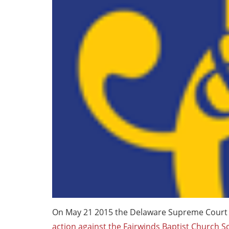
On May 21 2015 the Delaware Supreme Court
action against the Fairwinds Baptist Church S