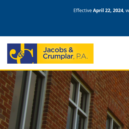
Effective
April 22, 2024
, 