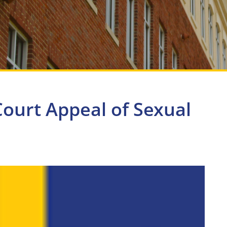
ourt Appeal of Sexual