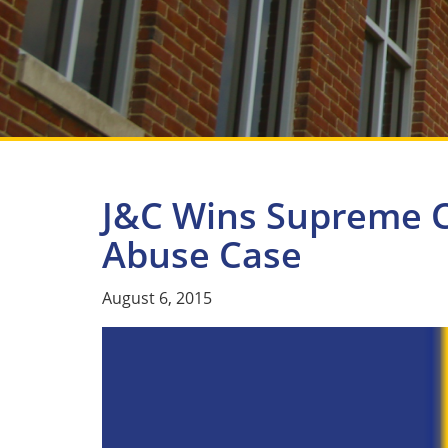
J&C Wins Supreme C
Abuse Case
August 6, 2015