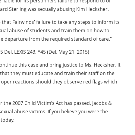
liable for its personnel’s failure to respond to or
ward Sterling was sexually abusing Kim Hecksher.
hat Fairwinds’ failure to take any steps to inform its
sexual abuse of students and train them on how to
e departure from the required standard of care.”
5 Del. LEXIS 243, *45 (Del. May 21, 2015)
ontinue this case and bring justice to Ms. Hecksher. It
 that they must educate and train their staff on the
oper reactions should they observe red flags which
r the 2007 Child Victim’s Act has passed, Jacobs &
sexual abuse victims. If you believe you were the
today.