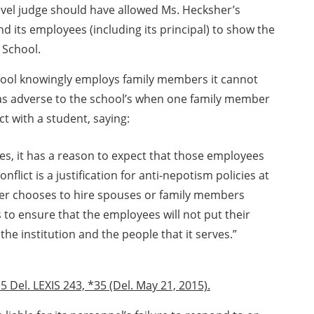
evel judge should have allowed Ms. Hecksher’s
nd its employees (including its principal) to show the
 School.
hool knowingly employs family members it cannot
as adverse to the school’s when one family member
ct with a student, saying:
s, it has a reason to expect that those employees
onflict is a justification for anti-nepotism policies at
er chooses to hire spouses or family members
ps to ensure that the employees will not put their
the institution and the people that it serves.”
5 Del. LEXIS 243, *35 (Del. May 21, 2015).