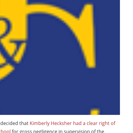
 decided that
Kimberly Hecksher had a clear right of
chool
for gross negligence in supervision of the