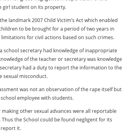
 girl student on its property.
 the landmark 2007 Child Victim’s Act which enabled
hildren to be brought for a period of two years in
limitations for civil actions based on such crimes.
 a school secretary had knowledge of inappropriate
 knowledge of the teacher or secretary was knowledge
secretary had a duty to report the information to the
he sexual misconduct.
ssment was not an observation of the rape itself but
er school employee with students.
 making other sexual advances were all reportable
Thus the School could be found negligent for its
report it.