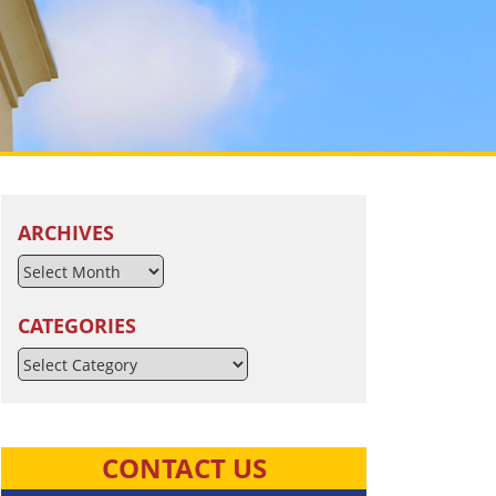
ARCHIVES
CATEGORIES
Categories
CONTACT US