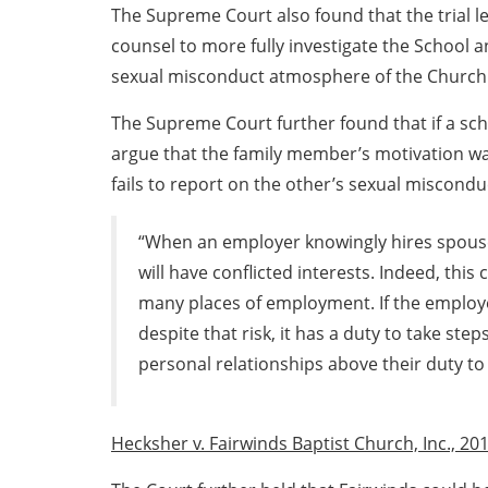
The Supreme Court also found that the trial l
counsel to more fully investigate the School a
sexual misconduct atmosphere of the Church
The Supreme Court further found that if a sc
argue that the family member’s motivation w
fails to report on the other’s sexual miscondu
“When an employer knowingly hires spouse
will have conflicted interests. Indeed, this c
many places of employment. If the employ
despite that risk, it has a duty to take ste
personal relationships above their duty to 
Hecksher v. Fairwinds Baptist Church, Inc., 201