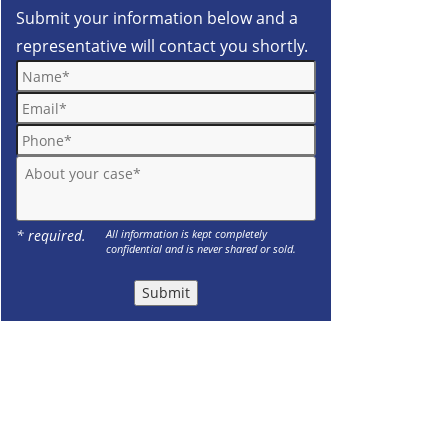
Submit your information below and a
representative will contact you shortly.
Name*
Email*
Phone*
About your case*
* required.
All information is kept completely
confidential and is never shared or sold.
Submit