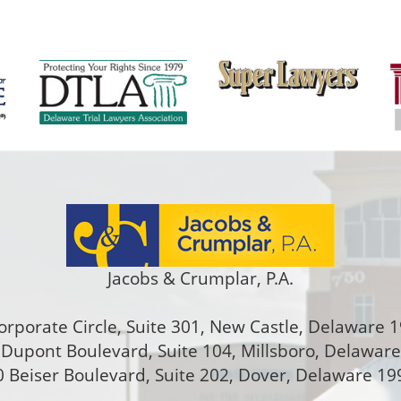
Jacobs & Crumplar, P.A.
orporate Circle, Suite 301
,
New Castle
,
Delaware
1
Dupont Boulevard, Suite 104, Millsboro, Delawar
 Beiser Boulevard, Suite 202
,
Dover
,
Delaware
19