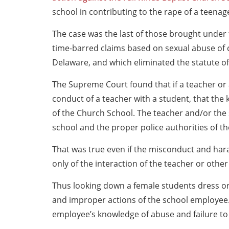
school in contributing to the rape of a teenage
The case was the last of those brought under
time-barred claims based on sexual abuse of c
Delaware, and which eliminated the statute of 
The Supreme Court found that if a teacher or
conduct of a teacher with a student, that the
of the Church School. The teacher and/or the 
school and the proper police authorities of t
That was true even if the misconduct and hara
only of the interaction of the teacher or oth
Thus looking down a female students dress or
and improper actions of the school employee. 
employee’s knowledge of abuse and failure to 