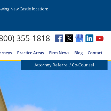
lowing New Castle location:
(800) 355-1818
orneys
Practice Areas
Firm News
Blog
Contact
Attorney Referral / Co-Counsel