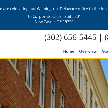
we are relocating our Wilmington, Delaware office to the fol
10 Corporate Circle, Suite 301
New Castle, DE 19720
(302) 656-5445
|
Home
Overview
Att