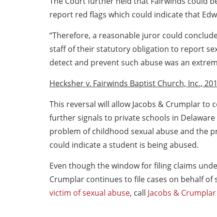
The Court further held that Fairwinds could be 
report red flags which could indicate that Ed
“Therefore, a reasonable juror could conclude t
staff of their statutory obligation to report 
detect and prevent such abuse was an extrem
Hecksher v. Fairwinds Baptist Church, Inc., 201
This reversal will allow Jacobs & Crumplar to c
further signals to private schools in Delaware
problem of childhood sexual abuse and the pr
could indicate a student is being abused.
Even though the window for filing claims unde
Crumplar continues to file cases on behalf of 
victim of sexual abuse
, call
Jacobs & Crumplar