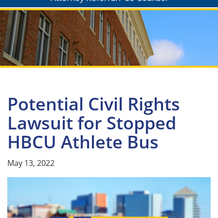
Potential Civil Rights
Lawsuit for Stopped
HBCU Athlete Bus
May 13, 2022