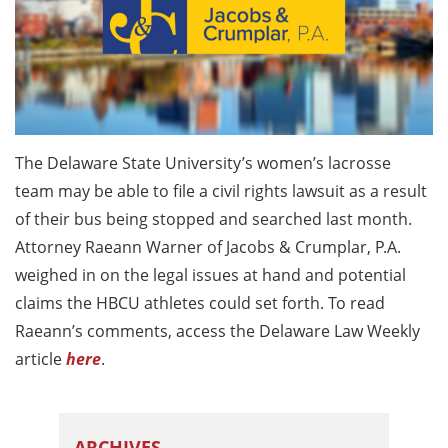
The Delaware State University’s women’s lacrosse
team may be able to file a civil rights lawsuit as a result
of their bus being stopped and searched last month.
Attorney Raeann Warner of Jacobs & Crumplar, P.A.
weighed in on the legal issues at hand and potential
claims the HBCU athletes could set forth. To read
Raeann’s comments, access the Delaware Law Weekly
article
here
.
ARCHIVES