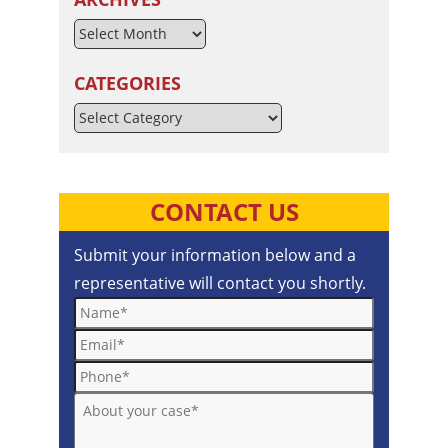
CATEGORIES
Categories
CONTACT US
Submit your information below and a
representative will contact you shortly.
Name*
Email*
Phone*
About your case*