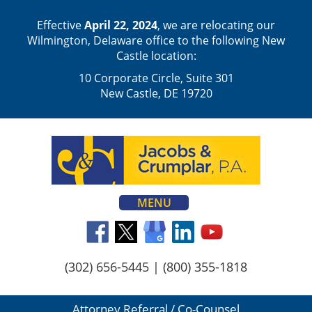
Effective
April 22, 2024
, we are relocating our
Wilmington, Delaware office to the following New
Castle location:
10 Corporate Circle, Suite 301
New Castle, DE 19720
MENU
(302) 656-5445
|
(800) 355-1818
Attorney Referral / Co-Counsel