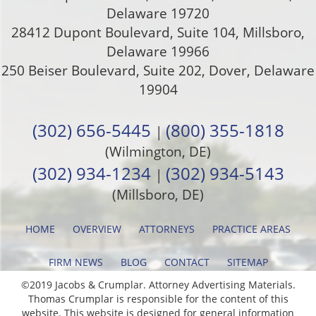
Delaware
19720
28412 Dupont Boulevard, Suite 104, Millsboro,
Delaware 19966
250 Beiser Boulevard, Suite 202
,
Dover
,
Delaware
19904
(302) 656-5445
(800) 355-1818
|
(Wilmington, DE)
(302) 934-1234
(302) 934-5143
|
(Millsboro, DE)
HOME
OVERVIEW
ATTORNEYS
PRACTICE AREAS
FIRM NEWS
BLOG
CONTACT
SITEMAP
©2019 Jacobs & Crumplar. Attorney Advertising Materials.
Thomas Crumplar is responsible for the content of this
website. This website is designed for general information