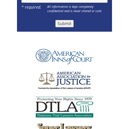
* required.
All information is kept completely
confidential and is never shared or sold.
Submit