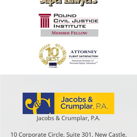
Jacobs & Crumplar, P.A.
10 Corporate Circle, Suite 301
,
New Castle
,