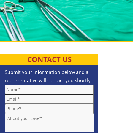
CONTACT US
Submit your information below and a
representative will contact you shortly.
Name*
Email*
Phone*
About your case*