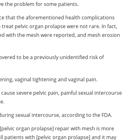
ve the problem for some patients.
ce that the aforementioned health complications
reat pelvic organ prolapse were not rare. In fact,
ted with the mesh were reported, and mesh erosion
vered to be a previously unidentified risk of
ening, vaginal tightening and vaginal pain.
ause severe pelvic pain, painful sexual intercourse
e.
during sexual intercourse, according to the FDA.
l [pelvic organ prolapse] repair with mesh is more
ll patients with [pelvic organ prolapse] and it may