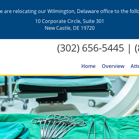
we are relocating our Wilmington, Delaware office to the fol
10 Corporate Circle, Suite 301
New Castle, DE 19720
(302) 656-5445
|
Home
Overview
Att