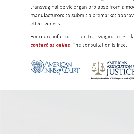
transvaginal pelvic organ prolapse from a mod
manufacturers to submit a premarket approval
effectiveness.
For more information on transvaginal mesh la
contact us online
. The consultation is free.