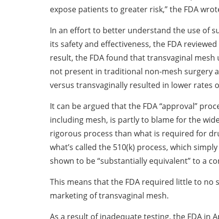
expose patients to greater risk,” the FDA wrot
In an effort to better understand the use of 
its safety and effectiveness, the FDA reviewed 
result, the FDA found that transvaginal mesh 
not present in traditional non-mesh surgery 
versus transvaginally resulted in lower rates 
It can be argued that the FDA “approval” proce
including mesh, is partly to blame for the wide
rigorous process than what is required for dr
what’s called the 510(k) process, which simply 
shown to be “substantially equivalent” to a c
This means that the FDA required little to no 
marketing of transvaginal mesh.
As a result of inadequate testing, the FDA in 