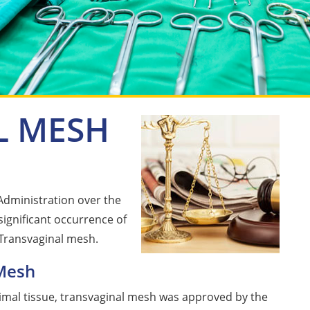
L MESH
Administration over the
 significant occurrence of
 Transvaginal mesh.
Mesh
nimal tissue, transvaginal mesh was approved by the