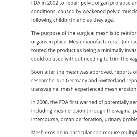
FDA in 2002 to repair pelvic organ prolapse an
conditions, caused by weakened pelvic muscl
following childbirth and as they age.
The purpose of the surgical mesh is to reinfo
organs in place. Mesh manufacturers – Johnso
touted the product as being a minimally invasi
could be used without needing to trim the vag
Soon after the mesh was approved, reports of a
researchers in Germany and Switzerland repo
transvaginal mesh experienced mesh erosion
In 2008, the FDA first warned of potentially s
including mesh erosion through the vagina, pai
intercourse, organ perforation, urinary prob
Mesh erosion in particular can require multipl