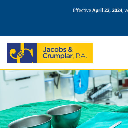
Effective
April 22, 2024
, 