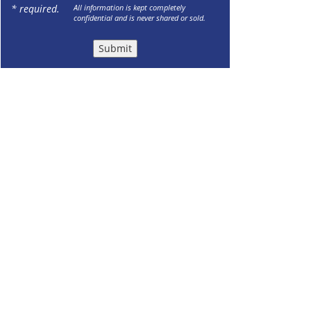
* required.
All information is kept completely
confidential and is never shared or sold.
Submit