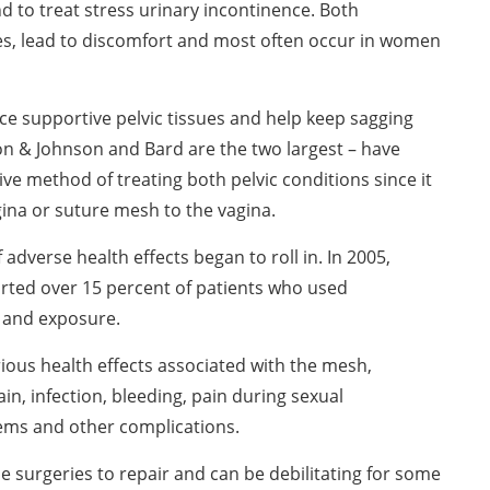
d to treat stress urinary incontinence. Both
es, lead to discomfort and most often occur in women
rce supportive pelvic tissues and help keep sagging
n & Johnson and Bard are the two largest – have
ve method of treating both pelvic conditions since it
ina or suture mesh to the vagina.
dverse health effects began to roll in. In 2005,
rted over 15 percent of patients who used
 and exposure.
erious health effects associated with the mesh,
n, infection, bleeding, pain during sexual
lems and other complications.
e surgeries to repair and can be debilitating for some