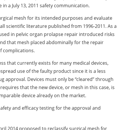
e in a July 13, 2011 safety communication.
surgical mesh for its intended purposes and evaluate
all scientific literature published from 1996-2011. As a
used in pelvic organ prolapse repair introduced risks
and that mesh placed abdominally for the repair
of complications.
ss that currently exists for many medical devices,
spread use of the faulty product since it is a less
ug approval. Devices must only be “cleared” through
requires that the new device, or mesh in this case, is
omparable device already on the market.
safety and efficacy testing for the approval and
April 2014 proposed to reclassify surgical mesh for