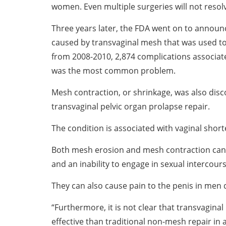
women. Even multiple surgeries will not resol
Three years later, the FDA went on to announ
caused by transvaginal mesh that was used to t
from 2008-2010, 2,874 complications associa
was the most common problem.
Mesh contraction, or shrinkage, was also disco
transvaginal pelvic organ prolapse repair.
The condition is associated with vaginal short
Both mesh erosion and mesh contraction can c
and an inability to engage in sexual intercours
They can also cause pain to the penis in men 
“Furthermore, it is not clear that transvagina
effective than traditional non-mesh repair in a