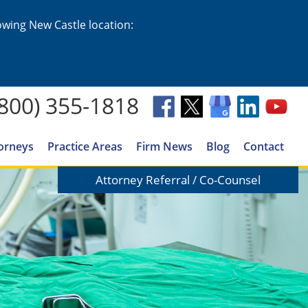
lowing New Castle location:
(800) 355-1818
orneys
Practice Areas
Firm News
Blog
Contact
Attorney Referral / Co-Counsel