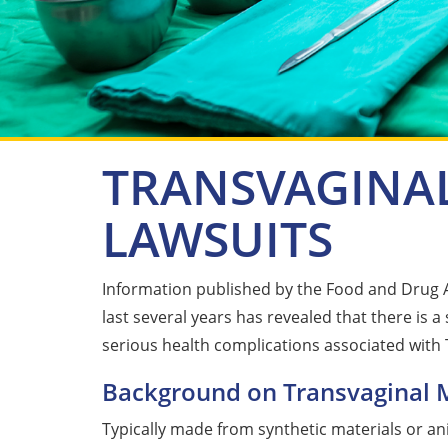
TRANSVAGINA
LAWSUITS
Information published by the Food and Drug 
last several years has revealed that there is a
serious health complications associated with
Background on Transvaginal 
Typically made from synthetic materials or a