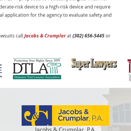
erate-risk device to a high-risk device and require
 application for the agency to evaluate safety and
wsuits call
Jacobs & Crumplar
at
(302) 656-5445
or
Jacobs & Crumplar, P.A.