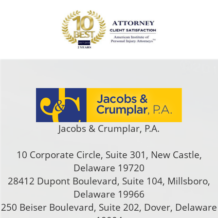
Jacobs & Crumplar, P.A.
10 Corporate Circle, Suite 301
,
New Castle
,
Delaware
19720
28412 Dupont Boulevard, Suite 104, Millsboro,
Delaware 19966
250 Beiser Boulevard, Suite 202
,
Dover
,
Delaware