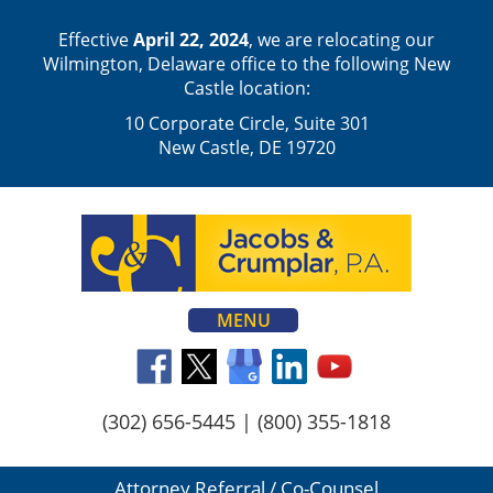
Effective
April 22, 2024
, we are relocating our
Wilmington, Delaware office to the following New
Castle location:
10 Corporate Circle, Suite 301
New Castle, DE 19720
MENU
(302) 656-5445
|
(800) 355-1818
Attorney Referral / Co-Counsel