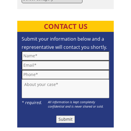
CONTACT US
Submit your information below and a
representative will contact you shortly.
Name*
Email*
Phone*
About your case*
* required.
All information is kept completely
confidential and is never shared or sold.
Submit