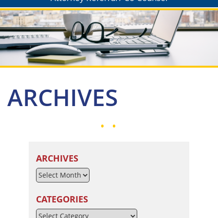
ARCHIVES
ARCHIVES
CATEGORIES
Categories