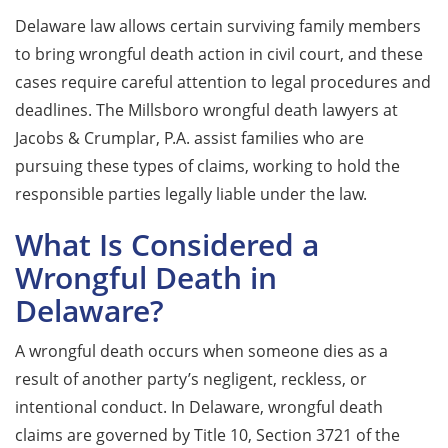
Delaware law allows certain surviving family members
to bring wrongful death action in civil court, and these
cases require careful attention to legal procedures and
deadlines. The Millsboro wrongful death lawyers at
Jacobs & Crumplar, P.A. assist families who are
pursuing these types of claims, working to hold the
responsible parties legally liable under the law.
What Is Considered a
Wrongful Death in
Delaware?
A wrongful death occurs when someone dies as a
result of another party’s negligent, reckless, or
intentional conduct. In Delaware, wrongful death
claims are governed by Title 10, Section 3721 of the