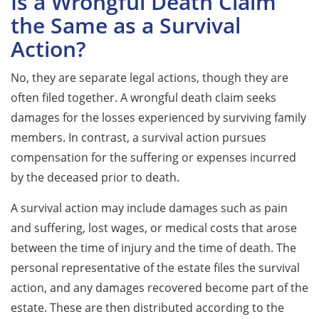
Is a Wrongful Death Claim
the Same as a Survival
Action?
No, they are separate legal actions, though they are
often filed together. A wrongful death claim seeks
damages for the losses experienced by surviving family
members. In contrast, a survival action pursues
compensation for the suffering or expenses incurred
by the deceased prior to death.
A survival action may include damages such as pain
and suffering, lost wages, or medical costs that arose
between the time of injury and the time of death. The
personal representative of the estate files the survival
action, and any damages recovered become part of the
estate. These are then distributed according to the