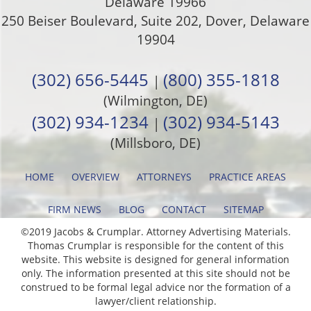
Delaware 19966
250 Beiser Boulevard, Suite 202
,
Dover
,
Delaware
19904
(302) 656-5445
(800) 355-1818
|
(Wilmington, DE)
(302) 934-1234
(302) 934-5143
|
(Millsboro, DE)
HOME
OVERVIEW
ATTORNEYS
PRACTICE AREAS
FIRM NEWS
BLOG
CONTACT
SITEMAP
©2019 Jacobs & Crumplar. Attorney Advertising Materials.
Thomas Crumplar is responsible for the content of this
website. This website is designed for general information
only. The information presented at this site should not be
construed to be formal legal advice nor the formation of a
lawyer/client relationship.