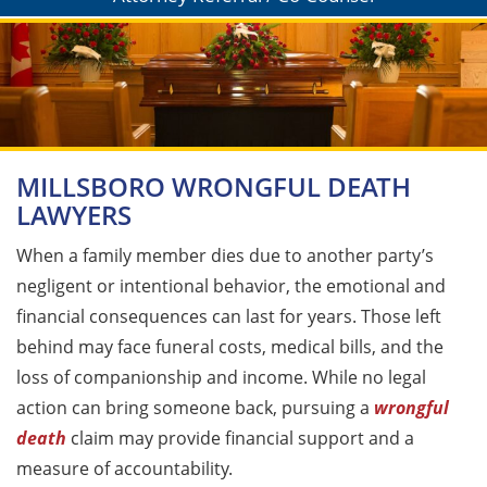
MILLSBORO WRONGFUL DEATH
LAWYERS
When a family member dies due to another party’s
negligent or intentional behavior, the emotional and
financial consequences can last for years. Those left
behind may face funeral costs, medical bills, and the
loss of companionship and income. While no legal
action can bring someone back, pursuing a
wrongful
death
claim may provide financial support and a
measure of accountability.