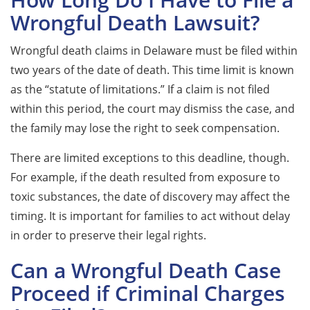
Wrongful Death Lawsuit?
Wrongful death claims in Delaware must be filed within
two years of the date of death. This time limit is known
as the “statute of limitations.” If a claim is not filed
within this period, the court may dismiss the case, and
the family may lose the right to seek compensation.
There are limited exceptions to this deadline, though.
For example, if the death resulted from exposure to
toxic substances, the date of discovery may affect the
timing. It is important for families to act without delay
in order to preserve their legal rights.
Can a Wrongful Death Case
Proceed if Criminal Charges