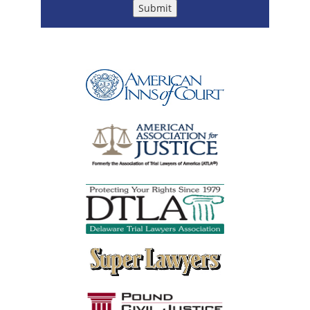
Submit