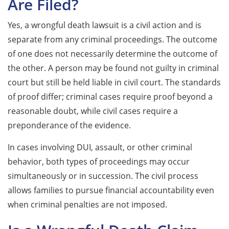
Are Filed?
Yes, a wrongful death lawsuit is a civil action and is
separate from any criminal proceedings. The outcome
of one does not necessarily determine the outcome of
the other. A person may be found not guilty in criminal
court but still be held liable in civil court. The standards
of proof differ; criminal cases require proof beyond a
reasonable doubt, while civil cases require a
preponderance of the evidence.
In cases involving DUI, assault, or other criminal
behavior, both types of proceedings may occur
simultaneously or in succession. The civil process
allows families to pursue financial accountability even
when criminal penalties are not imposed.