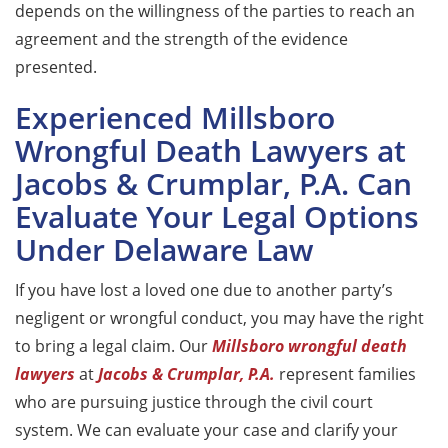
depends on the willingness of the parties to reach an
agreement and the strength of the evidence
presented.
Experienced Millsboro
Wrongful Death Lawyers at
Jacobs & Crumplar, P.A. Can
Evaluate Your Legal Options
Under Delaware Law
If you have lost a loved one due to another party’s
negligent or wrongful conduct, you may have the right
to bring a legal claim. Our
Millsboro wrongful death
lawyers
at
Jacobs & Crumplar, P.A.
represent families
who are pursuing justice through the civil court
system. We can evaluate your case and clarify your