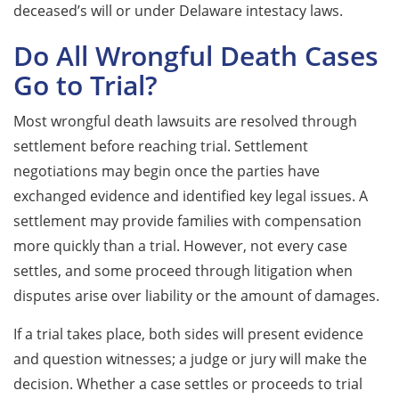
deceased’s will or under Delaware intestacy laws.
Do All Wrongful Death Cases
Go to Trial?
Most wrongful death lawsuits are resolved through
settlement before reaching trial. Settlement
negotiations may begin once the parties have
exchanged evidence and identified key legal issues. A
settlement may provide families with compensation
more quickly than a trial. However, not every case
settles, and some proceed through litigation when
disputes arise over liability or the amount of damages.
If a trial takes place, both sides will present evidence
and question witnesses; a judge or jury will make the
decision. Whether a case settles or proceeds to trial