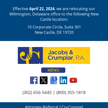
Effective
April 22, 2024
, we are relocating our
Wilmington, Delaware office to the following New
Castle location:
10 Corporate Circle, Suite 301
New Castle, DE 19720
MENU
(302) 656-5445
|
(800) 355-1818
Attorney Referral / Co-Counsel