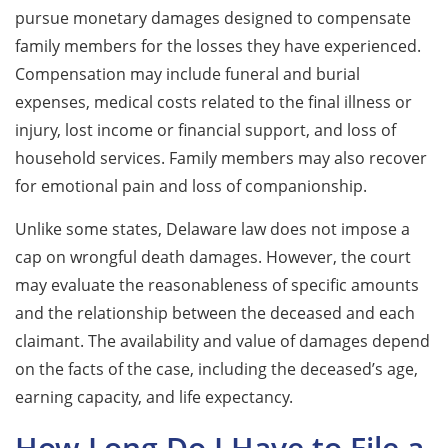
pursue monetary damages designed to compensate
family members for the losses they have experienced.
Compensation may include funeral and burial
expenses, medical costs related to the final illness or
injury, lost income or financial support, and loss of
household services. Family members may also recover
for emotional pain and loss of companionship.
Unlike some states, Delaware law does not impose a
cap on wrongful death damages. However, the court
may evaluate the reasonableness of specific amounts
and the relationship between the deceased and each
claimant. The availability and value of damages depend
on the facts of the case, including the deceased’s age,
earning capacity, and life expectancy.
How Long Do I Have to File a