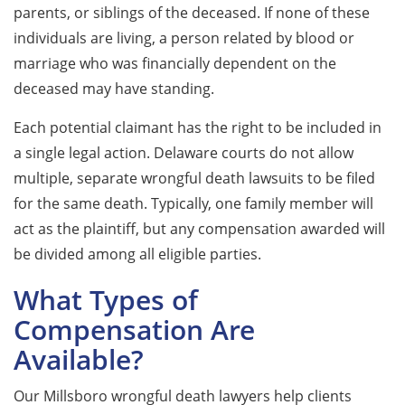
parents, or siblings of the deceased. If none of these
individuals are living, a person related by blood or
marriage who was financially dependent on the
deceased may have standing.
Each potential claimant has the right to be included in
a single legal action. Delaware courts do not allow
multiple, separate wrongful death lawsuits to be filed
for the same death. Typically, one family member will
act as the plaintiff, but any compensation awarded will
be divided among all eligible parties.
What Types of
Compensation Are
Available?
Our Millsboro wrongful death lawyers help clients