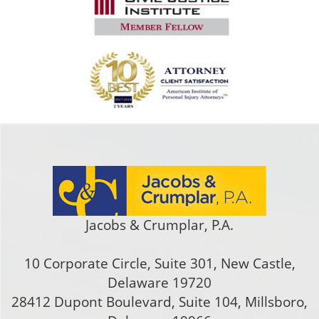
Jacobs & Crumplar, P.A.
10 Corporate Circle, Suite 301
,
New Castle
,
Delaware
19720
28412 Dupont Boulevard, Suite 104, Millsboro,