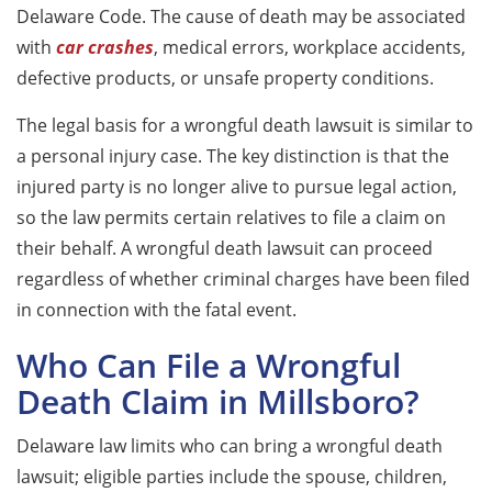
Delaware Code. The cause of death may be associated
with
car crashes
, medical errors, workplace accidents,
defective products
, or unsafe property conditions.
The legal basis for a wrongful death lawsuit is similar to
a personal injury case. The key distinction is that the
injured party is no longer alive to pursue legal action,
so the law permits certain relatives to file a claim on
their behalf. A wrongful death lawsuit can proceed
regardless of whether criminal charges have been filed
in connection with the fatal event.
Who Can File a Wrongful
Death Claim in Millsboro?
Delaware law limits who can bring a wrongful death
lawsuit; eligible parties include the spouse, children,