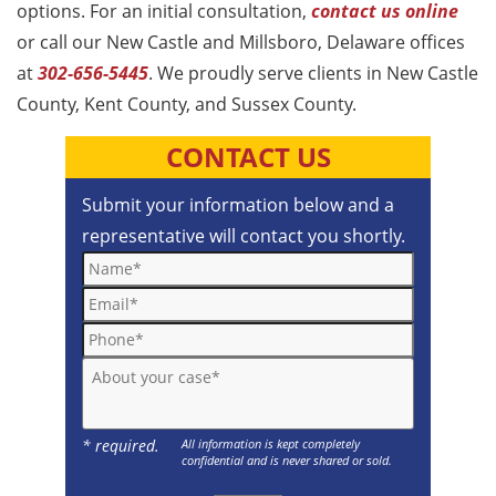
options. For an initial consultation,
contact us online
or call our New Castle and Millsboro, Delaware offices
at
302-656-5445
. We proudly serve clients in New Castle
County, Kent County, and Sussex County.
CONTACT US
Submit your information below and a
representative will contact you shortly.
Name*
Email*
Phone*
About your case*
* required.
All information is kept completely
confidential and is never shared or sold.